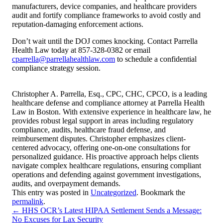
manufacturers, device companies, and healthcare providers
audit and fortify compliance frameworks to avoid costly and
reputation-damaging enforcement actions.
Don’t wait until the DOJ comes knocking. Contact Parrella
Health Law today at 857-328-0382 or email
cparrella@parrellahealthlaw.com
to schedule a confidential
compliance strategy session.
Christopher A. Parrella, Esq., CPC, CHC, CPCO, is a leading
healthcare defense and compliance attorney at Parrella Health
Law in Boston. With extensive experience in healthcare law, he
provides robust legal support in areas including regulatory
compliance, audits, healthcare fraud defense, and
reimbursement disputes. Christopher emphasizes client-
centered advocacy, offering one-on-one consultations for
personalized guidance. His proactive approach helps clients
navigate complex healthcare regulations, ensuring compliant
operations and defending against government investigations,
audits, and overpayment demands.
This entry was posted in
Uncategorized
. Bookmark the
permalink
.
←
HHS OCR’s Latest HIPAA Settlement Sends a Message:
No Excuses for Lax Security