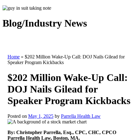
Blog/Industry News
Home
»
$202 Million Wake-Up Call: DOJ Nails Gilead for
Speaker Program Kickbacks
$202 Million Wake-Up Call:
DOJ Nails Gilead for
Speaker Program Kickbacks
Posted on
May 1, 2025
by
Parrella Health Law
By: Christopher Parrella, Esq., CPC, CHC, CPCO
Parrella Health Law, Boston, MA.