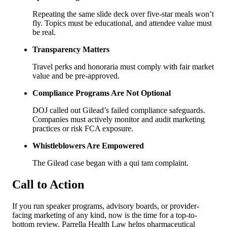
Repeating the same slide deck over five-star meals won’t
fly. Topics must be educational, and attendee value must
be real.
Transparency Matters
Travel perks and honoraria must comply with fair market
value and be pre-approved.
Compliance Programs Are Not Optional
DOJ called out Gilead’s failed compliance safeguards.
Companies must actively monitor and audit marketing
practices or risk FCA exposure.
Whistleblowers Are Empowered
The Gilead case began with a qui tam complaint.
Call to Action
If you run speaker programs, advisory boards, or provider-
facing marketing of any kind, now is the time for a top-to-
bottom review. Parrella Health Law helps pharmaceutical