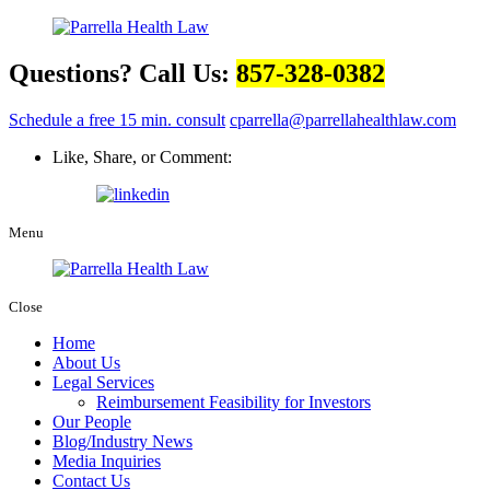
Questions? Call Us:
857-328-0382
Schedule a free 15 min. consult
cparrella@parrellahealthlaw.com
Like, Share, or Comment:
Menu
Close
Home
About Us
Legal Services
Reimbursement Feasibility for Investors
Our People
Blog/Industry News
Media Inquiries
Contact Us