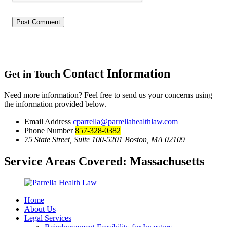
Contact Information
Get in Touch
Need more information? Feel free to send us your concerns using
the information provided below.
Email Address
cparrella@parrellahealthlaw.com
Phone Number
857-328-0382
75 State Street, Suite 100-5201 Boston, MA 02109
Service Areas Covered:
Massachusetts
Home
About Us
Legal Services