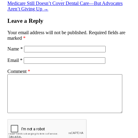
Medicare Still Doesn’t Cover Dental Care—But Advocates
Aren’t Giving Up
→
Leave a Reply
Your email address will not be published.
Required fields are
marked
*
Name
*
Email
*
Comment
*