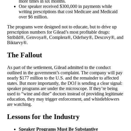
more times in six months.
One speaker received $300,000 in payments while
writing prescriptions that cost Medicare and Medicaid
over $6 million.
The programs were designed not to educate, but to drive up
prescription numbers for Gilead’s most profitable drugs:
Stribild®, Genvoya®, Complera®, Odefsey®, Descovy®, and
Biktarvy®.
The Fallout
As part of the settlement, Gilead admitted to the conduct
outlined in the government’s complaint. The company will pay
nearly $177 million to the U.S. and the remainder to affected
states. But more importantly, the DOJ is sending a clear signal:
speaker programs are under the microscope. If they’re being
used to “wine and dine” doctors instead of providing legitimate
education, they may trigger enforcement, and whistleblowers
are watching.
Lessons for the Industry
Speaker Programs Must Be Substantive