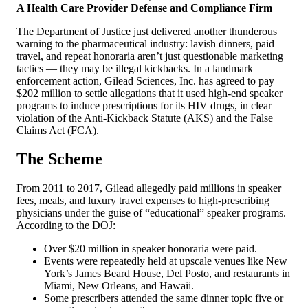
A Health Care Provider Defense and Compliance Firm
The Department of Justice just delivered another thunderous
warning to the pharmaceutical industry: lavish dinners, paid
travel, and repeat honoraria aren’t just questionable marketing
tactics — they may be illegal kickbacks. In a landmark
enforcement action, Gilead Sciences, Inc. has agreed to pay
$202 million to settle allegations that it used high-end speaker
programs to induce prescriptions for its HIV drugs, in clear
violation of the Anti-Kickback Statute (AKS) and the False
Claims Act (FCA).
The Scheme
From 2011 to 2017, Gilead allegedly paid millions in speaker
fees, meals, and luxury travel expenses to high-prescribing
physicians under the guise of “educational” speaker programs.
According to the DOJ:
Over $20 million in speaker honoraria were paid.
Events were repeatedly held at upscale venues like New
York’s James Beard House, Del Posto, and restaurants in
Miami, New Orleans, and Hawaii.
Some prescribers attended the same dinner topic five or