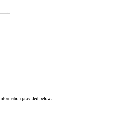
 information provided below.