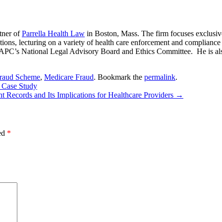
tner of
Parrella Health Law
in Boston, Mass. The firm focuses exclusiv
ions, lecturing on a variety of health care enforcement and compliance to
 AAPC’s National Legal Advisory Board and Ethics Committee. He is al
Fraud Scheme
,
Medicare Fraud
. Bookmark the
permalink
.
A Case Study
nt Records and Its Implications for Healthcare Providers
→
ked
*