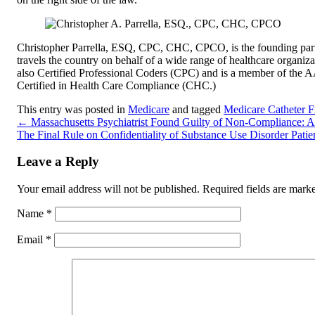
Christopher Parrella, ESQ, CPC, CHC, CPCO, is the founding par
travels the country on behalf of a wide range of healthcare organizat
also Certified Professional Coders (CPC) and is a member of the
Certified in Health Care Compliance (CHC.)
This entry was posted in
Medicare
and tagged
Medicare Catheter 
←
Massachusetts Psychiatrist Found Guilty of Non-Compliance: 
The Final Rule on Confidentiality of Substance Use Disorder Patie
Leave a Reply
Your email address will not be published.
Required fields are mar
Name
*
Email
*