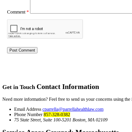
Comment
*
Contact Information
Get in Touch
Need more information? Feel free to send us your concerns using the
Email Address
cparrella@parrellahealthlaw.com
Phone Number
857-328-0382
75 State Street, Suite 100-5201 Boston, MA 02109