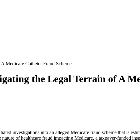
of A Medicare Catheter Fraud Scheme
vigating the Legal Terrain of A 
tiated investigations into an alleged Medicare fraud scheme that is estim
ve nature of healthcare fraud impacting Medicare, a taxpayer-funded in