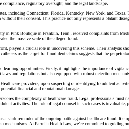
are compliance, regulatory oversight, and the legal landscape.
es, including Connecticut, Florida, Kentucky, New York, and Texas. The
 without their consent. This practice not only represents a blatant disreg
Pretty in Pink Boutique in Franklin, Tenn., received complaints from Medi
ealed the massive scale of the alleged fraud.
 played a crucial role in uncovering this scheme. Their analysis showe
atheters as the target for fraudulent claims suggests that the perpetrator
 learning opportunities. Firstly, it highlights the importance of vigila
ent laws and regulations but also equipped with robust detection mechani
Healthcare providers, upon suspecting or identifying fraudulent activities
e potential financial and reputational damages.
rscores the complexity of healthcare fraud. Legal professionals must na
dulent activities. The role of legal counsel in such cases is invaluable,
s a stark reminder of the ongoing battle against healthcare fraud. It em
tion mechanisms. At Parrella Health Law, we’re committed to guiding ou