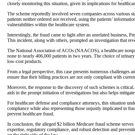
closely monitoring this situation, given its implications for healthc
The scheme reportedly involved seven companies across various stat
patients neither ordered nor received, using the patients’ information
vulnerabilities within the healthcare system.
Interestingly, the fraud came to light after an unrelated business, 
This incident, along with others, prompted an investigation that rev
The National Association of ACOs (NAACOS), a healthcare nonprofit,
none to nearly 406,000 patients in two years. The choice of urinary c
low-cost products.
From a legal perspective, this case presents numerous challenges and
ensure that their billing practices are not only compliant with curr
Moreover, the response to the discovery of such schemes is critical. 
aids in the prompt initiation of investigations but also helps mitigat
For healthcare defense and compliance attorneys, this situation unde
compliance while also representing those unjustly implicated in frau
prevent healthcare fraud.
In conclusion, the alleged $2 billion Medicare fraud scheme serves a
expertise, regulatory compliance, and robust detection and preven
on the right side of the law.