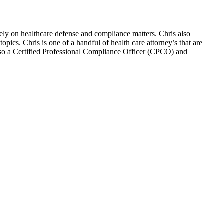
ely on healthcare defense and compliance matters. Chris also
pics. Chris is one of a handful of health care attorney’s that are
so a Certified Professional Compliance Officer (CPCO) and