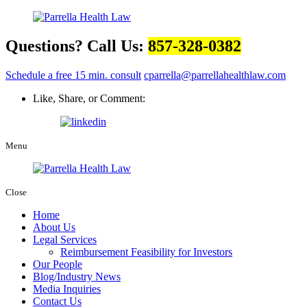
Questions? Call Us:
857-328-0382
Schedule a free 15 min. consult
cparrella@parrellahealthlaw.com
Like, Share, or Comment:
Menu
Close
Home
About Us
Legal Services
Reimbursement Feasibility for Investors
Our People
Blog/Industry News
Media Inquiries
Contact Us