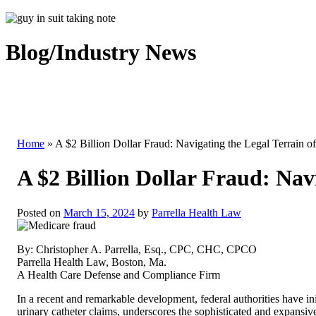
Blog/Industry News
Home
»
A $2 Billion Dollar Fraud: Navigating the Legal Terrain 
A $2 Billion Dollar Fraud: Na
Posted on
March 15, 2024
by
Parrella Health Law
By: Christopher A. Parrella, Esq., CPC, CHC, CPCO
Parrella Health Law, Boston, Ma.
A Health Care Defense and Compliance Firm
In a recent and remarkable development, federal authorities have ini
urinary catheter claims, underscores the sophisticated and expansi