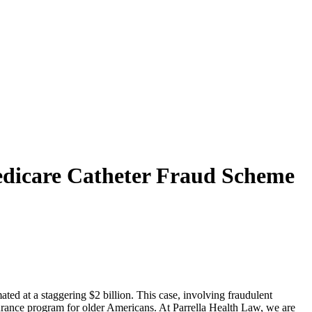
Medicare Catheter Fraud Scheme
ated at a staggering $2 billion. This case, involving fraudulent
surance program for older Americans. At Parrella Health Law, we are