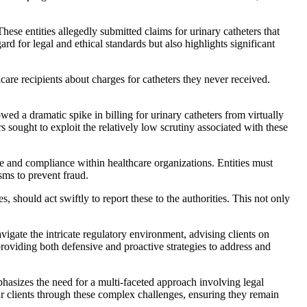
se entities allegedly submitted claims for urinary catheters that
ard for legal and ethical standards but also highlights significant
care recipients about charges for catheters they never received.
d a dramatic spike in billing for urinary catheters from virtually
s sought to exploit the relatively low scrutiny associated with these
nce and compliance within healthcare organizations. Entities must
sms to prevent fraud.
, should act swiftly to report these to the authorities. This not only
vigate the intricate regulatory environment, advising clients on
 providing both defensive and proactive strategies to address and
phasizes the need for a multi-faceted approach involving legal
r clients through these complex challenges, ensuring they remain