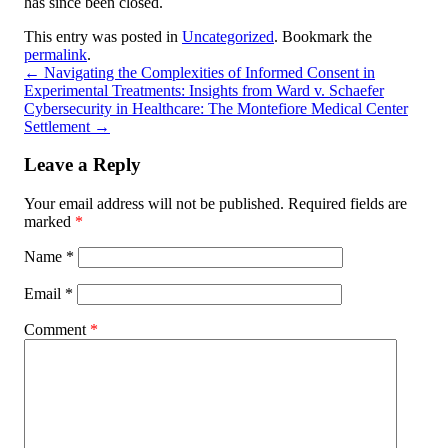
has since been closed.
This entry was posted in
Uncategorized
. Bookmark the
permalink
.
←
Navigating the Complexities of Informed Consent in
Experimental Treatments: Insights from Ward v. Schaefer
Cybersecurity in Healthcare: The Montefiore Medical Center
Settlement
→
Leave a Reply
Your email address will not be published.
Required fields are
marked
*
Name
*
Email
*
Comment
*