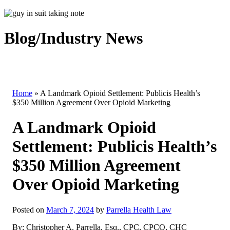
Blog/Industry News
Home
»
A Landmark Opioid Settlement: Publicis Health’s
$350 Million Agreement Over Opioid Marketing
A Landmark Opioid
Settlement: Publicis Health’s
$350 Million Agreement
Over Opioid Marketing
Posted on
March 7, 2024
by
Parrella Health Law
By: Christopher A. Parrella, Esq., CPC, CPCO, CHC