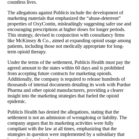
countless lives.
The allegations against Publicis include the development of
marketing materials that emphasized the “abuse-deterrent”
properties of OxyContin, misleadingly suggesting safer use and
encouraging prescriptions at higher doses for longer periods.
This strategy, devised in conjunction with consultancy firms
like McKinsey & Co., aimed at expanding opioid usage among
patients, including those not medically appropriate for long-
term opioid therapy.
Under the terms of the settlement, Publicis Health must pay the
agreed amount to the states within 60 days and is prohibited
from accepting future contracts for marketing opioids.
Additionally, the company is required to release hundreds of
thousands of internal documents detailing its work with Purdue
Pharma and other opioid manufacturers, providing a clearer
insight into the marketing strategies that fueled the opioid
epidemic.
Publicis Health has denied the allegations, stating that the
settlement is not an admission of wrongdoing or liability. The
company argues that its marketing activities were fully
compliant with the law at all times, emphasizing that the
strategies in question were implemented by a subsidiary that