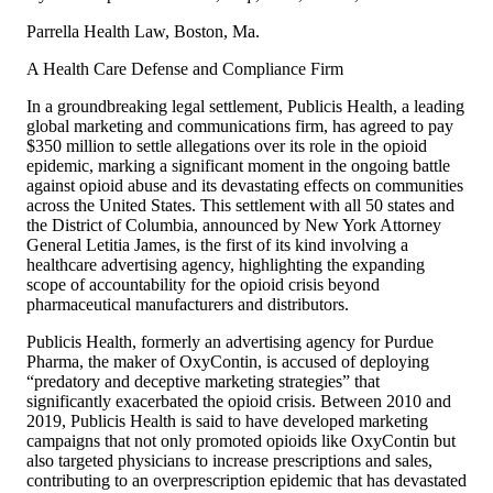
Parrella Health Law, Boston, Ma.
A Health Care Defense and Compliance Firm
In a groundbreaking legal settlement, Publicis Health, a leading
global marketing and communications firm, has agreed to pay
$350 million to settle allegations over its role in the opioid
epidemic, marking a significant moment in the ongoing battle
against opioid abuse and its devastating effects on communities
across the United States. This settlement with all 50 states and
the District of Columbia, announced by New York Attorney
General Letitia James, is the first of its kind involving a
healthcare advertising agency, highlighting the expanding
scope of accountability for the opioid crisis beyond
pharmaceutical manufacturers and distributors.
Publicis Health, formerly an advertising agency for Purdue
Pharma, the maker of OxyContin, is accused of deploying
“predatory and deceptive marketing strategies” that
significantly exacerbated the opioid crisis. Between 2010 and
2019, Publicis Health is said to have developed marketing
campaigns that not only promoted opioids like OxyContin but
also targeted physicians to increase prescriptions and sales,
contributing to an overprescription epidemic that has devastated