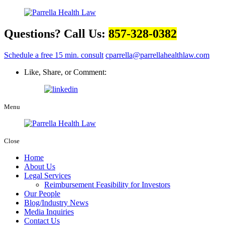
Questions? Call Us:
857-328-0382
Schedule a free 15 min. consult
cparrella@parrellahealthlaw.com
Like, Share, or Comment:
Menu
Close
Home
About Us
Legal Services
Reimbursement Feasibility for Investors
Our People
Blog/Industry News
Media Inquiries
Contact Us