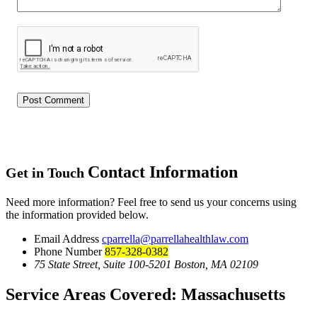
Contact Information
Get in Touch
Need more information? Feel free to send us your concerns using
the information provided below.
Email Address
cparrella@parrellahealthlaw.com
Phone Number
857-328-0382
75 State Street, Suite 100-5201 Boston, MA 02109
Service Areas Covered:
Massachusetts