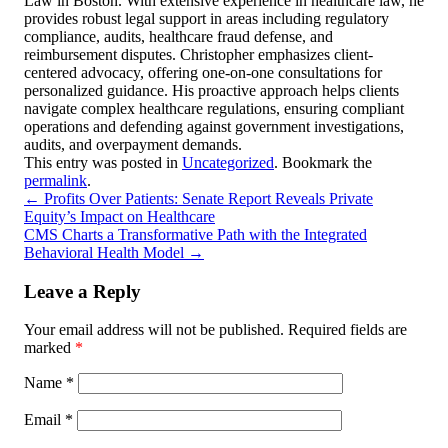
Law in Boston. With extensive experience in healthcare law, he
provides robust legal support in areas including regulatory
compliance, audits, healthcare fraud defense, and
reimbursement disputes. Christopher emphasizes client-
centered advocacy, offering one-on-one consultations for
personalized guidance. His proactive approach helps clients
navigate complex healthcare regulations, ensuring compliant
operations and defending against government investigations,
audits, and overpayment demands.
This entry was posted in
Uncategorized
. Bookmark the
permalink
.
←
Profits Over Patients: Senate Report Reveals Private
Equity’s Impact on Healthcare
CMS Charts a Transformative Path with the Integrated
Behavioral Health Model
→
Leave a Reply
Your email address will not be published.
Required fields are
marked
*
Name
*
Email
*