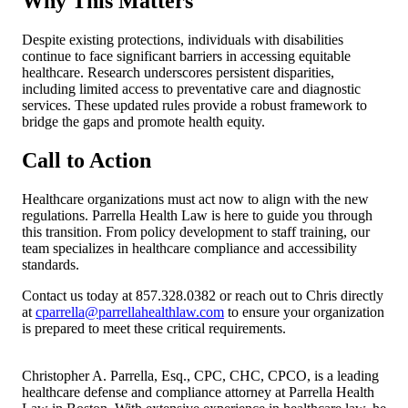
Why This Matters
Despite existing protections, individuals with disabilities
continue to face significant barriers in accessing equitable
healthcare. Research underscores persistent disparities,
including limited access to preventative care and diagnostic
services. These updated rules provide a robust framework to
bridge the gaps and promote health equity.
Call to Action
Healthcare organizations must act now to align with the new
regulations. Parrella Health Law is here to guide you through
this transition. From policy development to staff training, our
team specializes in healthcare compliance and accessibility
standards.
Contact us today at 857.328.0382 or reach out to Chris directly
at
cparrella@parrellahealthlaw.com
to ensure your organization
is prepared to meet these critical requirements.
Christopher A. Parrella, Esq., CPC, CHC, CPCO, is a leading
healthcare defense and compliance attorney at Parrella Health