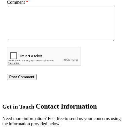
Comment
*
Contact Information
Get in Touch
Need more information? Feel free to send us your concerns using
the information provided below.