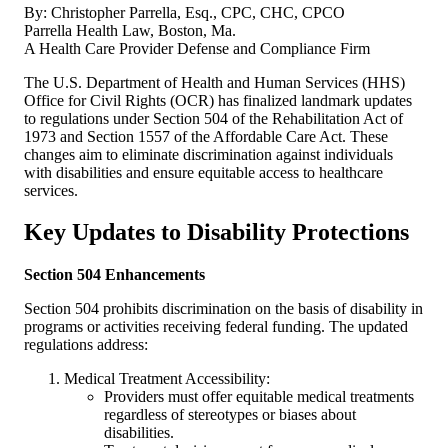
By: Christopher Parrella, Esq., CPC, CHC, CPCO
Parrella Health Law, Boston, Ma.
A Health Care Provider Defense and Compliance Firm
The U.S. Department of Health and Human Services (HHS)
Office for Civil Rights (OCR) has finalized landmark updates
to regulations under Section 504 of the Rehabilitation Act of
1973 and Section 1557 of the Affordable Care Act. These
changes aim to eliminate discrimination against individuals
with disabilities and ensure equitable access to healthcare
services.
Key Updates to Disability Protections
Section 504 Enhancements
Section 504 prohibits discrimination on the basis of disability in
programs or activities receiving federal funding. The updated
regulations address:
Medical Treatment Accessibility:
Providers must offer equitable medical treatments
regardless of stereotypes or biases about
disabilities.