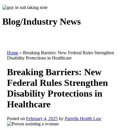
Blog/Industry News
Home
»
Breaking Barriers: New Federal Rules Strengthen
Disability Protections in Healthcare
Breaking Barriers: New
Federal Rules Strengthen
Disability Protections in
Healthcare
Posted on
February 4, 2025
by
Parrella Health Law