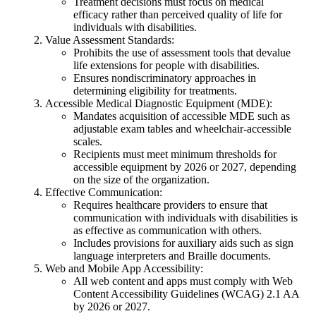
Treatment decisions must focus on medical
efficacy rather than perceived quality of life for
individuals with disabilities.
Value Assessment Standards:
Prohibits the use of assessment tools that devalue
life extensions for people with disabilities.
Ensures nondiscriminatory approaches in
determining eligibility for treatments.
Accessible Medical Diagnostic Equipment (MDE):
Mandates acquisition of accessible MDE such as
adjustable exam tables and wheelchair-accessible
scales.
Recipients must meet minimum thresholds for
accessible equipment by 2026 or 2027, depending
on the size of the organization.
Effective Communication:
Requires healthcare providers to ensure that
communication with individuals with disabilities is
as effective as communication with others.
Includes provisions for auxiliary aids such as sign
language interpreters and Braille documents.
Web and Mobile App Accessibility:
All web content and apps must comply with Web
Content Accessibility Guidelines (WCAG) 2.1 AA
by 2026 or 2027.