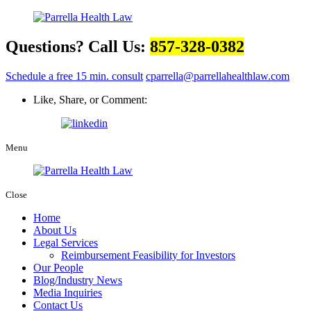
Questions? Call Us:
857-328-0382
Schedule a free 15 min. consult
cparrella@parrellahealthlaw.com
Like, Share, or Comment:
Menu
Close
Home
About Us
Legal Services
Reimbursement Feasibility for Investors
Our People
Blog/Industry News
Media Inquiries
Contact Us