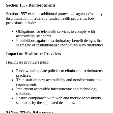
Section 1557 Reinforcements
Section 1557 extends additional protections against disability
discrimination in federally funded health programs. Key
provisions include:
Obligations for telehealth services to comply with
accessibility standards.
Prohibitions against discriminatory benefit designs that
segregate or institutionalize individuals with disabilities.
Impact on Healthcare Providers
Healthcare providers must:
Review and update policies to eliminate discriminatory
practices.
Train staff on new accessibility and nondiscrimination
requirements.
Implement accessible infrastructure and technology
solutions.
Ensure compliance with web and mobile accessibility
standards by the stipulated deadlines.