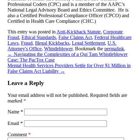
Professional Coders (CPC) and is a member of the AAPC’s
National Legal Advisory Board and Ethics Committee. He is
also a Certified Professional Compliance Officer (CPCO) and
Certified in Health Care Compliance (CHC.)
This entry was posted in
Anti-Kickback Statute
,
Corporate
Fraud
,
Ethical Standards
,
False Claims Act
,
Federal Healthcare
Laws
,
Fraud
,
Illegal Kickbacks
,
Legal Settlement
,
U.S.
Attorney's Office
,
Whistleblower
. Bookmark the
permalink
.
←
Navigating the Complexities of a Qui Tam Whistleblower
Case: The PacTox Case
Mental Health Services Providers Settle for Over $1 Million in
False Claims Act Liability
→
Leave a Reply
Your email address will not be published.
Required fields are
marked
*
Name
*
Email
*
Comment
*