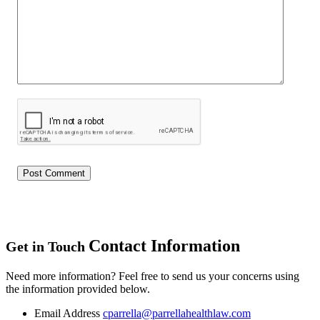
Contact Information
Get in Touch
Need more information? Feel free to send us your concerns using
the information provided below.
Email Address
cparrella@parrellahealthlaw.com