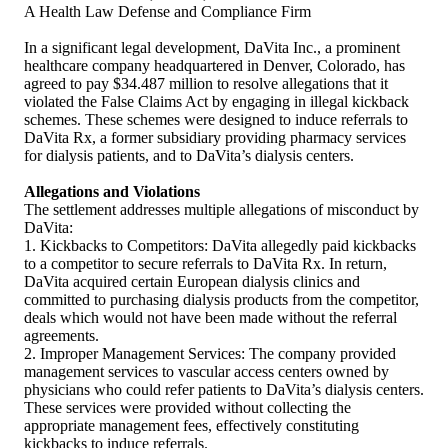
A Health Law Defense and Compliance Firm
In a significant legal development, DaVita Inc., a prominent
healthcare company headquartered in Denver, Colorado, has
agreed to pay $34.487 million to resolve allegations that it
violated the False Claims Act by engaging in illegal kickback
schemes. These schemes were designed to induce referrals to
DaVita Rx, a former subsidiary providing pharmacy services
for dialysis patients, and to DaVita’s dialysis centers.
Allegations and Violations
The settlement addresses multiple allegations of misconduct by
DaVita:
1. Kickbacks to Competitors: DaVita allegedly paid kickbacks
to a competitor to secure referrals to DaVita Rx. In return,
DaVita acquired certain European dialysis clinics and
committed to purchasing dialysis products from the competitor,
deals which would not have been made without the referral
agreements.
2. Improper Management Services: The company provided
management services to vascular access centers owned by
physicians who could refer patients to DaVita’s dialysis centers.
These services were provided without collecting the
appropriate management fees, effectively constituting
kickbacks to induce referrals.