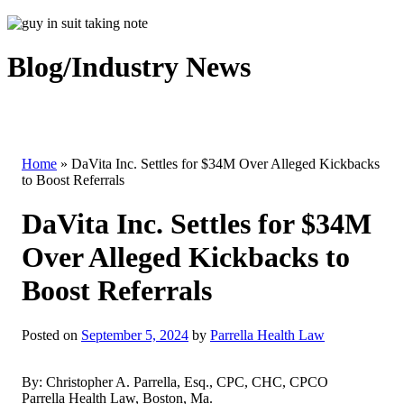
Blog/Industry News
Home
»
DaVita Inc. Settles for $34M Over Alleged Kickbacks
to Boost Referrals
DaVita Inc. Settles for $34M
Over Alleged Kickbacks to
Boost Referrals
Posted on
September 5, 2024
by
Parrella Health Law
By: Christopher A. Parrella, Esq., CPC, CHC, CPCO
Parrella Health Law, Boston, Ma.