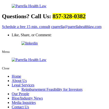
Questions? Call Us:
857-328-0382
Schedule a free 15 min. consult
cparrella@parrellahealthlaw.com
Like, Share, or Comment:
Menu
Close
Home
About Us
Legal Services
Reimbursement Feasibility for Investors
Our People
Blog/Industry News
Media Inquiries
Contact Us