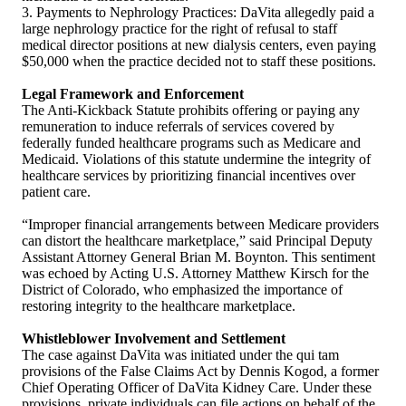
3. Payments to Nephrology Practices: DaVita allegedly paid a
large nephrology practice for the right of refusal to staff
medical director positions at new dialysis centers, even paying
$50,000 when the practice decided not to staff these positions.
Legal Framework and Enforcement
The Anti-Kickback Statute prohibits offering or paying any
remuneration to induce referrals of services covered by
federally funded healthcare programs such as Medicare and
Medicaid. Violations of this statute undermine the integrity of
healthcare services by prioritizing financial incentives over
patient care.
“Improper financial arrangements between Medicare providers
can distort the healthcare marketplace,” said Principal Deputy
Assistant Attorney General Brian M. Boynton. This sentiment
was echoed by Acting U.S. Attorney Matthew Kirsch for the
District of Colorado, who emphasized the importance of
restoring integrity to the healthcare marketplace.
Whistleblower Involvement and Settlement
The case against DaVita was initiated under the qui tam
provisions of the False Claims Act by Dennis Kogod, a former
Chief Operating Officer of DaVita Kidney Care. Under these
provisions, private individuals can file actions on behalf of the