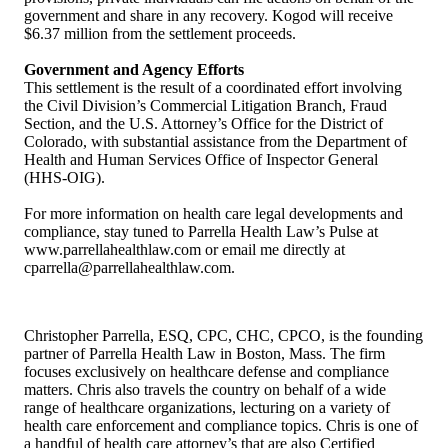
government and share in any recovery. Kogod will receive
$6.37 million from the settlement proceeds.
Government and Agency Efforts
This settlement is the result of a coordinated effort involving
the Civil Division’s Commercial Litigation Branch, Fraud
Section, and the U.S. Attorney’s Office for the District of
Colorado, with substantial assistance from the Department of
Health and Human Services Office of Inspector General
(HHS-OIG).
For more information on health care legal developments and
compliance, stay tuned to Parrella Health Law’s Pulse at
www.parrellahealthlaw.com or email me directly at
cparrella@parrellahealthlaw.com.
Christopher Parrella, ESQ, CPC, CHC, CPCO, is the founding
partner of Parrella Health Law in Boston, Mass. The firm
focuses exclusively on healthcare defense and compliance
matters. Chris also travels the country on behalf of a wide
range of healthcare organizations, lecturing on a variety of
health care enforcement and compliance topics. Chris is one of
a handful of health care attorney’s that are also Certified