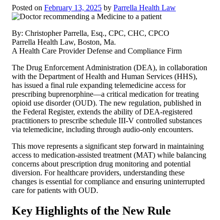
Posted on
February 13, 2025
by
Parrella Health Law
By: Christopher Parrella, Esq., CPC, CHC, CPCO
Parrella Health Law, Boston, Ma.
A Health Care Provider Defense and Compliance Firm
The Drug Enforcement Administration (DEA), in collaboration
with the Department of Health and Human Services (HHS),
has issued a final rule expanding telemedicine access for
prescribing buprenorphine—a critical medication for treating
opioid use disorder (OUD). The new regulation, published in
the Federal Register, extends the ability of DEA-registered
practitioners to prescribe schedule III-V controlled substances
via telemedicine, including through audio-only encounters.
This move represents a significant step forward in maintaining
access to medication-assisted treatment (MAT) while balancing
concerns about prescription drug monitoring and potential
diversion. For healthcare providers, understanding these
changes is essential for compliance and ensuring uninterrupted
care for patients with OUD.
Key Highlights of the New Rule