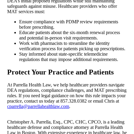
DEA’s initial proposed regulations while still maintaining
safeguards against misuse. Healthcare providers who offer
MAT services must:
Ensure compliance with PDMP review requirements
before prescribing.
Educate patients about the six-month renewal process
and potential in-person visit requirements.
Work with pharmacists to streamline the identity
verification process for patients picking up prescriptions.
Stay informed about state-specific telemedicine
regulations that may impose additional requirements.
Protect Your Practice and Patients
At Parrella Health Law, we help healthcare providers navigate
DEA regulations, compliance challenges, and MAT prescribing
rules. If you need legal guidance on how this rule impacts your
practice, contact us today at 857.328.0382 or email Chris at
cparrella@parrellahealthlaw.com
.
Christopher A. Parrella, Esq., CPC, CHC, CPCO, is a leading
healthcare defense and compliance attorney at Parrella Health
Law in Boston. With extensive experience in healthcare law, he