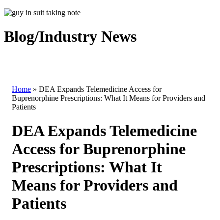
Blog/Industry News
Home
»
DEA Expands Telemedicine Access for
Buprenorphine Prescriptions: What It Means for Providers and
Patients
DEA Expands Telemedicine
Access for Buprenorphine
Prescriptions: What It
Means for Providers and
Patients