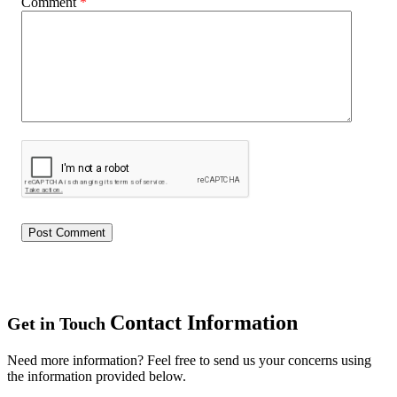
Comment
*
Contact Information
Get in Touch
Need more information? Feel free to send us your concerns using
the information provided below.