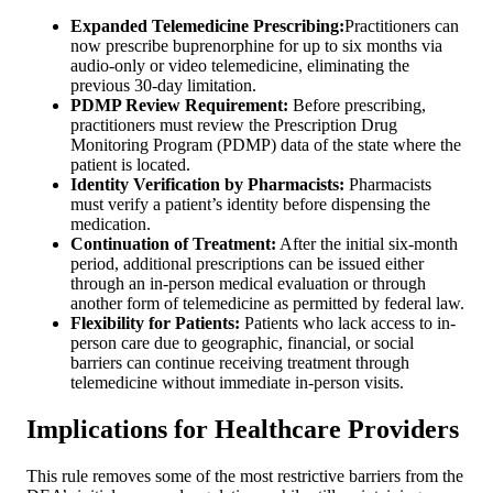
Expanded Telemedicine Prescribing:
Practitioners can
now prescribe buprenorphine for up to six months via
audio-only or video telemedicine, eliminating the
previous 30-day limitation.
PDMP Review Requirement:
Before prescribing,
practitioners must review the Prescription Drug
Monitoring Program (PDMP) data of the state where the
patient is located.
Identity Verification by Pharmacists:
Pharmacists
must verify a patient’s identity before dispensing the
medication.
Continuation of Treatment:
After the initial six-month
period, additional prescriptions can be issued either
through an in-person medical evaluation or through
another form of telemedicine as permitted by federal law.
Flexibility for Patients:
Patients who lack access to in-
person care due to geographic, financial, or social
barriers can continue receiving treatment through
telemedicine without immediate in-person visits.
Implications for Healthcare Providers
This rule removes some of the most restrictive barriers from the