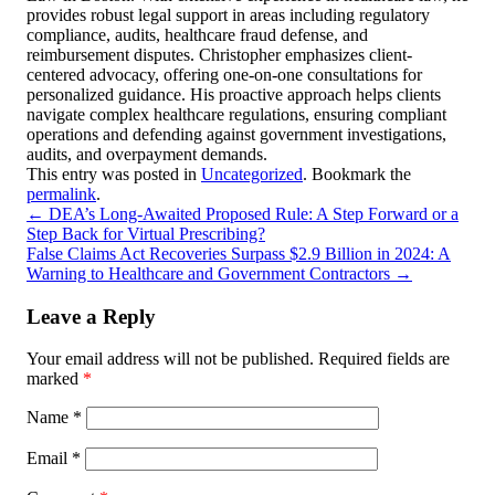
provides robust legal support in areas including regulatory
compliance, audits, healthcare fraud defense, and
reimbursement disputes. Christopher emphasizes client-
centered advocacy, offering one-on-one consultations for
personalized guidance. His proactive approach helps clients
navigate complex healthcare regulations, ensuring compliant
operations and defending against government investigations,
audits, and overpayment demands.
This entry was posted in
Uncategorized
. Bookmark the
permalink
.
←
DEA’s Long-Awaited Proposed Rule: A Step Forward or a
Step Back for Virtual Prescribing?
False Claims Act Recoveries Surpass $2.9 Billion in 2024: A
Warning to Healthcare and Government Contractors
→
Leave a Reply
Your email address will not be published.
Required fields are
marked
*
Name
*
Email
*