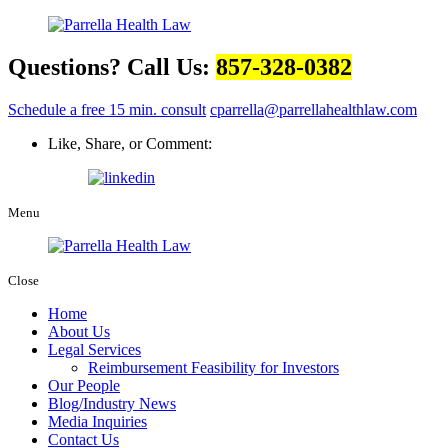
Questions? Call Us:
857-328-0382
Schedule a free 15 min. consult
cparrella@parrellahealthlaw.com
Like, Share, or Comment:
Menu
Close
Home
About Us
Legal Services
Reimbursement Feasibility for Investors
Our People
Blog/Industry News
Media Inquiries
Contact Us