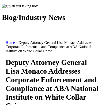
Blog/Industry News
Home
»
Deputy Attorney General Lisa Monaco Addresses
Corporate Enforcement and Compliance at ABA National
Institute on White Collar Crime
Deputy Attorney General
Lisa Monaco Addresses
Corporate Enforcement and
Compliance at ABA National
Institute on White Collar