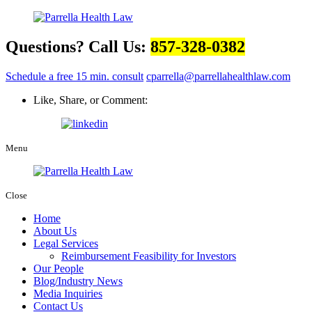
Questions? Call Us:
857-328-0382
Schedule a free 15 min. consult
cparrella@parrellahealthlaw.com
Like, Share, or Comment:
Menu
Close
Home
About Us
Legal Services
Reimbursement Feasibility for Investors
Our People
Blog/Industry News
Media Inquiries
Contact Us