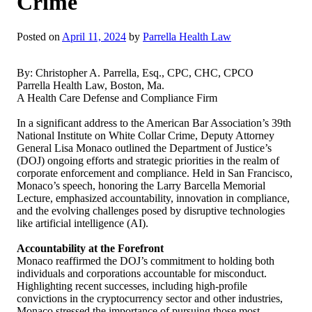
Crime
Posted on
April 11, 2024
by
Parrella Health Law
By: Christopher A. Parrella, Esq., CPC, CHC, CPCO
Parrella Health Law, Boston, Ma.
A Health Care Defense and Compliance Firm
In a significant address to the American Bar Association’s 39th
National Institute on White Collar Crime, Deputy Attorney
General Lisa Monaco outlined the Department of Justice’s
(DOJ) ongoing efforts and strategic priorities in the realm of
corporate enforcement and compliance. Held in San Francisco,
Monaco’s speech, honoring the Larry Barcella Memorial
Lecture, emphasized accountability, innovation in compliance,
and the evolving challenges posed by disruptive technologies
like artificial intelligence (AI).
Accountability at the Forefront
Monaco reaffirmed the DOJ’s commitment to holding both
individuals and corporations accountable for misconduct.
Highlighting recent successes, including high-profile
convictions in the cryptocurrency sector and other industries,
Monaco stressed the importance of pursuing those most