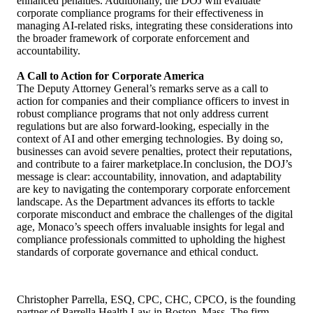
enhanced penalties. Additionally, the DOJ will evaluate
corporate compliance programs for their effectiveness in
managing AI-related risks, integrating these considerations into
the broader framework of corporate enforcement and
accountability.
A Call to Action for Corporate America
The Deputy Attorney General’s remarks serve as a call to
action for companies and their compliance officers to invest in
robust compliance programs that not only address current
regulations but are also forward-looking, especially in the
context of AI and other emerging technologies. By doing so,
businesses can avoid severe penalties, protect their reputations,
and contribute to a fairer marketplace.In conclusion, the DOJ’s
message is clear: accountability, innovation, and adaptability
are key to navigating the contemporary corporate enforcement
landscape. As the Department advances its efforts to tackle
corporate misconduct and embrace the challenges of the digital
age, Monaco’s speech offers invaluable insights for legal and
compliance professionals committed to upholding the highest
standards of corporate governance and ethical conduct.
Christopher Parrella, ESQ, CPC, CHC, CPCO, is the founding
partner of Parrella Health Law in Boston, Mass. The firm