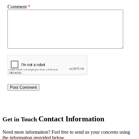
Comment
*
Contact Information
Get in Touch
Need more information? Feel free to send us your concerns using
the information provided below.