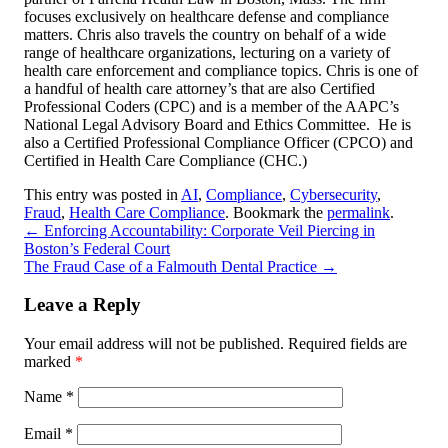
focuses exclusively on healthcare defense and compliance
matters. Chris also travels the country on behalf of a wide
range of healthcare organizations, lecturing on a variety of
health care enforcement and compliance topics. Chris is one of
a handful of health care attorney’s that are also Certified
Professional Coders (CPC) and is a member of the AAPC’s
National Legal Advisory Board and Ethics Committee. He is
also a Certified Professional Compliance Officer (CPCO) and
Certified in Health Care Compliance (CHC.)
This entry was posted in
AI
,
Compliance
,
Cybersecurity
,
Fraud
,
Health Care Compliance
. Bookmark the
permalink
.
←
Enforcing Accountability: Corporate Veil Piercing in
Boston’s Federal Court
The Fraud Case of a Falmouth Dental Practice
→
Leave a Reply
Your email address will not be published.
Required fields are
marked
*
Name
*
Email
*