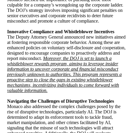
culpable for a company’s wrongdoing up the corporate ladder.
The DOJ’s strategy involves imposing significant penalties on
senior executives and corporate recidivists to deter future
misconduct and promote a culture of compliance.
Innovative Compliance and Whistleblower Incentives
The Deputy Attorney General announced new initiatives aimed
at fostering responsible corporate behavior. Among these are
enhanced policies on voluntary self-disclosure and cooperation,
designed to encourage companies to proactively address and
report misconduct.
Moreover, the DOJ is set to launch a
whistleblower rewards program, aiming to leverage insider
information to uncover corporate and financial misconduct
previously unknown to authorities. This program represents a
proactive step to close the gaps in existing whistleblower
mechanisms, incentivizing individuals to come forward with
valuable information.
Navigating the Challenges of Disruptive Technologies
Monaco also addressed the complex challenges posed by the
rise of disruptive technologies, particularly AI. The DOJ is
determined to adapt its enforcement tools to tackle fraud,
market manipulation, and other crimes facilitated by AI,
signaling that the misuse of such technologies will attract