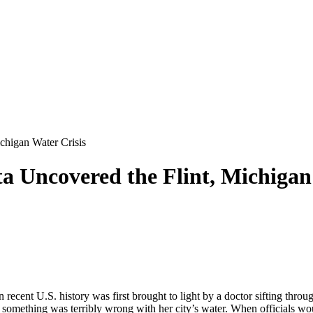
higan Water Crisis
Uncovered the Flint, Michigan 
in recent U.S. history was first brought to light by a doctor sifting th
 something was terribly wrong with her city’s water. When officials woul