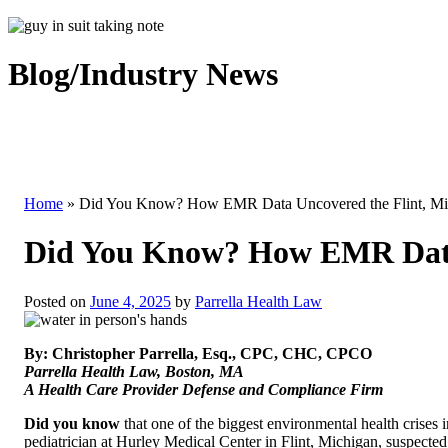
Blog/Industry News
Home
»
Did You Know? How EMR Data Uncovered the Flint, Mic
Did You Know? How EMR Data 
Posted on
June 4, 2025
by
Parrella Health Law
By: Christopher Parrella, Esq., CPC, CHC, CPCO
Parrella Health Law, Boston, MA
A Health Care Provider Defense and Compliance Firm
Did you know
that one of the biggest environmental health crises 
pediatrician at Hurley Medical Center in Flint, Michigan, suspected