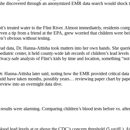
 she discovered through an anonymized EMR data search would shock the
it’s treated water to the Flint River. Almost immediately, residents comp
ven a tip from a friend at the EPA, grew worried that children were bein
en’t obvious without testing.
lead data, Dr. Hanna-Attisha took matters into her own hands. She que
 pediatric center, it held county-wide lab records of children’s lead leve
acy-safe analysis of Flint’s kids by time and location, something “not 
 Dr. Hanna-Attisha later said, noting how the EMR provided critical dat
 would have taken months, possibly years… reviewing paper chart by pap
eview into an overnight data dive.
ults were alarming. Comparing children’s blood tests before vs. after 
blood lead levels at or above the CDC’s concern threshold (5 µg/dL). A