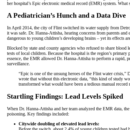
her hospital’s Epic electronic medical record (EMR) system. What
A Pediatrician’s Hunch and a Data Dive
In April 2014, the city of Flint switched its water supply from Detro
it was safe. Dr. Hanna-Attisha, hearing concerns from parents and e
dangerous to young children’s developing brains – yet its effects ar
Blocked by state and county agencies who refused to share blood 
tests of local children. Because the hospital is the region’s primary
essence, the EMR allowed Dr. Hanna-Attisha to perform a rapid, priv
surveillance.
“Epic is one of the unsung heroes of the Flint water crisis,”
wrote that without this electronic data, “this kind of study
transformed what would have been a tedious manual record r
Startling Findings: Lead Levels Spiked
When Dr. Hanna-Attisha and her team analyzed the EMR data, the res
poisoning. Key findings included:
Citywide doubling of elevated lead levels:
Before the switch, about 2.4% of young children tested had 