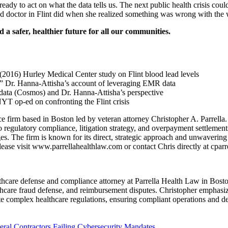
y to act on what the data tells us. The next public health crisis could
ined doctor in Flint did when she realized something was wrong with the 
 safer, healthier future for all our communities.
(2016) Hurley Medical Center study on Flint blood lead levels
s” Dr. Hanna-Attisha’s account of leveraging EMR data
 data (Cosmos) and Dr. Hanna-Attisha’s perspective
T op-ed on confronting the Flint crisis
 firm based in Boston led by veteran attorney Christopher A. Parrella. 
 regulatory compliance, litigation strategy, and overpayment settlement
s. The firm is known for its direct, strategic approach and unwavering 
please visit www.parrellahealthlaw.com or contact Chris directly at cp
hcare defense and compliance attorney at Parrella Health Law in Boston
lthcare fraud defense, and reimbursement disputes. Christopher emphasiz
te complex healthcare regulations, ensuring compliant operations and de
al Contractors Failing Cybersecurity Mandates