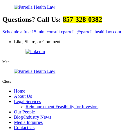
Questions? Call Us:
857-328-0382
Schedule a free 15 min. consult
cparrella@parrellahealthlaw.com
Like, Share, or Comment:
Menu
Close
Home
About Us
Legal Services
Reimbursement Feasibility for Investors
Our People
Blog/Industry News
Media Inquiries
Contact Us