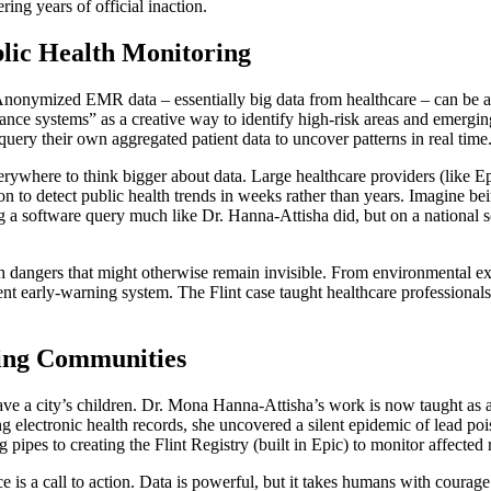
ing years of official inaction.
blic Health Monitoring
 Anonymized EMR data – essentially big data from healthcare – can be 
nce systems” as a creative way to identify high-risk areas and emerging c
query their own aggregated patient data to uncover patterns in real time
rywhere to think bigger about data. Large healthcare providers (like Epi
n to detect public health trends in weeks rather than years. Imagine bein
ning a software query much like Dr. Hanna-Attisha did, but on a national 
 dangers that might otherwise remain invisible. From environmental expo
ent early-warning system. The Flint case taught healthcare professiona
ting Communities
 a city’s children. Dr. Mona Hanna-Attisha’s work is now taught as a l
 electronic health records, she uncovered a silent epidemic of lead pois
g pipes to creating the Flint Registry (built in Epic) to monitor affected
ce is a call to action. Data is powerful, but it takes humans with courag