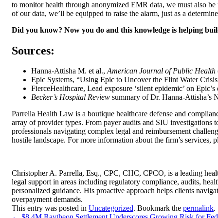
to monitor health through anonymized EMR data, we must also be read
of our data, we’ll be equipped to raise the alarm, just as a determ
Did you know? Now you do and this knowledge is helping build a
Sources:
Hanna-Attisha M. et al.,
American Journal of Public Health
Epic Systems, “Using Epic to Uncover the Flint Water Crisi
FierceHealthcare, Lead exposure ‘silent epidemic’ on Epic’s
Becker’s Hospital Review
summary of Dr. Hanna-Attisha’s NY
Parrella Health Law is a boutique healthcare defense and compliance
array of provider types. From payer audits and SIU investigations to
professionals navigating complex legal and reimbursement challenge
hostile landscape. For more information about the firm’s services, 
Christopher A. Parrella, Esq., CPC, CHC, CPCO, is a leading healt
legal support in areas including regulatory compliance, audits, hea
personalized guidance. His proactive approach helps clients naviga
overpayment demands.
This entry was posted in
Uncategorized
. Bookmark the
permalink
.
←
$8.4M Raytheon Settlement Underscores Growing Risk for Feder