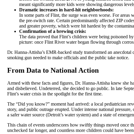
meant significantly more kids were showing dangerous levels 
Dramatic increases in hard-hit neighborhoods:
In some parts of Flint, the surge was even worse. For areas w
the pre-switch rate. Certain predominantly affected ZIP code
and greater poverty, which were hit hardest by the contamina
Confirmation of a brewing crisis:
The data proved that Flint’s children were being poisoned by 
picture: once Flint River water began flowing through corrosiv
Dr. Hanna-Attisha’s EMR-backed study transformed an anecdotal conc
smoking gun needed to make officials and the public take notice.
From Data to National Action
Armed with these facts and figures, Dr. Hanna-Attisha knew she had 
and disbelieved. Undeterred, she decided to go public. In late Sep
Flint’s water crisis in the spotlight for the first time.
The “Did you know?” moment had arrived: a local pediatrician revea
story, and public outrage erupted. Under intense national pressure
a safer water source (Detroit’s water system) and a state of emergen
This chain of events underscores how swiftly things moved once the
unchecked far longer, and countless more children could have been