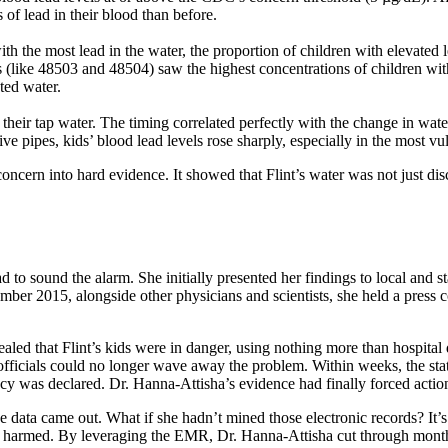
of lead in their blood than before.
ith the most lead in the water, the proportion of children with elevated
s (like 48503 and 48504) saw the highest concentrations of children wi
ted water.
their tap water. The timing correlated perfectly with the change in wat
e pipes, kids’ blood lead levels rose sharply, especially in the most vu
ern into hard evidence. It showed that Flint’s water was not just disc
to sound the alarm. She initially presented her findings to local and st
tember 2015, alongside other physicians and scientists, she held a pres
led that Flint’s kids were in danger, using nothing more than hospital
, officials could no longer wave away the problem. Within weeks, the st
cy was declared. Dr. Hanna-Attisha’s evidence had finally forced action 
 data came out. What if she hadn’t mined those electronic records? It’s
 harmed. By leveraging the EMR, Dr. Hanna-Attisha cut through months