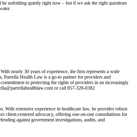
 be unfolding quietly right now – but if we ask the right questions
water.
With nearly 30 years of experience, the firm represents a wide
s, Parrella Health Law is a go-to partner for providers and
commitment to protecting the rights of providers in an increasingly
arrella@parrellahealthlaw.com or call 857-328-0382
. With extensive experience in healthcare law, he provides robust
es client-centered advocacy, offering one-on-one consultations for
fending against government investigations, audits, and