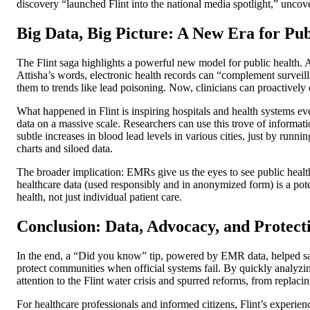
discovery “launched Flint into the national media spotlight,” uncover
Big Data, Big Picture: A New Era for Pu
The Flint saga highlights a powerful new model for public health.
Attisha’s words, electronic health records can “complement surveilla
them to trends like lead poisoning. Now, clinicians can proactively 
What happened in Flint is inspiring hospitals and health systems eve
data on a massive scale. Researchers can use this trove of informatio
subtle increases in blood lead levels in various cities, just by run
charts and siloed data.
The broader implication: EMRs give us the eyes to see public health
healthcare data (used responsibly and in anonymized form) is a pot
health, not just individual patient care.
Conclusion: Data, Advocacy, and Protec
In the end, a “Did you know” tip, powered by EMR data, helped save
protect communities when official systems fail. By quickly analyzing
attention to the Flint water crisis and spurred reforms, from replacin
For healthcare professionals and informed citizens, Flint’s experien