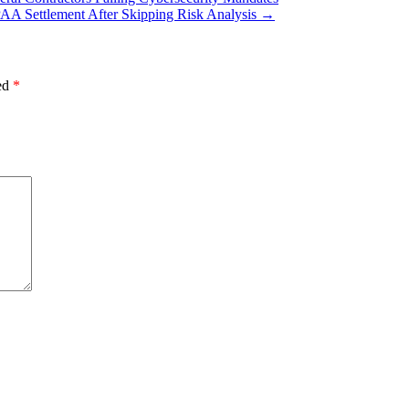
AA Settlement After Skipping Risk Analysis
→
ked
*