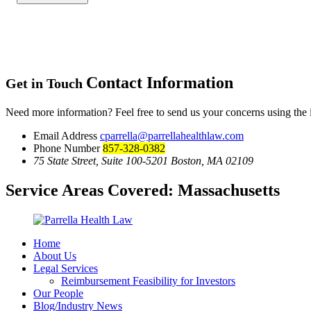
Contact Information
Get in Touch
Need more information? Feel free to send us your concerns using the
Email Address
cparrella@parrellahealthlaw.com
Phone Number
857-328-0382
75 State Street, Suite 100-5201 Boston, MA 02109
Service Areas Covered:
Massachusetts
Home
About Us
Legal Services
Reimbursement Feasibility for Investors
Our People
Blog/Industry News