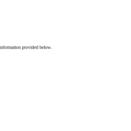
 information provided below.