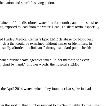
 nation and spur life-saving action.
lained of foul, discolored water, but for months, authorities insisted
g exposed to lead from the water. Lead is a silent toxin, especially
ried Hurley Medical Center’s Epic EMR database for blood lead
ls – data that could be examined without names or identifiers. In
usually afforded to clinicians” through standard public health
a when public health agencies failed. In her memoir, she even
er chart by hand.” In other words, the hospital’s EMR
the April 2014 water switch, they found a clear spike in lead
fter the switch, that number jumped to 4.9% – roughly double. This