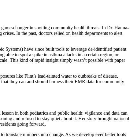
a game-changer in spotting community health threats. In Dr. Hanna-
rises. In the past, doctors relied on health departments to alert
.
c Systems) have since built tools to leverage de-identified patient
g able to spot a spike in asthma attacks in a certain region, or
scale. This kind of rapid insight simply wasn’t possible with paper
sures like Flint’s lead-tainted water to outbreaks of disease,
ls that they can and should harness their EMR data for community
esson in both pediatrics and public health: vigilance and data can
oning and refused to stay quiet about it. Her story brought national
 residents going forward.
e to translate numbers into change. As we develop ever better tools