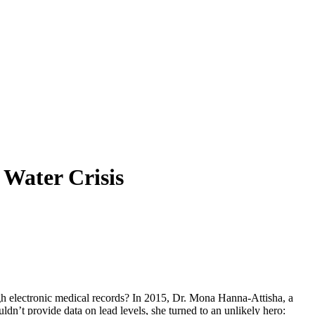
Water Crisis
rough electronic medical records? In 2015, Dr. Mona Hanna-Attisha, a
dn’t provide data on lead levels, she turned to an unlikely hero: