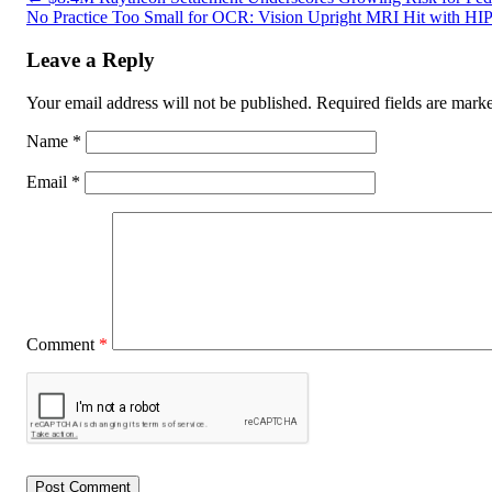
No Practice Too Small for OCR: Vision Upright MRI Hit with HIP
Leave a Reply
Your email address will not be published.
Required fields are mar
Name
*
Email
*
Comment
*