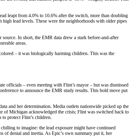
 lead leapt from 4.0% to 10.6% after the switch, more than doubling
th high lead levels. These were the neighborhoods with older pipes
er source. In short, the EMR data drew a stark before-and-after
lnerable areas.
olored – it was biologically harming children. This was the
ate officials – even meeting with Flint’s mayor – but was dismissed
s conference to announce the EMR study results. This bold move put
 data and her determination. Media outlets nationwide picked up the
ate of Michigan acknowledged the crisis; Flint was switched back to
to protect Flint’s children.
 chilling to imagine: the lead exposure might have continued
 of denial and inertia. As Epic’s own summary put it, her