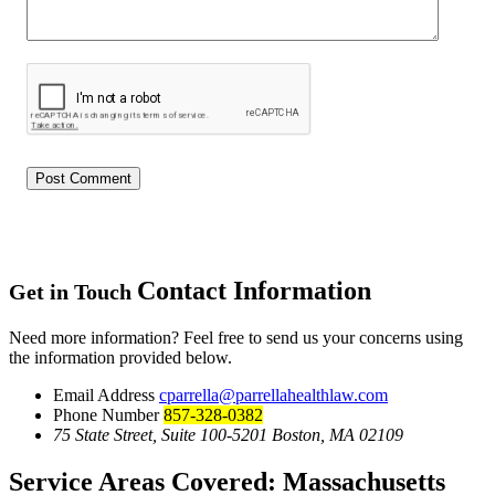
Contact Information
Get in Touch
Need more information? Feel free to send us your concerns using
the information provided below.
Email Address
cparrella@parrellahealthlaw.com
Phone Number
857-328-0382
75 State Street, Suite 100-5201 Boston, MA 02109
Service Areas Covered:
Massachusetts