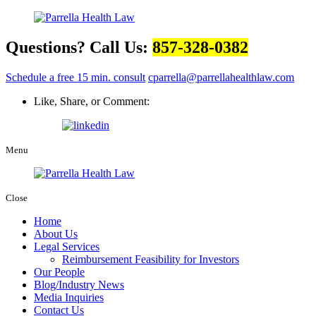
Questions? Call Us:
857-328-0382
Schedule a free 15 min. consult
cparrella@parrellahealthlaw.com
Like, Share, or Comment:
Menu
Close
Home
About Us
Legal Services
Reimbursement Feasibility for Investors
Our People
Blog/Industry News
Media Inquiries
Contact Us