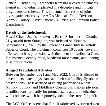
General, Andrea Joy Campbell’s team has leveled indictments
against an individual implicated in a deceptive and intricate
drug diversion scheme. This indictment is a result of joint
investigative efforts by the AG’s Medicaid Fraud Division,
Norfolk County District Attorney’s Office, and Franklin Police
Department.
Details of the Indictment:
Pascal Girault Jr., also known as Pascal Schnaider Jr. Girault, a
21-year-old from Stoughton, was indicted on Monday,
September 11, 2023, by the Statewide Grand Jury in Suffolk
Superior Court. The indictment comprises 10 counts, covering
offenses such as possession with the intent to distribute a Class
E substance, identity fraud, Medicaid false claims, and uttering
false prescriptions.
Alleged Fraudulent Activities:
Between September 2021 and May 2022, Girault is alleged to
have impersonated physicians and their staff to illegally obtain
prescriptions. He is accused of calling pharmacies within
Norfolk, Suffolk, and Middlesex County using stolen physician
identifications, primarily for promethazine and promethazine
with codeine, which he reportedly sold on the street for profit.
The AG’s Office asserts that Girault fabricated over two dozen