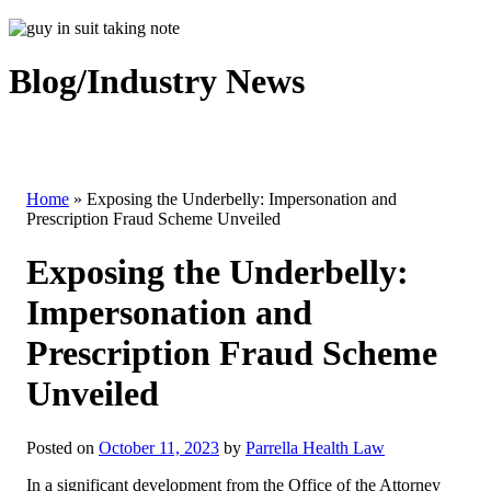
Blog/Industry News
Home
»
Exposing the Underbelly: Impersonation and
Prescription Fraud Scheme Unveiled
Exposing the Underbelly:
Impersonation and
Prescription Fraud Scheme
Unveiled
Posted on
October 11, 2023
by
Parrella Health Law
In a significant development from the Office of the Attorney