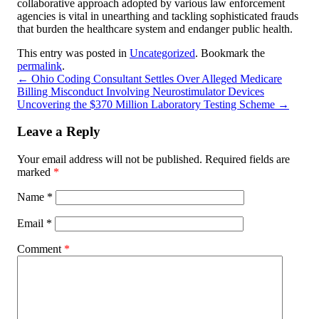
collaborative approach adopted by various law enforcement
agencies is vital in unearthing and tackling sophisticated frauds
that burden the healthcare system and endanger public health.
This entry was posted in
Uncategorized
. Bookmark the
permalink
.
←
Ohio Coding Consultant Settles Over Alleged Medicare
Billing Misconduct Involving Neurostimulator Devices
Uncovering the $370 Million Laboratory Testing Scheme
→
Leave a Reply
Your email address will not be published.
Required fields are
marked
*
Name
*
Email
*
Comment
*