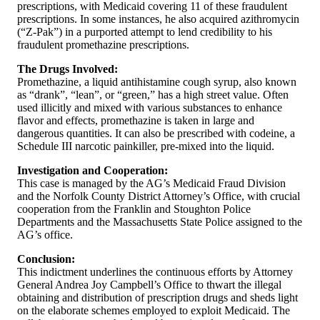
prescriptions, with Medicaid covering 11 of these fraudulent
prescriptions. In some instances, he also acquired azithromycin
(“Z-Pak”) in a purported attempt to lend credibility to his
fraudulent promethazine prescriptions.
The Drugs Involved:
Promethazine, a liquid antihistamine cough syrup, also known
as “drank”, “lean”, or “green,” has a high street value. Often
used illicitly and mixed with various substances to enhance
flavor and effects, promethazine is taken in large and
dangerous quantities. It can also be prescribed with codeine, a
Schedule III narcotic painkiller, pre-mixed into the liquid.
Investigation and Cooperation:
This case is managed by the AG’s Medicaid Fraud Division
and the Norfolk County District Attorney’s Office, with crucial
cooperation from the Franklin and Stoughton Police
Departments and the Massachusetts State Police assigned to the
AG’s office.
Conclusion:
This indictment underlines the continuous efforts by Attorney
General Andrea Joy Campbell’s Office to thwart the illegal
obtaining and distribution of prescription drugs and sheds light
on the elaborate schemes employed to exploit Medicaid. The