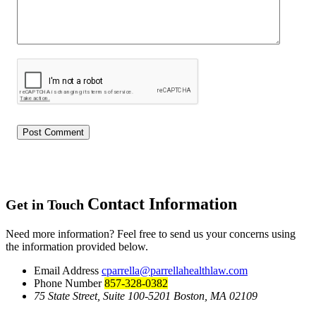
Contact Information
Get in Touch
Need more information? Feel free to send us your concerns using
the information provided below.
Email Address
cparrella@parrellahealthlaw.com
Phone Number
857-328-0382
75 State Street, Suite 100-5201 Boston, MA 02109