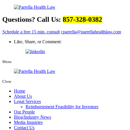
Questions? Call Us:
857-328-0382
Schedule a free 15 min. consult
cparrella@parrellahealthlaw.com
Like, Share, or Comment:
Menu
Close
Home
About Us
Legal Services
Reimbursement Feasibility for Investors
Our People
Blog/Industry News
Media Inquiries
Contact Us