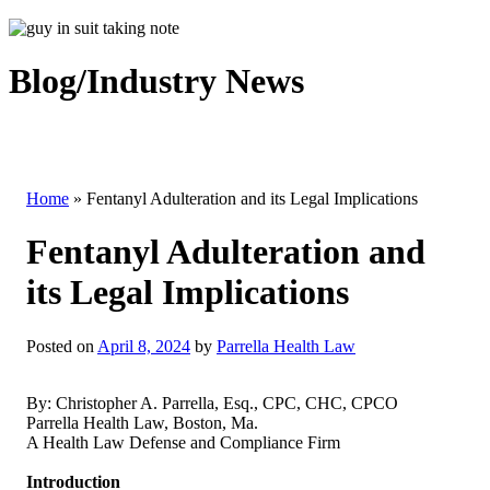
Blog/Industry News
Home
»
Fentanyl Adulteration and its Legal Implications
Fentanyl Adulteration and
its Legal Implications
Posted on
April 8, 2024
by
Parrella Health Law
By: Christopher A. Parrella, Esq., CPC, CHC, CPCO
Parrella Health Law, Boston, Ma.
A Health Law Defense and Compliance Firm
Introduction