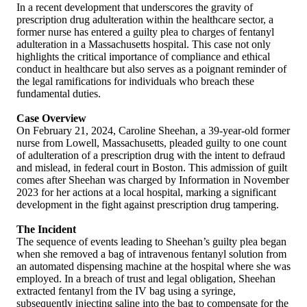
In a recent development that underscores the gravity of
prescription drug adulteration within the healthcare sector, a
former nurse has entered a guilty plea to charges of fentanyl
adulteration in a Massachusetts hospital. This case not only
highlights the critical importance of compliance and ethical
conduct in healthcare but also serves as a poignant reminder of
the legal ramifications for individuals who breach these
fundamental duties.
Case Overview
On February 21, 2024, Caroline Sheehan, a 39-year-old former
nurse from Lowell, Massachusetts, pleaded guilty to one count
of adulteration of a prescription drug with the intent to defraud
and mislead, in federal court in Boston. This admission of guilt
comes after Sheehan was charged by Information in November
2023 for her actions at a local hospital, marking a significant
development in the fight against prescription drug tampering.
The Incident
The sequence of events leading to Sheehan’s guilty plea began
when she removed a bag of intravenous fentanyl solution from
an automated dispensing machine at the hospital where she was
employed. In a breach of trust and legal obligation, Sheehan
extracted fentanyl from the IV bag using a syringe,
subsequently injecting saline into the bag to compensate for the