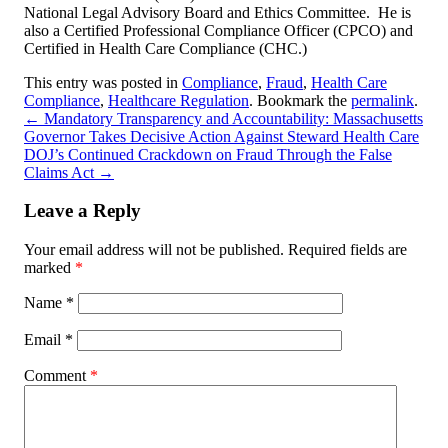
National Legal Advisory Board and Ethics Committee. He is
also a Certified Professional Compliance Officer (CPCO) and
Certified in Health Care Compliance (CHC.)
This entry was posted in
Compliance
,
Fraud
,
Health Care
Compliance
,
Healthcare Regulation
. Bookmark the
permalink
.
←
Mandatory Transparency and Accountability: Massachusetts
Governor Takes Decisive Action Against Steward Health Care
DOJ’s Continued Crackdown on Fraud Through the False
Claims Act
→
Leave a Reply
Your email address will not be published.
Required fields are
marked
*
Name
*
Email
*
Comment
*