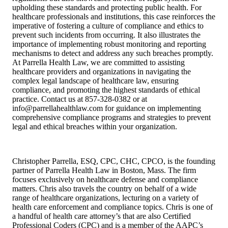
upholding these standards and protecting public health. For
healthcare professionals and institutions, this case reinforces the
imperative of fostering a culture of compliance and ethics to
prevent such incidents from occurring. It also illustrates the
importance of implementing robust monitoring and reporting
mechanisms to detect and address any such breaches promptly.
At Parrella Health Law, we are committed to assisting
healthcare providers and organizations in navigating the
complex legal landscape of healthcare law, ensuring
compliance, and promoting the highest standards of ethical
practice. Contact us at 857-328-0382 or at
info@parrellahealthlaw.com for guidance on implementing
comprehensive compliance programs and strategies to prevent
legal and ethical breaches within your organization.
Christopher Parrella, ESQ, CPC, CHC, CPCO, is the founding
partner of Parrella Health Law in Boston, Mass. The firm
focuses exclusively on healthcare defense and compliance
matters. Chris also travels the country on behalf of a wide
range of healthcare organizations, lecturing on a variety of
health care enforcement and compliance topics. Chris is one of
a handful of health care attorney’s that are also Certified
Professional Coders (CPC) and is a member of the AAPC’s