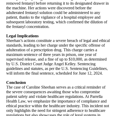
removed fentanyl before returning it to its designated drawer in
the machine. Her actions were discovered before the
adulterated fentanyl solution could be administered to any
patient, thanks to the vigilance of a hospital employee and
subsequent laboratory testing, which confirmed the dilution of
the fentanyl concentration.
Legal Implications
Sheehan’s actions constitute a severe breach of legal and ethical
standards, leading to her charge under the specific offense of
adulteration of a prescription drug. This charge carries a
maximum sentence of three years in prison, one year of
supervised release, and a fine of up to $10,000, as determined
by U.S. District Court Judge Angel Kelley. Sentencing
guidelines and statutes, as per the U.S. Sentencing Guidelines,
will inform the final sentence, scheduled for June 12, 2024.
Conclusion
The case of Caroline Sheehan serves as a critical reminder of
the severe consequences awaiting those who compromise
patient safety and violate healthcare regulations. At Parrella
Health Law, we emphasize the importance of compliance and
ethical practice within the healthcare industry. This incident not
only highlights the need for stringent adherence to healthcare
regulations but also showcases the role of legal systems in