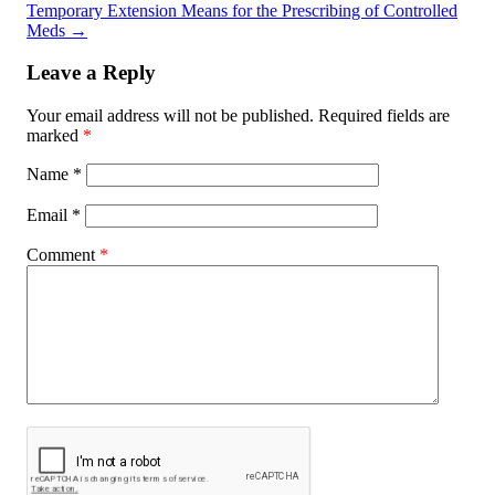
Temporary Extension Means for the Prescribing of Controlled
Meds
→
Leave a Reply
Your email address will not be published.
Required fields are
marked
*
Name
*
Email
*
Comment
*