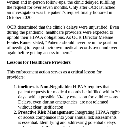
written and in-person follow-ups, the clinic delayed fulfilling
the request for over seven months. Only after OCR launched
an investigation was the patient’s request finally honored in
October 2020.
OCR determined that the clinic’s delays were unjustified. Even
during the pandemic, healthcare providers were expected to
uphold their HIPAA obligations. As OCR Director Melanie
Fontes Rainer stated, “Patients should never be in the position
of needing to request their own medical records over and over
again before getting access to them.”
Lessons for Healthcare Providers
This enforcement action serves as a critical lesson for
providers:
imeliness is Non-Negotiable:
HIPAA requires that
patient requests for medical records be fulfilled within 30
days, with a possible 30-day extension for valid reasons.
Delays, even during emergencies, are not tolerated
without clear justification
Proactive Risk Management:
Integrating HIPAA right-
of-access compliance into your annual risk assessments
is essential. Identifying and addressing potential delays