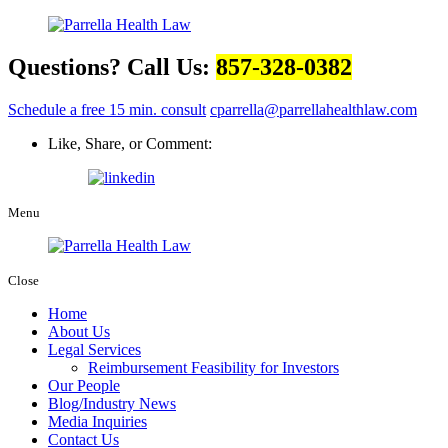
Questions? Call Us:
857-328-0382
Schedule a free 15 min. consult
cparrella@parrellahealthlaw.com
Like, Share, or Comment:
Menu
Close
Home
About Us
Legal Services
Reimbursement Feasibility for Investors
Our People
Blog/Industry News
Media Inquiries
Contact Us