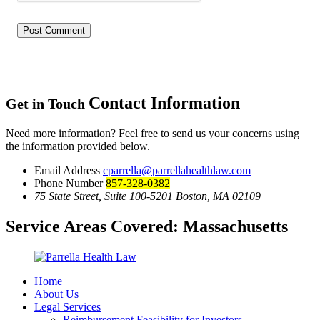
Contact Information
Get in Touch
Need more information? Feel free to send us your concerns using
the information provided below.
Email Address
cparrella@parrellahealthlaw.com
Phone Number
857-328-0382
75 State Street, Suite 100-5201 Boston, MA 02109
Service Areas Covered:
Massachusetts
Home
About Us
Legal Services
Reimbursement Feasibility for Investors