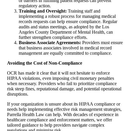
or barriers in fulfilling patient requests can prevent
regulatory action.
Training and Oversight:
Training staff and
implementing a robust process for managing medical
records requests can help ensure compliance. Regular
audits and status meetings, as adopted by the Los
Angeles County Department of Mental Health, can
further strengthen compliance efforts.
Business Associate Agreements:
Providers must ensure
that business associates involved in medical record
management are equally committed to compliance.
Avoiding the Cost of Non-Compliance
OCR has made it clear that it will not hesitate to enforce
HIPAA violations, even imposing civil monetary penalties
when necessary. Providers who fail to prioritize compliance
risk steep fines, reputational damage, and potential operational
disruptions.
If your organization is unsure about its HIPAA compliance or
needs help implementing effective risk management strategies,
Parrella Health Law can help. With decades of experience in
healthcare compliance and enforcement matters, we offer
tailored guidance to help providers navigate complex
regulations and minimize risk.