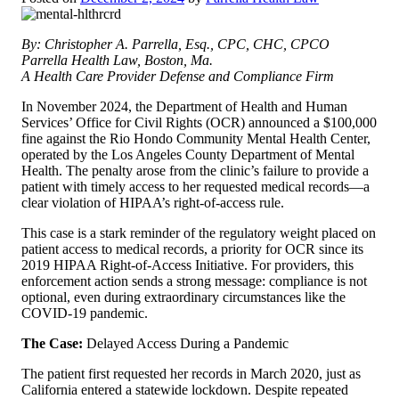
By: Christopher A. Parrella, Esq., CPC, CHC, CPCO
Parrella Health Law, Boston, Ma.
A Health Care Provider Defense and Compliance Firm
In November 2024, the Department of Health and Human
Services’ Office for Civil Rights (OCR) announced a $100,000
fine against the Rio Hondo Community Mental Health Center,
operated by the Los Angeles County Department of Mental
Health. The penalty arose from the clinic’s failure to provide a
patient with timely access to her requested medical records—a
clear violation of HIPAA’s right-of-access rule.
This case is a stark reminder of the regulatory weight placed on
patient access to medical records, a priority for OCR since its
2019 HIPAA Right-of-Access Initiative. For providers, this
enforcement action sends a strong message: compliance is not
optional, even during extraordinary circumstances like the
COVID-19 pandemic.
The Case:
Delayed Access During a Pandemic
The patient first requested her records in March 2020, just as
California entered a statewide lockdown. Despite repeated