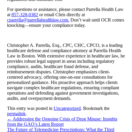
For questions or assistance, please contact Parrella Health Law
at
857-328-0382
or email Chris directly at
cparrella@parrellahealthlaw.com.
Don’t wait until OCR comes
knocking—ensure your compliance today.
Christopher A. Parrella, Esq., CPC, CHC, CPCO, is a leading
healthcare defense and compliance attorney at Parrella Health
Law in Boston. With extensive experience in healthcare law, he
provides robust legal support in areas including regulatory
compliance, audits, healthcare fraud defense, and
reimbursement disputes. Christopher emphasizes client-
centered advocacy, offering one-on-one consultations for
personalized guidance. His proactive approach helps clients
navigate complex healthcare regulations, ensuring compliant
operations and defending against government investigations,
audits, and overpayment demands.
This entry was posted in
Uncategorized
. Bookmark the
permalink
.
←
Addressing the Ongoing Crisis of Drug Misuse: Insights
from the GAO’s Latest Report
The Future of Telemedicine Prescriptions: What the Third