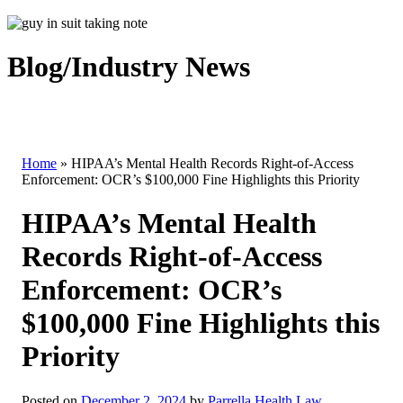
Blog/Industry News
Home
»
HIPAA’s Mental Health Records Right-of-Access
Enforcement: OCR’s $100,000 Fine Highlights this Priority
HIPAA’s Mental Health
Records Right-of-Access
Enforcement: OCR’s
$100,000 Fine Highlights this
Priority
Posted on
December 2, 2024
by
Parrella Health Law