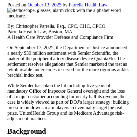
Posted on
October 13, 2025
by
Parrella Health Law
By: Christopher Parrella, Esq., CPC, CHC, CPCO
Parrella Health Law, Boston, MA
A Health Care Provider Defense and Compliance Firm
On September 17, 2025, the Department of Justice announced
a nearly $30 million settlement with Semler Scientific, the
maker of the peripheral artery disease device QuantaFlo. The
settlement resolves allegations that Semler marketed the test as
reimbursable under codes reserved for the more rigorous ankle-
brachial index test.
While Semler has taken the hit including five years of
mandatory Office of Inspector General oversight and the loss
of a major customer accounting for nearly half its revenue,the
case is widely viewed as part of DOJ’s larger strategy: building
pressure on downstream players to eventually target the real
prize, UnitedHealth Group and its Medicare Advantage risk-
adjustment practices.
Background