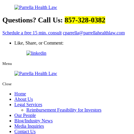
Questions? Call Us:
857-328-0382
Schedule a free 15 min. consult
cparrella@parrellahealthlaw.com
Like, Share, or Comment:
Menu
Close
Home
About Us
Legal Services
Reimbursement Feasibility for Investors
Our People
Blog/Industry News
Media Inquiries
Contact Us