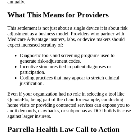
annually.
What This Means for Providers
This settlement is not just about a single device it is about risk
adjustment as a business model. Providers who partner with
Medicare Advantage insurers, labs, or device makers should
expect increased scrutiny of:
Diagnostic tools and screening programs used to
generate risk-adjustment codes.
Incentive structures tied to patient diagnoses or
participation.
Coding practices that may appear to stretch clinical
justification.
Even if your organization had no role in selecting a tool like
QuantaFlo, being part of the chain for example, conducting
home visits or providing contracted services can expose you to
audit demands, clawbacks, or subpoenas as DOJ builds its case
against larger insurers.
Parrella Health Law Call to Action