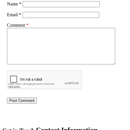
Name
*
Email
*
Comment
*