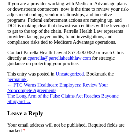
If you are a provider working with Medicare Advantage plans
or downstream contractors, now is the time to review your risk-
adjustment coding, vendor relationships, and incentive
programs. Federal enforcement actions are ramping up, and
DOJ is making clear that downstream entities will be leveraged
to get to the top of the chain. Parrella Health Law represents
providers facing payer audits, fraud investigations, and
compliance risks tied to Medicare Advantage operations.
Contact Parrella Health Law at 857.328.0382 or reach Chris
directly at
cparrella@parrellahealthlaw.com
for strategic
guidance on protecting your practice.
This entry was posted in
Uncategorized
. Bookmark the
permalink
.
←
FTC Warns Healthcare Employers: Review Your
Noncompete Agreements
The Long Arm of the False Claims Act Reaches Bayonne
Shipyard
→
Leave a Reply
Your email address will not be published.
Required fields are
marked
*