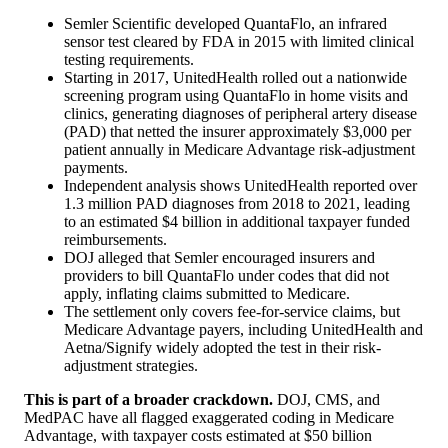
Semler Scientific developed QuantaFlo, an infrared
sensor test cleared by FDA in 2015 with limited clinical
testing requirements.
Starting in 2017, UnitedHealth rolled out a nationwide
screening program using QuantaFlo in home visits and
clinics, generating diagnoses of peripheral artery disease
(PAD) that netted the insurer approximately $3,000 per
patient annually in Medicare Advantage risk-adjustment
payments.
Independent analysis shows UnitedHealth reported over
1.3 million PAD diagnoses from 2018 to 2021, leading
to an estimated $4 billion in additional taxpayer funded
reimbursements.
DOJ alleged that Semler encouraged insurers and
providers to bill QuantaFlo under codes that did not
apply, inflating claims submitted to Medicare.
The settlement only covers fee-for-service claims, but
Medicare Advantage payers, including UnitedHealth and
Aetna/Signify widely adopted the test in their risk-
adjustment strategies.
This is part of a broader crackdown.
DOJ, CMS, and
MedPAC have all flagged exaggerated coding in Medicare
Advantage, with taxpayer costs estimated at $50 billion