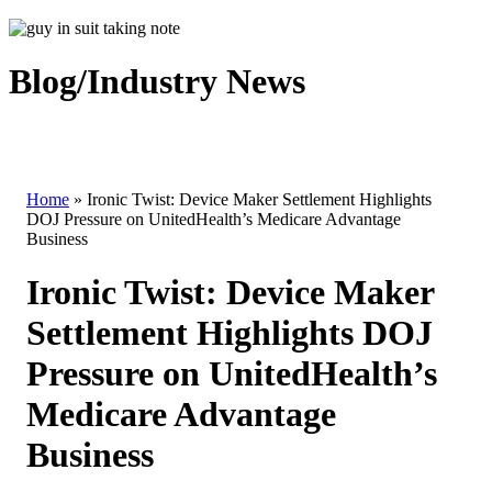
Blog/Industry News
Home
»
Ironic Twist: Device Maker Settlement Highlights
DOJ Pressure on UnitedHealth’s Medicare Advantage
Business
Ironic Twist: Device Maker
Settlement Highlights DOJ
Pressure on UnitedHealth’s
Medicare Advantage
Business