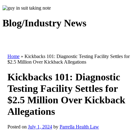
Blog/Industry News
Home
»
Kickbacks 101: Diagnostic Testing Facility Settles for
$2.5 Million Over Kickback Allegations
Kickbacks 101: Diagnostic
Testing Facility Settles for
$2.5 Million Over Kickback
Allegations
Posted on
July 1, 2024
by
Parrella Health Law