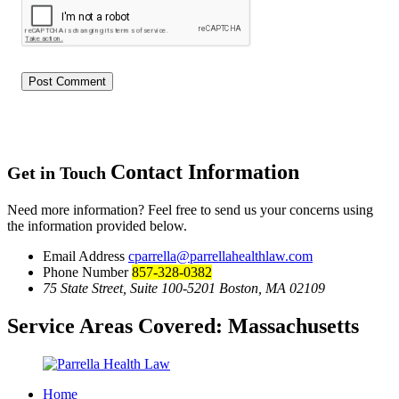
Contact Information
Get in Touch
Need more information? Feel free to send us your concerns using
the information provided below.
Email Address
cparrella@parrellahealthlaw.com
Phone Number
857-328-0382
75 State Street, Suite 100-5201 Boston, MA 02109
Service Areas Covered:
Massachusetts
Home