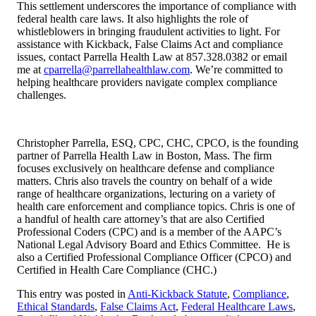
This settlement underscores the importance of compliance with
federal health care laws. It also highlights the role of
whistleblowers in bringing fraudulent activities to light. For
assistance with Kickback, False Claims Act and compliance
issues, contact Parrella Health Law at 857.328.0382 or email
me at
cparrella@parrellahealthlaw.com
. We’re committed to
helping healthcare providers navigate complex compliance
challenges.
Christopher Parrella, ESQ, CPC, CHC, CPCO, is the founding
partner of Parrella Health Law in Boston, Mass. The firm
focuses exclusively on healthcare defense and compliance
matters. Chris also travels the country on behalf of a wide
range of healthcare organizations, lecturing on a variety of
health care enforcement and compliance topics. Chris is one of
a handful of health care attorney’s that are also Certified
Professional Coders (CPC) and is a member of the AAPC’s
National Legal Advisory Board and Ethics Committee. He is
also a Certified Professional Compliance Officer (CPCO) and
Certified in Health Care Compliance (CHC.)
This entry was posted in
Anti-Kickback Statute
,
Compliance
,
Ethical Standards
,
False Claims Act
,
Federal Healthcare Laws
,