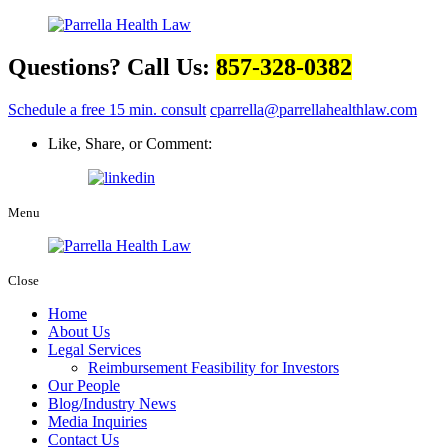
Questions? Call Us:
857-328-0382
Schedule a free 15 min. consult
cparrella@parrellahealthlaw.com
Like, Share, or Comment:
Menu
Close
Home
About Us
Legal Services
Reimbursement Feasibility for Investors
Our People
Blog/Industry News
Media Inquiries
Contact Us