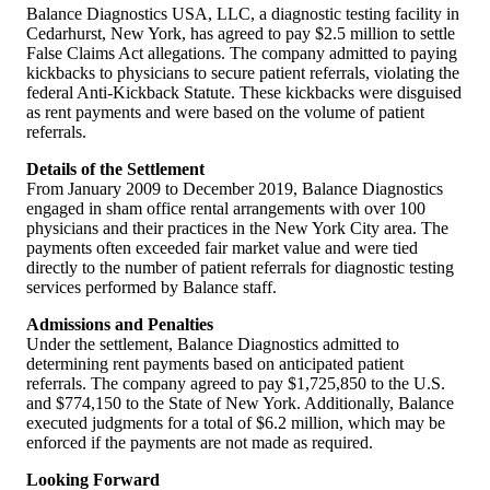
Balance Diagnostics USA, LLC, a diagnostic testing facility in
Cedarhurst, New York, has agreed to pay $2.5 million to settle
False Claims Act allegations. The company admitted to paying
kickbacks to physicians to secure patient referrals, violating the
federal Anti-Kickback Statute. These kickbacks were disguised
as rent payments and were based on the volume of patient
referrals.
Details of the Settlement
From January 2009 to December 2019, Balance Diagnostics
engaged in sham office rental arrangements with over 100
physicians and their practices in the New York City area. The
payments often exceeded fair market value and were tied
directly to the number of patient referrals for diagnostic testing
services performed by Balance staff.
Admissions and Penalties
Under the settlement, Balance Diagnostics admitted to
determining rent payments based on anticipated patient
referrals. The company agreed to pay $1,725,850 to the U.S.
and $774,150 to the State of New York. Additionally, Balance
executed judgments for a total of $6.2 million, which may be
enforced if the payments are not made as required.
Looking Forward