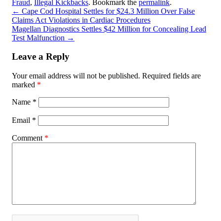
Fraud
,
Illegal Kickbacks
. Bookmark the
permalink
.
←
Cape Cod Hospital Settles for $24.3 Million Over False
Claims Act Violations in Cardiac Procedures
Magellan Diagnostics Settles $42 Million for Concealing Lead
Test Malfunction
→
Leave a Reply
Your email address will not be published.
Required fields are
marked
*
Name
*
Email
*
Comment
*