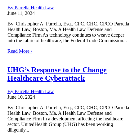
By Parrella Health Law
June 11, 2024
By: Christopher A. Parrella, Esq., CPC, CHC, CPCO Parrella
Health Law, Boston, Ma. A Health Law Defense and
Compliance Firm As technology continues to weave deeper
into the fabric of healthcare, the Federal Trade Commission...
Read More ›
UHG’s Response to the Change
Healthcare Cyberattack
By Parrella Health Law
June 10, 2024
By: Christopher A. Parrella, Esq., CPC, CHC, CPCO Parrella
Health Law, Boston, Ma. A Health Law Defense and
Compliance Firm In a development affecting the healthcare
sector, UnitedHealth Group (UHG) has been working
diligently...