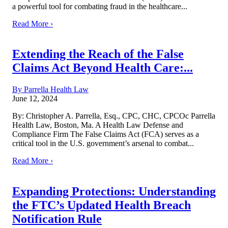
a powerful tool for combating fraud in the healthcare...
Read More ›
Extending the Reach of the False
Claims Act Beyond Health Care:...
By Parrella Health Law
June 12, 2024
By: Christopher A. Parrella, Esq., CPC, CHC, CPCOc Parrella
Health Law, Boston, Ma. A Health Law Defense and
Compliance Firm The False Claims Act (FCA) serves as a
critical tool in the U.S. government’s arsenal to combat...
Read More ›
Expanding Protections: Understanding
the FTC’s Updated Health Breach
Notification Rule