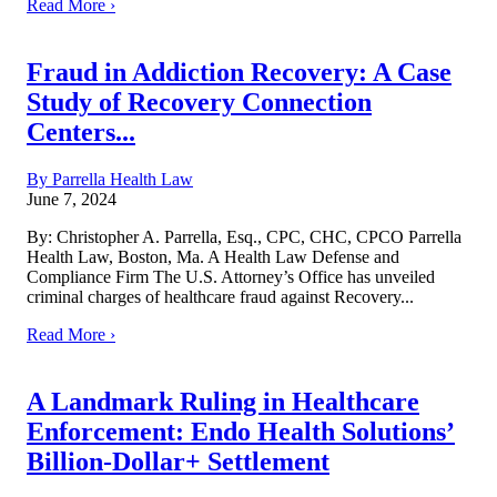
Read More ›
Fraud in Addiction Recovery: A Case
Study of Recovery Connection
Centers...
By Parrella Health Law
June 7, 2024
By: Christopher A. Parrella, Esq., CPC, CHC, CPCO Parrella
Health Law, Boston, Ma. A Health Law Defense and
Compliance Firm The U.S. Attorney’s Office has unveiled
criminal charges of healthcare fraud against Recovery...
Read More ›
A Landmark Ruling in Healthcare
Enforcement: Endo Health Solutions’
Billion-Dollar+ Settlement