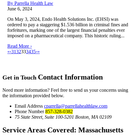
By Parrella Health Law
June 6, 2024
On May 3, 2024, Endo Health Solutions Inc. (EHSI) was
ordered to pay a staggering $1.536 billion in criminal fines and
forfeitures, marking one of the largest financial penalties ever
imposed on a pharmaceutical company. This historic ruling...
Read More ›
«
‹
31
32
33
34
35
›
»
Contact Information
Get in Touch
Need more information? Feel free to send us your concerns using
the information provided below.
Email Address
cparrella@parrellahealthlaw.com
Phone Number
857-328-0382
75 State Street, Suite 100-5201 Boston, MA 02109
Service Areas Covered:
Massachusetts