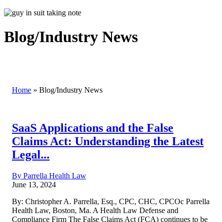
Blog/Industry News
Home
»
Blog/Industry News
SaaS Applications and the False
Claims Act: Understanding the Latest
Legal...
By Parrella Health Law
June 13, 2024
By: Christopher A. Parrella, Esq., CPC, CHC, CPCOc Parrella
Health Law, Boston, Ma. A Health Law Defense and
Compliance Firm The False Claims Act (FCA) continues to be