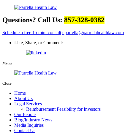
Questions? Call Us:
857-328-0382
Schedule a free 15 min. consult
cparrella@parrellahealthlaw.com
Like, Share, or Comment:
Menu
Close
Home
About Us
Legal Services
Reimbursement Feasibility for Investors
Our People
Blog/Industry News
Media Inquiries
Contact Us