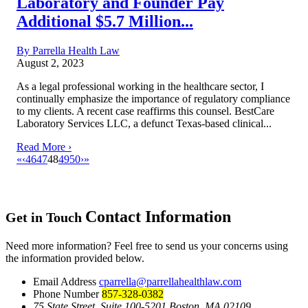
Laboratory and Founder Pay
Additional $5.7 Million...
By Parrella Health Law
August 2, 2023
As a legal professional working in the healthcare sector, I
continually emphasize the importance of regulatory compliance
to my clients. A recent case reaffirms this counsel. BestCare
Laboratory Services LLC, a defunct Texas-based clinical...
Read More ›
«
‹
46
47
48
49
50
›
»
Contact Information
Get in Touch
Need more information? Feel free to send us your concerns using
the information provided below.
Email Address
cparrella@parrellahealthlaw.com
Phone Number
857-328-0382
75 State Street, Suite 100-5201 Boston, MA 02109