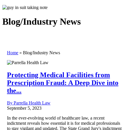
Blog/Industry News
Home
»
Blog/Industry News
Protecting Medical Facilities from
Prescription Fraud: A Deep Dive into
the...
By Parrella Health Law
September 5, 2023
In the ever-evolving world of healthcare law, a recent
indictment reveals how essential it is for medical professionals
to stay vigilant and updated. The State Grand Jury's indictment