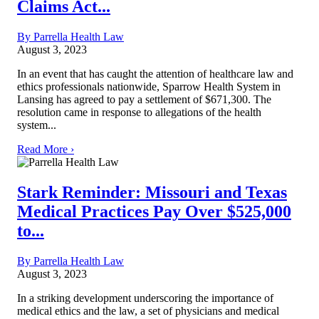
Claims Act...
By Parrella Health Law
August 3, 2023
In an event that has caught the attention of healthcare law and
ethics professionals nationwide, Sparrow Health System in
Lansing has agreed to pay a settlement of $671,300. The
resolution came in response to allegations of the health
system...
Read More ›
Stark Reminder: Missouri and Texas
Medical Practices Pay Over $525,000
to...
By Parrella Health Law
August 3, 2023
In a striking development underscoring the importance of
medical ethics and the law, a set of physicians and medical