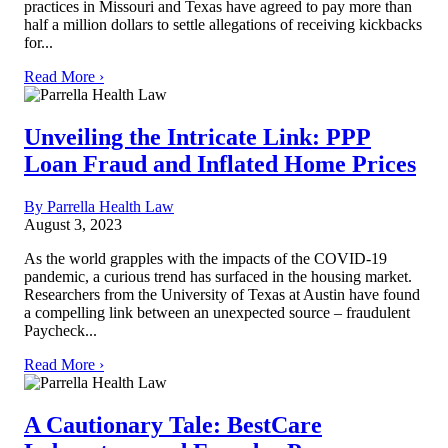
practices in Missouri and Texas have agreed to pay more than
half a million dollars to settle allegations of receiving kickbacks
for...
Read More ›
Unveiling the Intricate Link: PPP
Loan Fraud and Inflated Home Prices
By Parrella Health Law
August 3, 2023
As the world grapples with the impacts of the COVID-19
pandemic, a curious trend has surfaced in the housing market.
Researchers from the University of Texas at Austin have found
a compelling link between an unexpected source – fraudulent
Paycheck...
Read More ›
A Cautionary Tale: BestCare