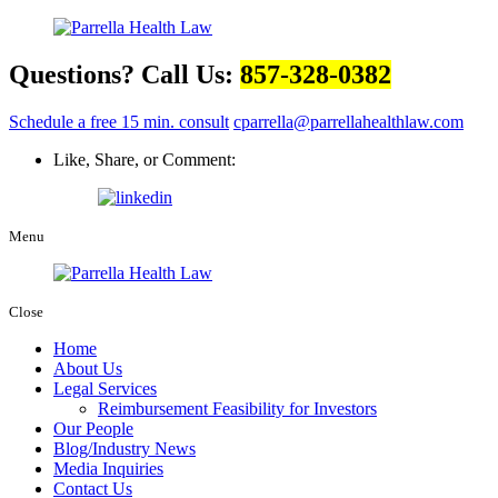
Questions? Call Us:
857-328-0382
Schedule a free 15 min. consult
cparrella@parrellahealthlaw.com
Like, Share, or Comment:
Menu
Close
Home
About Us
Legal Services
Reimbursement Feasibility for Investors
Our People
Blog/Industry News
Media Inquiries
Contact Us