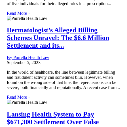
of five individuals for their alleged roles in a prescription...
Read More ›
Dermatologist’s Alleged Billing
Schemes Unravel: The $6.6 Million
Settlement and its...
By Parrella Health Law
September 5, 2023
In the world of healthcare, the line between legitimate billing
and fraudulent activity can sometimes blur. However, when
found on the wrong side of that line, the repercussions can be
severe, both financially and reputationally. A recent case from...
Read More ›
Lansing Health System to Pay
$671,300 Settlement Over False