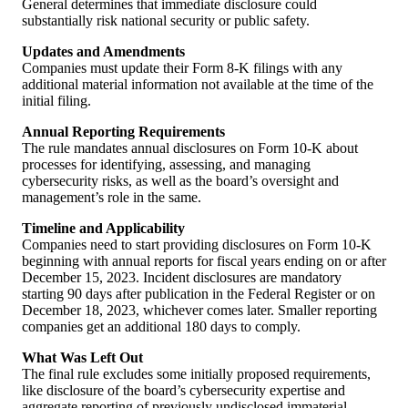
General determines that immediate disclosure could
substantially risk national security or public safety.
Updates and Amendments
Companies must update their Form 8-K filings with any
additional material information not available at the time of the
initial filing.
Annual Reporting Requirements
The rule mandates annual disclosures on Form 10-K about
processes for identifying, assessing, and managing
cybersecurity risks, as well as the board’s oversight and
management’s role in the same.
Timeline and Applicability
Companies need to start providing disclosures on Form 10-K
beginning with annual reports for fiscal years ending on or after
December 15, 2023. Incident disclosures are mandatory
starting 90 days after publication in the Federal Register or on
December 18, 2023, whichever comes later. Smaller reporting
companies get an additional 180 days to comply.
What Was Left Out
The final rule excludes some initially proposed requirements,
like disclosure of the board’s cybersecurity expertise and
aggregate reporting of previously undisclosed immaterial