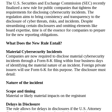
The U.S. Securities and Exchange Commission (SEC) recently
finalized a new rule for public companies that tightens the
requirements for disclosing cybersecurity incidents. The
regulation aims to bring consistency and transparency to the
disclosure of cyber threats, risks, and incidents. Despite
streamlining certain disclosures and omitting elements like
board expertise, time is of the essence for companies to prepare
for the new reporting obligations.
What Does the New Rule Entail?
Material Cybersecurity Incidents
Companies are now required to disclose material cybersecurity
incidents through a Form 8-K filing within four business days
of identifying the material nature of an incident. Foreign private
issuers will use Form 6-K for this purpose. The disclosure must
detail:
Nature of the incident
Scope and timing
Material or likely material impacts on the registrant
Delays in Disclosure
The rule allows for delays in disclosures if the U.S. Attorney