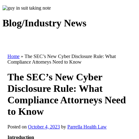
Blog/Industry News
Home
»
The SEC’s New Cyber Disclosure Rule: What
Compliance Attorneys Need to Know
The SEC’s New Cyber
Disclosure Rule: What
Compliance Attorneys Need
to Know
Posted on
October 4, 2023
by
Parrella Health Law
Introduction