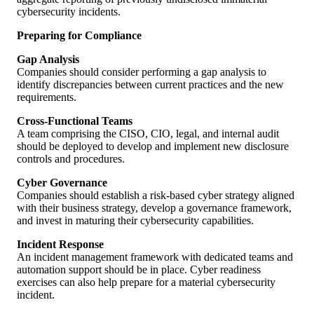
cybersecurity incidents.
Preparing for Compliance
Gap Analysis
Companies should consider performing a gap analysis to
identify discrepancies between current practices and the new
requirements.
Cross-Functional Teams
A team comprising the CISO, CIO, legal, and internal audit
should be deployed to develop and implement new disclosure
controls and procedures.
Cyber Governance
Companies should establish a risk-based cyber strategy aligned
with their business strategy, develop a governance framework,
and invest in maturing their cybersecurity capabilities.
Incident Response
An incident management framework with dedicated teams and
automation support should be in place. Cyber readiness
exercises can also help prepare for a material cybersecurity
incident.