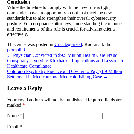
Conclusion
While the timeline to comply with the new rule is tight,
companies have an opportunity to not just meet the new
standards but to also strengthen their overall cybersecurity
posture. For compliance attorneys, understanding the nuances
and requirements of this rule is crucial for advising clients
effectively.
This entry was posted in
Uncategorized
. Bookmark the
permalink
.
←
Physician Convicted in $9.5 Million Health Care Fraud
Conspiracy Involving Kickbacks: Implications and Lessons for
Healthcare Compliance
Colorado Psychiatry Practice and Owner to Pay $1.9 Million
Settlement in Medicare and Medicaid Billing Case
→
Leave a Reply
Your email address will not be published.
Required fields are
marked
*
Name
*
Email
*