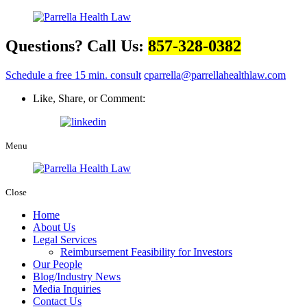
Questions? Call Us:
857-328-0382
Schedule a free 15 min. consult
cparrella@parrellahealthlaw.com
Like, Share, or Comment:
Menu
Close
Home
About Us
Legal Services
Reimbursement Feasibility for Investors
Our People
Blog/Industry News
Media Inquiries
Contact Us