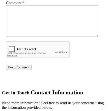
Comment
*
Contact Information
Get in Touch
Need more information? Feel free to send us your concerns using
the information provided below.