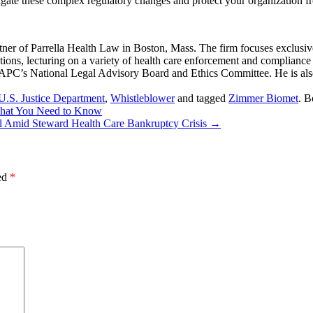
igate these complex regulatory changes and protect your organization f
er of Parrella Health Law in Boston, Mass. The firm focuses exclusive
ions, lecturing on a variety of health care enforcement and compliance to
AAPC’s National Legal Advisory Board and Ethics Committee. He is al
U.S. Justice Department
,
Whistleblower
and tagged
Zimmer Biomet
. 
What You Need to Know
tal Amid Steward Health Care Bankruptcy Crisis
→
ked
*