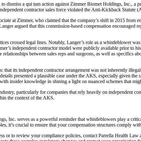
ed to dismiss a qui tam action against Zimmer Biomet Holdings, Inc., a
 independent contractor sales force violated the Anti-Kickback Statute (
sociate at Zimmer, who claimed that the company’s shift in 2015 from em
ce. Langer argued that this commission-based compensation encouraged re
ices crossed legal lines. Notably, Langer’s role as a whistleblower was 
er’s independent contractor model were publicly available prior to his 
e relationships between sales reps and surgeons, as well as specifics a
 that its independent contractor arrangement was not inherently illegal
 details presented a plausible case under the AKS, especially given the 
with insider knowledge in shining a light on nuanced schemes that migh
industry, particularly for companies that rely heavily on independent cont
hin the context of the AKS.
, Inc. serves as a powerful reminder that whistleblowers play a critical
les, it’s crucial to ensure that your compensation structures comply wit
s or to review your compliance policies, contact Parrella Health Law a