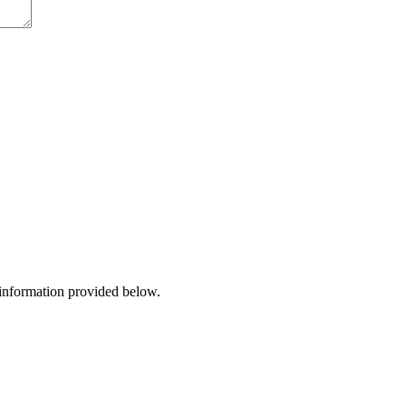
 information provided below.