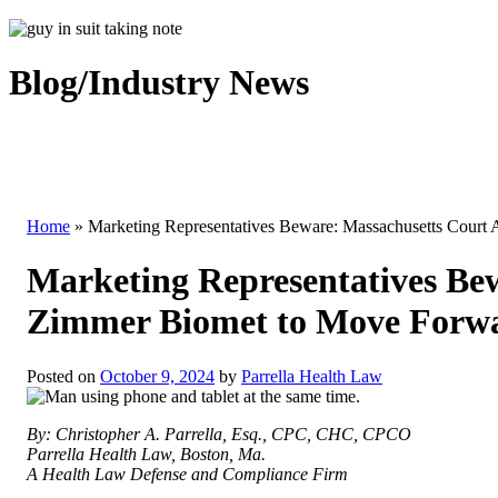
Blog/Industry News
Home
»
Marketing Representatives Beware: Massachusetts Court
Marketing Representatives Bew
Zimmer Biomet to Move Forw
Posted on
October 9, 2024
by
Parrella Health Law
By: Christopher A. Parrella, Esq., CPC, CHC, CPCO
Parrella Health Law, Boston, Ma.
A Health Law Defense and Compliance Firm