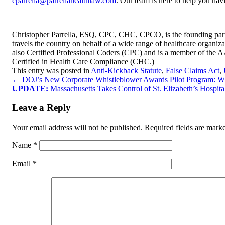
cparrella@parrellahealthlaw.com
. Our team is here to help you nav
Christopher Parrella, ESQ, CPC, CHC, CPCO, is the founding partn
travels the country on behalf of a wide range of healthcare organizat
also Certified Professional Coders (CPC) and is a member of the 
Certified in Health Care Compliance (CHC.)
This entry was posted in
Anti-Kickback Statute
,
False Claims Act
,
←
DOJ’s New Corporate Whistleblower Awards Pilot Program: 
UPDATE:
Massachusetts Takes Control of St. Elizabeth’s Hospi
Leave a Reply
Your email address will not be published.
Required fields are mar
Name
*
Email
*