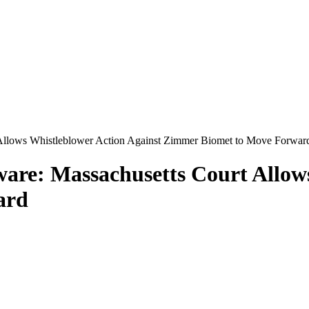
 Allows Whistleblower Action Against Zimmer Biomet to Move Forwar
are: Massachusetts Court Allow
ard