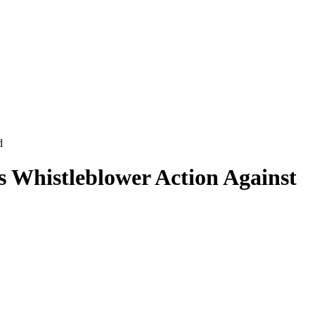
d
s Whistleblower Action Against