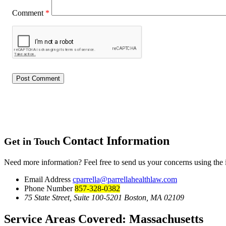
Comment
*
Contact Information
Get in Touch
Need more information? Feel free to send us your concerns using the
Email Address
cparrella@parrellahealthlaw.com
Phone Number
857-328-0382
75 State Street, Suite 100-5201 Boston, MA 02109
Service Areas Covered:
Massachusetts