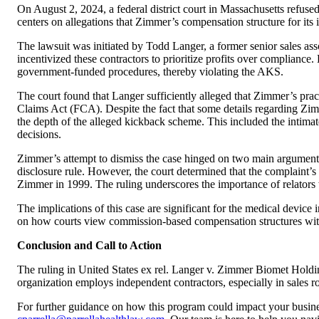
On August 2, 2024, a federal district court in Massachusetts refus
centers on allegations that Zimmer’s compensation structure for its
The lawsuit was initiated by Todd Langer, a former senior sales as
incentivized these contractors to prioritize profits over complian
government-funded procedures, thereby violating the AKS.
The court found that Langer sufficiently alleged that Zimmer’s pract
Claims Act (FCA). Despite the fact that some details regarding Zimm
the depth of the alleged kickback scheme. This included the intimat
decisions.
Zimmer’s attempt to dismiss the case hinged on two main arguments:
disclosure rule. However, the court determined that the complaint’s
Zimmer in 1999. The ruling underscores the importance of relators 
The implications of this case are significant for the medical device 
on how courts view commission-based compensation structures wit
Conclusion and Call to Action
The ruling in United States ex rel. Langer v. Zimmer Biomet Holdings
organization employs independent contractors, especially in sales ro
For further guidance on how this program could impact your busines