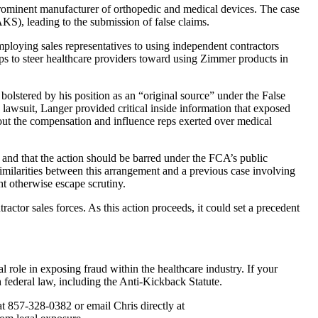
 prominent manufacturer of orthopedic and medical devices. The case
AKS), leading to the submission of false claims.
ploying sales representatives to using independent contractors
ps to steer healthcare providers toward using Zimmer products in
bolstered by his position as an “original source” under the False
lawsuit, Langer provided critical inside information that exposed
bout the compensation and influence reps exerted over medical
 and that the action should be barred under the FCA’s public
similarities between this arrangement and a previous case involving
t otherwise escape scrutiny.
ractor sales forces. As this action proceeds, it could set a precedent
 role in exposing fraud within the healthcare industry. If your
h federal law, including the Anti-Kickback Statute.
t 857-328-0382 or email Chris directly at