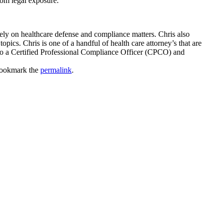
rom legal exposure.
ly on healthcare defense and compliance matters. Chris also
pics. Chris is one of a handful of health care attorney’s that are
so a Certified Professional Compliance Officer (CPCO) and
Bookmark the
permalink
.