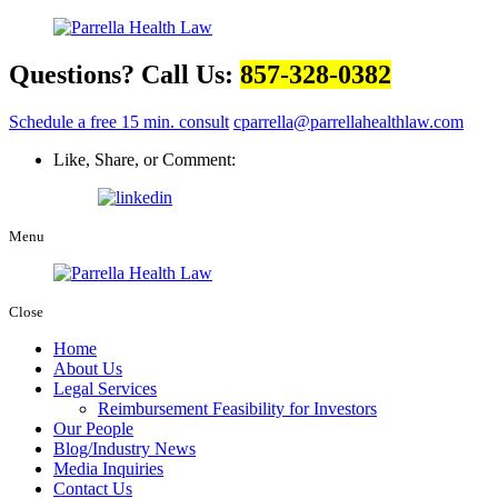
Questions? Call Us:
857-328-0382
Schedule a free 15 min. consult
cparrella@parrellahealthlaw.com
Like, Share, or Comment:
Menu
Close
Home
About Us
Legal Services
Reimbursement Feasibility for Investors
Our People
Blog/Industry News
Media Inquiries
Contact Us