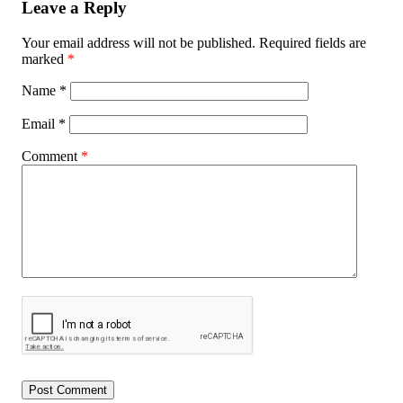
Leave a Reply
Your email address will not be published.
Required fields are
marked
*
Name
*
Email
*
Comment
*