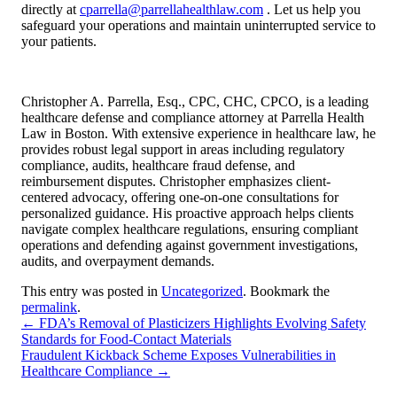
directly at
cparrella@parrellahealthlaw.com
. Let us help you
safeguard your operations and maintain uninterrupted service to
your patients.
Christopher A. Parrella, Esq., CPC, CHC, CPCO, is a leading
healthcare defense and compliance attorney at Parrella Health
Law in Boston. With extensive experience in healthcare law, he
provides robust legal support in areas including regulatory
compliance, audits, healthcare fraud defense, and
reimbursement disputes. Christopher emphasizes client-
centered advocacy, offering one-on-one consultations for
personalized guidance. His proactive approach helps clients
navigate complex healthcare regulations, ensuring compliant
operations and defending against government investigations,
audits, and overpayment demands.
This entry was posted in
Uncategorized
. Bookmark the
permalink
.
←
FDA’s Removal of Plasticizers Highlights Evolving Safety
Standards for Food-Contact Materials
Fraudulent Kickback Scheme Exposes Vulnerabilities in
Healthcare Compliance
→