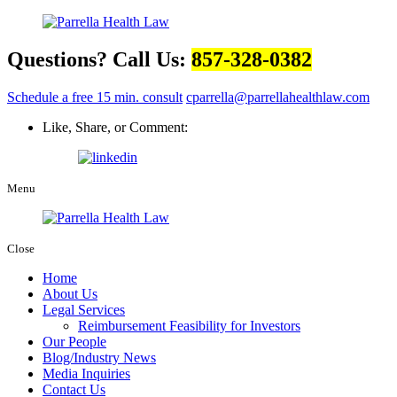
Questions? Call Us:
857-328-0382
Schedule a free 15 min. consult
cparrella@parrellahealthlaw.com
Like, Share, or Comment:
Menu
Close
Home
About Us
Legal Services
Reimbursement Feasibility for Investors
Our People
Blog/Industry News
Media Inquiries
Contact Us