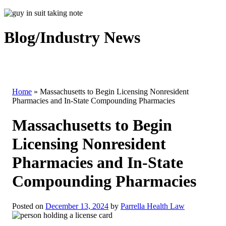
Blog/Industry News
Home
»
Massachusetts to Begin Licensing Nonresident
Pharmacies and In-State Compounding Pharmacies
Massachusetts to Begin
Licensing Nonresident
Pharmacies and In-State
Compounding Pharmacies
Posted on
December 13, 2024
by
Parrella Health Law