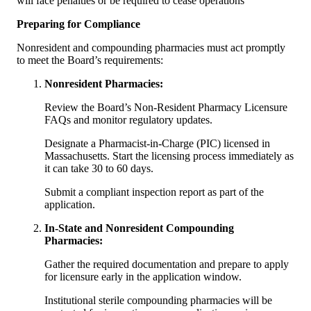
will face penalties or be required to cease operations
Preparing for Compliance
Nonresident and compounding pharmacies must act promptly
to meet the Board’s requirements:
Nonresident Pharmacies:
Review the Board’s Non-Resident Pharmacy Licensure
FAQs and monitor regulatory updates.
Designate a Pharmacist-in-Charge (PIC) licensed in
Massachusetts. Start the licensing process immediately as
it can take 30 to 60 days.
Submit a compliant inspection report as part of the
application.
In-State and Nonresident Compounding
Pharmacies:
Gather the required documentation and prepare to apply
for licensure early in the application window.
Institutional sterile compounding pharmacies will be