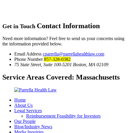
Contact Information
Get in Touch
Need more information? Feel free to send us your concerns using
the information provided below.
Email Address
cparrella@parrellahealthlaw.com
Phone Number
857-328-0382
75 State Street, Suite 100-5201 Boston, MA 02109
Service Areas Covered:
Massachusetts
Home
About Us
Legal Services
Reimbursement Feasibility for Investors
Our People
Blog/Industry News
Media Inquiries