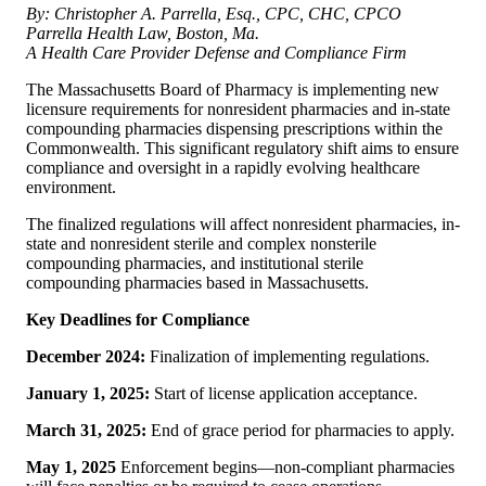
By: Christopher A. Parrella, Esq., CPC, CHC, CPCO
Parrella Health Law, Boston, Ma.
A Health Care Provider Defense and Compliance Firm
The Massachusetts Board of Pharmacy is implementing new
licensure requirements for nonresident pharmacies and in-state
compounding pharmacies dispensing prescriptions within the
Commonwealth. This significant regulatory shift aims to ensure
compliance and oversight in a rapidly evolving healthcare
environment.
The finalized regulations will affect nonresident pharmacies, in-
state and nonresident sterile and complex nonsterile
compounding pharmacies, and institutional sterile
compounding pharmacies based in Massachusetts.
Key Deadlines for Compliance
December 2024:
Finalization of implementing regulations.
January 1, 2025:
Start of license application acceptance.
March 31, 2025:
End of grace period for pharmacies to apply.
May 1, 2025
Enforcement begins—non-compliant pharmacies