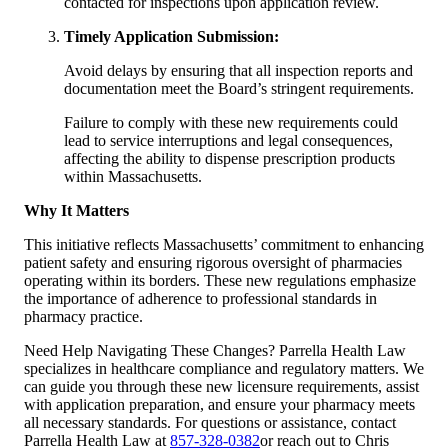
contacted for inspections upon application review.
Timely Application Submission:
Avoid delays by ensuring that all inspection reports and
documentation meet the Board’s stringent requirements.
Failure to comply with these new requirements could
lead to service interruptions and legal consequences,
affecting the ability to dispense prescription products
within Massachusetts.
Why It Matters
This initiative reflects Massachusetts’ commitment to enhancing
patient safety and ensuring rigorous oversight of pharmacies
operating within its borders. These new regulations emphasize
the importance of adherence to professional standards in
pharmacy practice.
Need Help Navigating These Changes? Parrella Health Law
specializes in healthcare compliance and regulatory matters. We
can guide you through these new licensure requirements, assist
with application preparation, and ensure your pharmacy meets
all necessary standards. For questions or assistance, contact
Parrella Health Law at
857-328-0382
or reach out to Chris