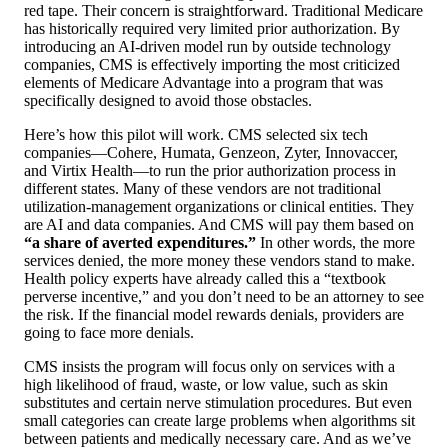
red tape. Their concern is straightforward. Traditional Medicare
has historically required very limited prior authorization. By
introducing an AI-driven model run by outside technology
companies, CMS is effectively importing the most criticized
elements of Medicare Advantage into a program that was
specifically designed to avoid those obstacles.
Here’s how this pilot will work. CMS selected six tech
companies—Cohere, Humata, Genzeon, Zyter, Innovaccer,
and Virtix Health—to run the prior authorization process in
different states. Many of these vendors are not traditional
utilization-management organizations or clinical entities. They
are AI and data companies. And CMS will pay them based on
“a share of averted expenditures.”
In other words, the more
services denied, the more money these vendors stand to make.
Health policy experts have already called this a “textbook
perverse incentive,” and you don’t need to be an attorney to see
the risk. If the financial model rewards denials, providers are
going to face more denials.
CMS insists the program will focus only on services with a
high likelihood of fraud, waste, or low value, such as skin
substitutes and certain nerve stimulation procedures. But even
small categories can create large problems when algorithms sit
between patients and medically necessary care. And as we’ve