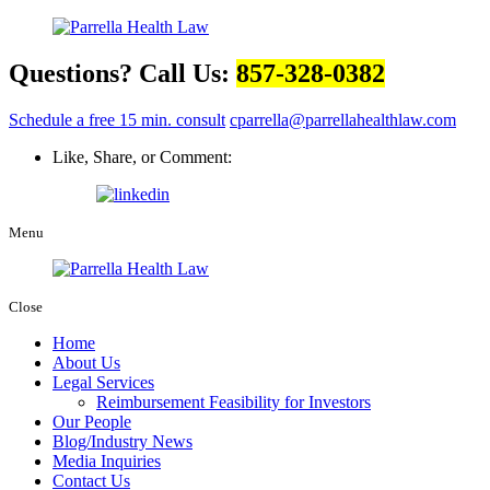
Questions? Call Us:
857-328-0382
Schedule a free 15 min. consult
cparrella@parrellahealthlaw.com
Like, Share, or Comment:
Menu
Close
Home
About Us
Legal Services
Reimbursement Feasibility for Investors
Our People
Blog/Industry News
Media Inquiries
Contact Us