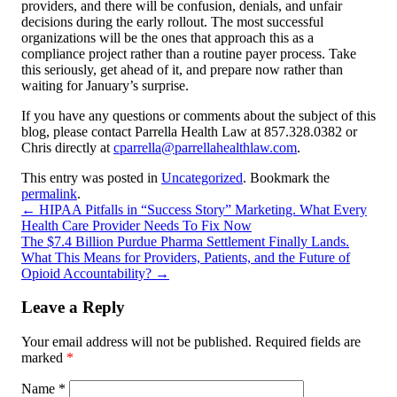
providers, and there will be confusion, denials, and unfair
decisions during the early rollout. The most successful
organizations will be the ones that approach this as a
compliance project rather than a routine payer process. Take
this seriously, get ahead of it, and prepare now rather than
waiting for January’s surprise.
If you have any questions or comments about the subject of this
blog, please contact Parrella Health Law at 857.328.0382 or
Chris directly at
cparrella@parrellahealthlaw.com
.
This entry was posted in
Uncategorized
. Bookmark the
permalink
.
←
HIPAA Pitfalls in “Success Story” Marketing. What Every
Health Care Provider Needs To Fix Now
The $7.4 Billion Purdue Pharma Settlement Finally Lands.
What This Means for Providers, Patients, and the Future of
Opioid Accountability?
→
Leave a Reply
Your email address will not be published.
Required fields are
marked
*
Name
*