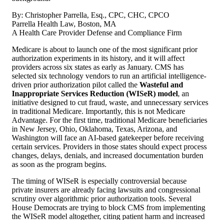
By: Christopher Parrella, Esq., CPC, CHC, CPCO
Parrella Health Law, Boston, MA
A Health Care Provider Defense and Compliance Firm
Medicare is about to launch one of the most significant prior
authorization experiments in its history, and it will affect
providers across six states as early as January. CMS has
selected six technology vendors to run an artificial intelligence-
driven prior authorization pilot called the
Wasteful and
Inappropriate Services Reduction (WISeR) model
, an
initiative designed to cut fraud, waste, and unnecessary services
in traditional Medicare. Importantly, this is not Medicare
Advantage. For the first time, traditional Medicare beneficiaries
in New Jersey, Ohio, Oklahoma, Texas, Arizona, and
Washington will face an AI-based gatekeeper before receiving
certain services. Providers in those states should expect process
changes, delays, denials, and increased documentation burden
as soon as the program begins.
The timing of WISeR is especially controversial because
private insurers are already facing lawsuits and congressional
scrutiny over algorithmic prior authorization tools. Several
House Democrats are trying to block CMS from implementing
the WISeR model altogether, citing patient harm and increased