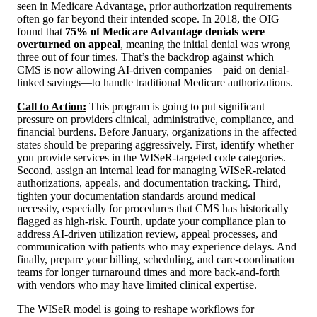
seen in Medicare Advantage, prior authorization requirements
often go far beyond their intended scope. In 2018, the OIG
found that
75% of Medicare Advantage denials were
overturned on appeal
, meaning the initial denial was wrong
three out of four times. That’s the backdrop against which
CMS is now allowing AI-driven companies—paid on denial-
linked savings—to handle traditional Medicare authorizations.
Call to Action:
This program is going to put significant
pressure on providers clinical, administrative, compliance, and
financial burdens. Before January, organizations in the affected
states should be preparing aggressively. First, identify whether
you provide services in the WISeR-targeted code categories.
Second, assign an internal lead for managing WISeR-related
authorizations, appeals, and documentation tracking. Third,
tighten your documentation standards around medical
necessity, especially for procedures that CMS has historically
flagged as high-risk. Fourth, update your compliance plan to
address AI-driven utilization review, appeal processes, and
communication with patients who may experience delays. And
finally, prepare your billing, scheduling, and care-coordination
teams for longer turnaround times and more back-and-forth
with vendors who may have limited clinical expertise.
The WISeR model is going to reshape workflows for