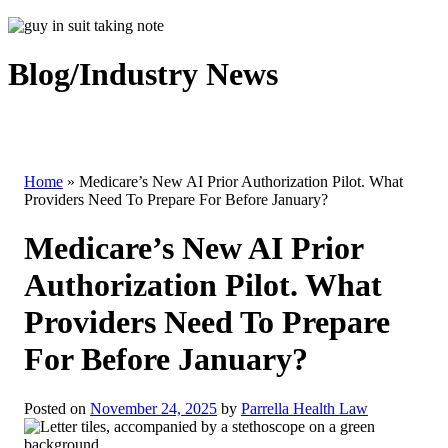
Blog/Industry News
Home
»
Medicare’s New AI Prior Authorization Pilot. What
Providers Need To Prepare For Before January?
Medicare’s New AI Prior
Authorization Pilot. What
Providers Need To Prepare
For Before January?
Posted on
November 24, 2025
by
Parrella Health Law