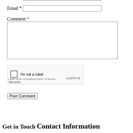
Email
*
Comment
*
Contact Information
Get in Touch