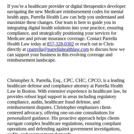
If you’re a healthcare provider or digital therapeutics developer
navigating the new Medicare reimbursement codes for mental
health apps, Parrella Health Law can help you understand and
maximize these changes. Our team is here to guide you in
integrating digital health solutions into your practice, ensuring
compliance, and strategically positioning your services for
Medicare and private insurance coverage. Contact Parrella
Health Law today at
857-328-0382
or reach out to Chris
directly at
cparrella@parrellahealthlaw.com
to discuss how we
can support your business in this evolving coverage and
reimbursement landscape.
Christopher A. Parrella, Esq., CPC, CHC, CPCO, is a leading
healthcare defense and compliance attorney at Parrella Health
Law in Boston. With extensive experience in healthcare law, he
provides robust legal support in areas including regulatory
compliance, audits, healthcare fraud defense, and
reimbursement disputes. Christopher emphasizes client-
centered advocacy, offering one-on-one consultations for
personalized guidance. His proactive approach helps clients
navigate complex healthcare regulations, ensuring compliant
operations and defending against government investigations,