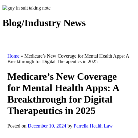
Blog/Industry News
Home
»
Medicare’s New Coverage for Mental Health Apps: A
Breakthrough for Digital Therapeutics in 2025
Medicare’s New Coverage
for Mental Health Apps: A
Breakthrough for Digital
Therapeutics in 2025
Posted on
December 10, 2024
by
Parrella Health Law