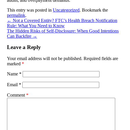
audits, and overpayment demands.
This entry was posted in
Uncategorized
. Bookmark the
permalink
.
←
Not a Covered Entity? FTC’s Health Breach Notification
Rule: What You Need to Know
The Hidden Risks of Self-Disclosure: When Good Intentions
Can Backfire
→
Leave a Reply
Your email address will not be published.
Required fields are
marked
*
Name
*
Email
*
Comment
*