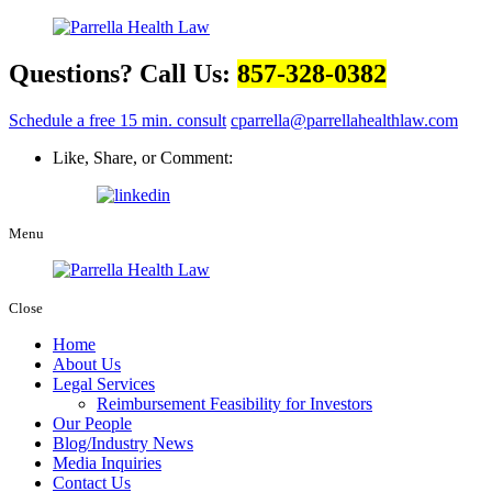
Questions? Call Us:
857-328-0382
Schedule a free 15 min. consult
cparrella@parrellahealthlaw.com
Like, Share, or Comment:
Menu
Close
Home
About Us
Legal Services
Reimbursement Feasibility for Investors
Our People
Blog/Industry News
Media Inquiries
Contact Us