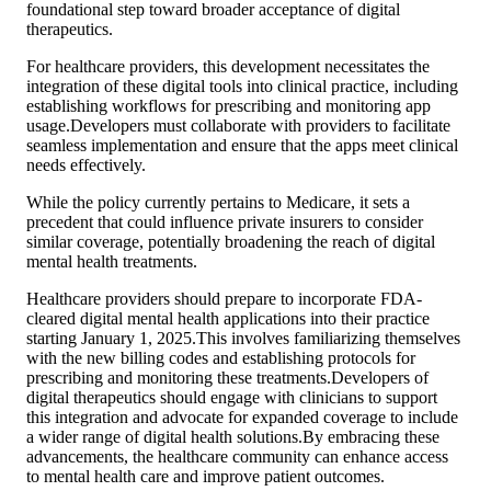
foundational step toward broader acceptance of digital
therapeutics.
For healthcare providers, this development necessitates the
integration of these digital tools into clinical practice, including
establishing workflows for prescribing and monitoring app
usage.Developers must collaborate with providers to facilitate
seamless implementation and ensure that the apps meet clinical
needs effectively.
While the policy currently pertains to Medicare, it sets a
precedent that could influence private insurers to consider
similar coverage, potentially broadening the reach of digital
mental health treatments.
Healthcare providers should prepare to incorporate FDA-
cleared digital mental health applications into their practice
starting January 1, 2025.This involves familiarizing themselves
with the new billing codes and establishing protocols for
prescribing and monitoring these treatments.Developers of
digital therapeutics should engage with clinicians to support
this integration and advocate for expanded coverage to include
a wider range of digital health solutions.By embracing these
advancements, the healthcare community can enhance access
to mental health care and improve patient outcomes.