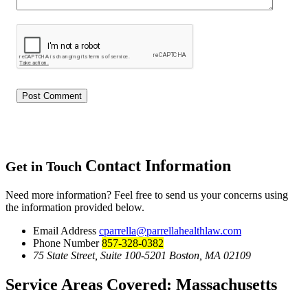
Contact Information
Get in Touch
Need more information? Feel free to send us your concerns using
the information provided below.
Email Address
cparrella@parrellahealthlaw.com
Phone Number
857-328-0382
75 State Street, Suite 100-5201 Boston, MA 02109
Service Areas Covered:
Massachusetts