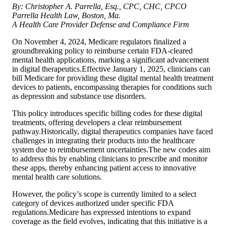
By: Christopher A. Parrella, Esq., CPC, CHC, CPCO
Parrella Health Law, Boston, Ma.
A Health Care Provider Defense and Compliance Firm
On November 4, 2024, Medicare regulators finalized a
groundbreaking policy to reimburse certain FDA-cleared
mental health applications, marking a significant advancement
in digital therapeutics.Effective January 1, 2025, clinicians can
bill Medicare for providing these digital mental health treatment
devices to patients, encompassing therapies for conditions such
as depression and substance use disorders.
This policy introduces specific billing codes for these digital
treatments, offering developers a clear reimbursement
pathway.Historically, digital therapeutics companies have faced
challenges in integrating their products into the healthcare
system due to reimbursement uncertainties.The new codes aim
to address this by enabling clinicians to prescribe and monitor
these apps, thereby enhancing patient access to innovative
mental health care solutions.
However, the policy’s scope is currently limited to a select
category of devices authorized under specific FDA
regulations.Medicare has expressed intentions to expand
coverage as the field evolves, indicating that this initiative is a