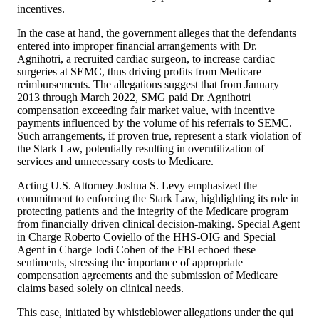
incentives.
In the case at hand, the government alleges that the defendants
entered into improper financial arrangements with Dr.
Agnihotri, a recruited cardiac surgeon, to increase cardiac
surgeries at SEMC, thus driving profits from Medicare
reimbursements. The allegations suggest that from January
2013 through March 2022, SMG paid Dr. Agnihotri
compensation exceeding fair market value, with incentive
payments influenced by the volume of his referrals to SEMC.
Such arrangements, if proven true, represent a stark violation of
the Stark Law, potentially resulting in overutilization of
services and unnecessary costs to Medicare.
Acting U.S. Attorney Joshua S. Levy emphasized the
commitment to enforcing the Stark Law, highlighting its role in
protecting patients and the integrity of the Medicare program
from financially driven clinical decision-making. Special Agent
in Charge Roberto Coviello of the HHS-OIG and Special
Agent in Charge Jodi Cohen of the FBI echoed these
sentiments, stressing the importance of appropriate
compensation agreements and the submission of Medicare
claims based solely on clinical needs.
This case, initiated by whistleblower allegations under the qui