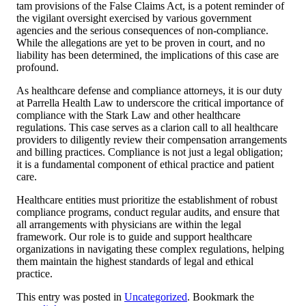
tam provisions of the False Claims Act, is a potent reminder of
the vigilant oversight exercised by various government
agencies and the serious consequences of non-compliance.
While the allegations are yet to be proven in court, and no
liability has been determined, the implications of this case are
profound.
As healthcare defense and compliance attorneys, it is our duty
at Parrella Health Law to underscore the critical importance of
compliance with the Stark Law and other healthcare
regulations. This case serves as a clarion call to all healthcare
providers to diligently review their compensation arrangements
and billing practices. Compliance is not just a legal obligation;
it is a fundamental component of ethical practice and patient
care.
Healthcare entities must prioritize the establishment of robust
compliance programs, conduct regular audits, and ensure that
all arrangements with physicians are within the legal
framework. Our role is to guide and support healthcare
organizations in navigating these complex regulations, helping
them maintain the highest standards of legal and ethical
practice.
This entry was posted in
Uncategorized
. Bookmark the