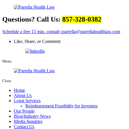
Questions? Call Us:
857-328-0382
Schedule a free 15 min. consult
cparrella@parrellahealthlaw.com
Like, Share, or Comment:
Menu
Close
Home
About Us
Legal Services
Reimbursement Feasibility for Investors
Our People
Blog/Industry News
Media Inquiries
Contact Us