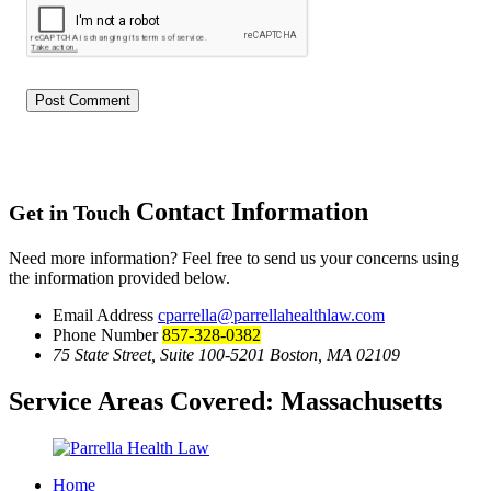
Contact Information
Get in Touch
Need more information? Feel free to send us your concerns using
the information provided below.
Email Address
cparrella@parrellahealthlaw.com
Phone Number
857-328-0382
75 State Street, Suite 100-5201 Boston, MA 02109
Service Areas Covered:
Massachusetts
Home