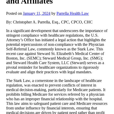
and Affiliates
Posted on
January 11, 2024
by
Parrella Health Law
By: Christopher A. Parrella, Esq., CPC, CPCO, CHC
In a significant development that underscores the importance of
stringent compliance with healthcare regulations, the U.S.
Attorney’s Office has initiated a legal action that highlights the
potential repercussions of non-compliance with the Physician
Self-Referral Law, commonly known as the Stark Law. This
recent case against Steward St. Elizabeth’s Medical Center of
Boston, Inc. (SEMC); Steward Medical Group, Inc. (SMG);
and Steward Health Care System, LLC (Steward) serves as a
pivotal reminder for healthcare organizations to rigorously
evaluate and align their practices with legal mandates.
The Stark Law, a cornerstone in the landscape of healthcare
regulation, was enacted to prevent conflicts of interest in
medical decision-making, particularly for Medicare patients. It
prohibits billing Medicare for services referred by a physician
who has an improper financial relationship with the hospital.
This law aims to safeguard patient care and Medicare resources
from undue influence by financial interests, ensuring that
medical decisions are driven by patient need rather than profit