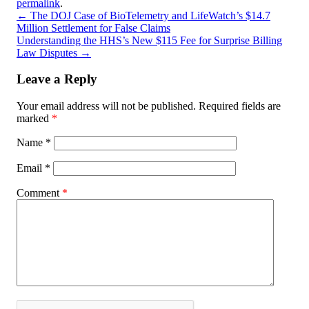
permalink
.
←
The DOJ Case of BioTelemetry and LifeWatch’s $14.7
Million Settlement for False Claims
Understanding the HHS’s New $115 Fee for Surprise Billing
Law Disputes
→
Leave a Reply
Your email address will not be published.
Required fields are
marked
*
Name
*
Email
*
Comment
*