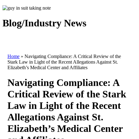
Blog/Industry News
Home
»
Navigating Compliance: A Critical Review of the
Stark Law in Light of the Recent Allegations Against St.
Elizabeth’s Medical Center and Affiliates
Navigating Compliance: A
Critical Review of the Stark
Law in Light of the Recent
Allegations Against St.
Elizabeth’s Medical Center