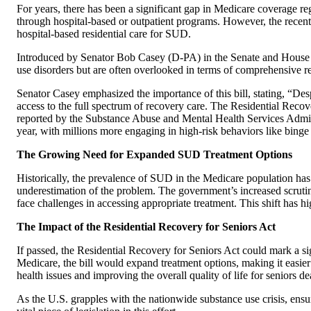
For years, there has been a significant gap in Medicare coverage r
through hospital-based or outpatient programs. However, the recentl
hospital-based residential care for SUD.
Introduced by Senator Bob Casey (D-PA) in the Senate and House Re
use disorders but are often overlooked in terms of comprehensive r
Senator Casey emphasized the importance of this bill, stating, “Des
access to the full spectrum of recovery care. The Residential Recove
reported by the Substance Abuse and Mental Health Services Admini
year, with millions more engaging in high-risk behaviors like binge d
The Growing Need for Expanded SUD Treatment Options
Historically, the prevalence of SUD in the Medicare population has 
underestimation of the problem. The government’s increased scrutin
face challenges in accessing appropriate treatment. This shift has
The Impact of the Residential Recovery for Seniors Act
If passed, the Residential Recovery for Seniors Act could mark a si
Medicare, the bill would expand treatment options, making it easier
health issues and improving the overall quality of life for seniors de
As the U.S. grapples with the nationwide substance use crisis, ensuri