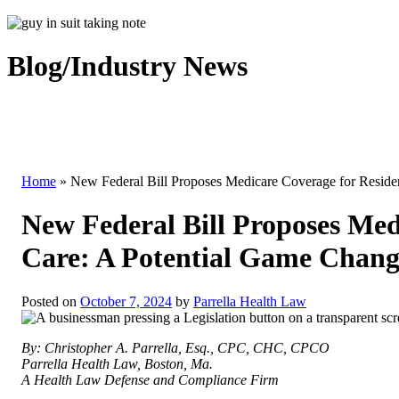
Blog/Industry News
Home
»
New Federal Bill Proposes Medicare Coverage for Reside
New Federal Bill Proposes Med
Care: A Potential Game Chang
Posted on
October 7, 2024
by
Parrella Health Law
By: Christopher A. Parrella, Esq., CPC, CHC, CPCO
Parrella Health Law, Boston, Ma.
A Health Law Defense and Compliance Firm