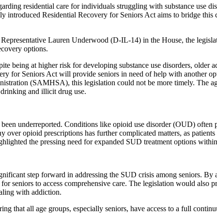
egarding residential care for individuals struggling with substance us
y introduced Residential Recovery for Seniors Act aims to bridge this 
presentative Lauren Underwood (D-IL-14) in the House, the legislation
ecovery options.
pite being at higher risk for developing substance use disorders, older 
ry for Seniors Act will provide seniors in need of help with another opt
stration (SAMHSA), this legislation could not be more timely. The age
rinking and illicit drug use.
been underreported. Conditions like opioid use disorder (OUD) often pre
y over opioid prescriptions has further complicated matters, as patient
 highlighted the pressing need for expanded SUD treatment options withi
gnificant step forward in addressing the SUD crisis among seniors. By 
 for seniors to access comprehensive care. The legislation would also pr
aling with addiction.
ng that all age groups, especially seniors, have access to a full continu