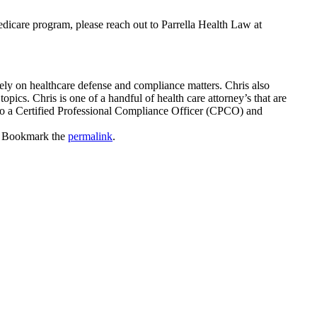
edicare program, please reach out to Parrella Health Law at
ly on healthcare defense and compliance matters. Chris also
pics. Chris is one of a handful of health care attorney’s that are
so a Certified Professional Compliance Officer (CPCO) and
. Bookmark the
permalink
.