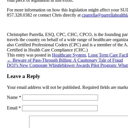
vital piece of legislation in this effort.
For more information on how this legislation might affect your SUDT
857.328.0382 or contact Chris directly at
cparrella@parrellahealth
Christopher Parrella, ESQ, CPC, CHC, CPCO, is the founding partn
travels the country on behalf of a wide range of healthcare organizat
also Certified Professional Coders (CPC) and is a member of the 
Certified in Health Care Compliance (CHC.)
This entry was posted in
Healthcare System
,
Long Term Care Facili
←
Beware of Pass-Through Billing: A Cautionary Tale of Fraud
DOJ’s New Corporate Whistleblower Awards Pilot Program: Wh
Leave a Reply
Your email address will not be published.
Required fields are mar
Name
*
Email
*