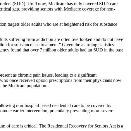
e disorders (SUD). Until now, Medicare has only covered SUD care
critical gap, providing seniors with Medicare coverage for non-
 targets older adults who are at heightened risk for substance
adults suffering from addiction are often overlooked and do not have
ion for substance use treatment.” Given the alarming statistics
ncy found that over 7 million older adults had an SUD in the past
sent as chronic pain issues, leading to a significant
s who once received opioid prescriptions from their physicians now
n the Medicare population.
allowing non-hospital-based residential care to be covered by
omote earlier intervention, potentially preventing more severe
um of care is critical. The Residential Recovery for Seniors Act is a