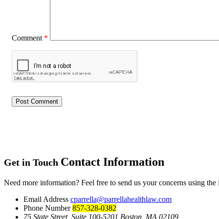
Comment
*
Contact Information
Get in Touch
Need more information? Feel free to send us your concerns using the
Email Address
cparrella@parrellahealthlaw.com
Phone Number
857-328-0382
75 State Street, Suite 100-5201 Boston, MA 02109