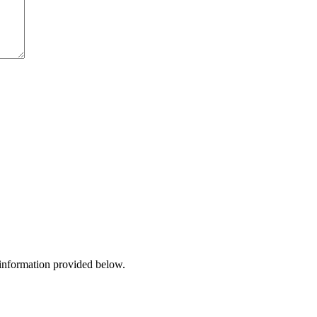
 information provided below.