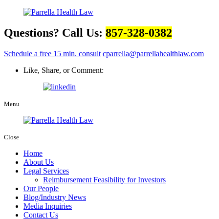
Questions? Call Us:
857-328-0382
Schedule a free 15 min. consult
cparrella@parrellahealthlaw.com
Like, Share, or Comment:
Menu
Close
Home
About Us
Legal Services
Reimbursement Feasibility for Investors
Our People
Blog/Industry News
Media Inquiries
Contact Us