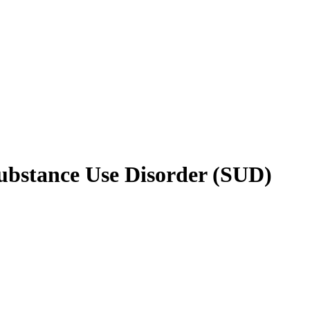
Substance Use Disorder (SUD)