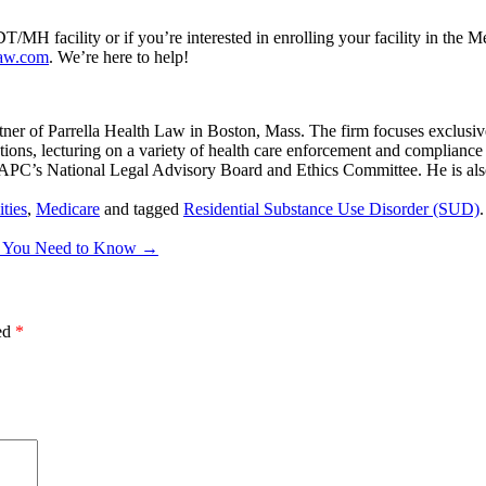
/MH facility or if you’re interested in enrolling your facility in the M
law.com
. We’re here to help!
er of Parrella Health Law in Boston, Mass. The firm focuses exclusive
ions, lecturing on a variety of health care enforcement and compliance to
AAPC’s National Legal Advisory Board and Ethics Committee. He is al
ties
,
Medicare
and tagged
Residential Substance Use Disorder (SUD)
at You Need to Know
→
ked
*