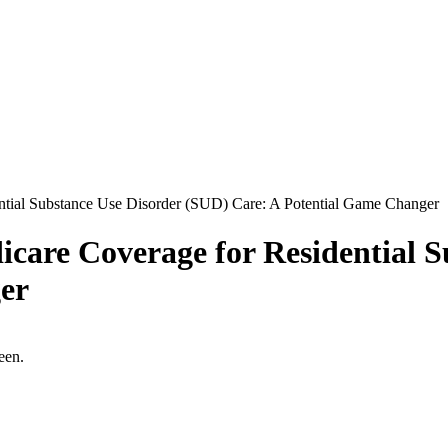
ntial Substance Use Disorder (SUD) Care: A Potential Game Changer
icare Coverage for Residential 
er