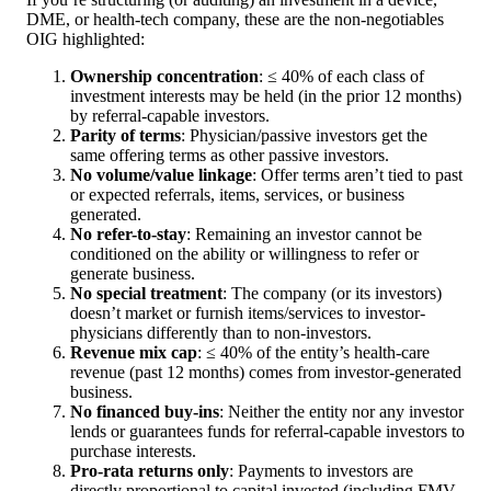
DME, or health-tech company, these are the non-negotiables
OIG highlighted:
Ownership concentration
: ≤ 40% of each class of
investment interests may be held (in the prior 12 months)
by referral-capable investors.
Parity of terms
: Physician/passive investors get the
same offering terms as other passive investors.
No volume/value linkage
: Offer terms aren’t tied to past
or expected referrals, items, services, or business
generated.
No refer-to-stay
: Remaining an investor cannot be
conditioned on the ability or willingness to refer or
generate business.
No special treatment
: The company (or its investors)
doesn’t market or furnish items/services to investor-
physicians differently than to non-investors.
Revenue mix cap
: ≤ 40% of the entity’s health-care
revenue (past 12 months) comes from investor-generated
business.
No financed buy-ins
: Neither the entity nor any investor
lends or guarantees funds for referral-capable investors to
purchase interests.
Pro-rata returns only
: Payments to investors are
directly proportional to capital invested (including FMV