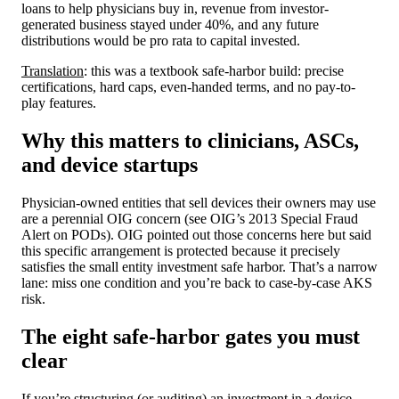
loans to help physicians buy in, revenue from investor-
generated business stayed under 40%, and any future
distributions would be pro rata to capital invested.
Translation
: this was a textbook safe-harbor build: precise
certifications, hard caps, even-handed terms, and no pay-to-
play features.
Why this matters to clinicians, ASCs,
and device startups
Physician-owned entities that sell devices their owners may use
are a perennial OIG concern (see OIG’s 2013 Special Fraud
Alert on PODs). OIG pointed out those concerns here but said
this specific arrangement is protected because it precisely
satisfies the small entity investment safe harbor. That’s a narrow
lane: miss one condition and you’re back to case-by-case AKS
risk.
The eight safe-harbor gates you must
clear
If you’re structuring (or auditing) an investment in a device,