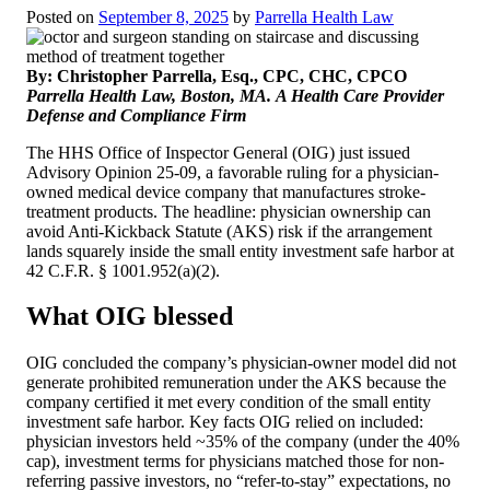
Posted on
September 8, 2025
by
Parrella Health Law
By: Christopher Parrella, Esq., CPC, CHC, CPCO
Parrella Health Law, Boston, MA.
A Health Care Provider
Defense and Compliance Firm
The HHS Office of Inspector General (OIG) just issued
Advisory Opinion 25-09, a favorable ruling for a physician-
owned medical device company that manufactures stroke-
treatment products. The headline: physician ownership can
avoid Anti-Kickback Statute (AKS) risk if the arrangement
lands squarely inside the small entity investment safe harbor at
42 C.F.R. § 1001.952(a)(2).
What OIG blessed
OIG concluded the company’s physician-owner model did not
generate prohibited remuneration under the AKS because the
company certified it met every condition of the small entity
investment safe harbor. Key facts OIG relied on included:
physician investors held ~35% of the company (under the 40%
cap), investment terms for physicians matched those for non-
referring passive investors, no “refer-to-stay” expectations, no