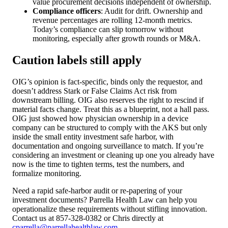
value procurement decisions independent of ownership.
Compliance officers
: Audit for drift. Ownership and
revenue percentages are rolling 12-month metrics.
Today’s compliance can slip tomorrow without
monitoring, especially after growth rounds or M&A.
Caution labels still apply
OIG’s opinion is fact-specific, binds only the requestor, and
doesn’t address Stark or False Claims Act risk from
downstream billing. OIG also reserves the right to rescind if
material facts change. Treat this as a blueprint, not a hall pass.
OIG just showed how physician ownership in a device
company can be structured to comply with the AKS but only
inside the small entity investment safe harbor, with
documentation and ongoing surveillance to match. If you’re
considering an investment or cleaning up one you already have
now is the time to tighten terms, test the numbers, and
formalize monitoring.
Need a rapid safe-harbor audit or re-papering of your
investment documents? Parrella Health Law can help you
operationalize these requirements without stifling innovation.
Contact us at 857-328-0382 or Chris directly at
cparrella@parrellahealthlaw.com
.