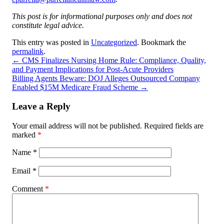
This post is for informational purposes only and does not
constitute legal advice.
This entry was posted in
Uncategorized
. Bookmark the
permalink
.
←
CMS Finalizes Nursing Home Rule: Compliance, Quality,
and Payment Implications for Post-Acute Providers
Billing Agents Beware: DOJ Alleges Outsourced Company
Enabled $15M Medicare Fraud Scheme
→
Leave a Reply
Your email address will not be published.
Required fields are
marked
*
Name
*
Email
*
Comment
*