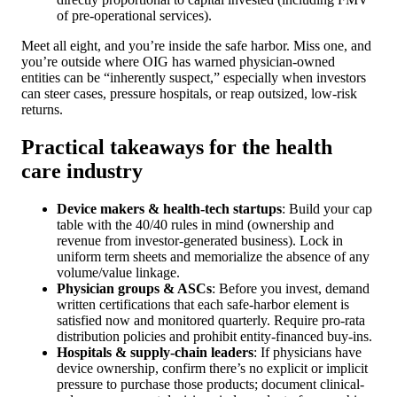
of pre-operational services).
Meet all eight, and you’re inside the safe harbor. Miss one, and
you’re outside where OIG has warned physician-owned
entities can be “inherently suspect,” especially when investors
can steer cases, pressure hospitals, or reap outsized, low-risk
returns.
Practical takeaways for the health
care industry
Device makers & health-tech startups
: Build your cap
table with the 40/40 rules in mind (ownership and
revenue from investor-generated business). Lock in
uniform term sheets and memorialize the absence of any
volume/value linkage.
Physician groups & ASCs
: Before you invest, demand
written certifications that each safe-harbor element is
satisfied now and monitored quarterly. Require pro-rata
distribution policies and prohibit entity-financed buy-ins.
Hospitals & supply-chain leaders
: If physicians have
device ownership, confirm there’s no explicit or implicit
pressure to purchase those products; document clinical-