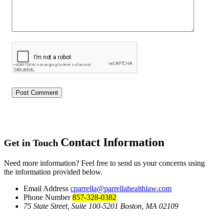
Contact Information
Get in Touch
Need more information? Feel free to send us your concerns using
the information provided below.
Email Address
cparrella@parrellahealthlaw.com
Phone Number
857-328-0382
75 State Street, Suite 100-5201 Boston, MA 02109