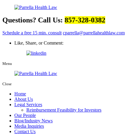
Questions? Call Us:
857-328-0382
Schedule a free 15 min. consult
cparrella@parrellahealthlaw.com
Like, Share, or Comment:
Menu
Close
Home
About Us
Legal Services
Reimbursement Feasibility for Investors
Our People
Blog/Industry News
Media Inquiries
Contact Us