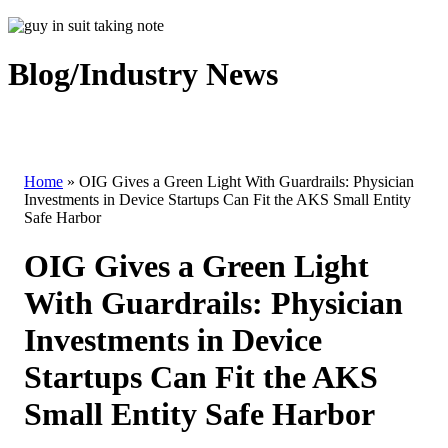
Blog/Industry News
Home
»
OIG Gives a Green Light With Guardrails: Physician
Investments in Device Startups Can Fit the AKS Small Entity
Safe Harbor
OIG Gives a Green Light
With Guardrails: Physician
Investments in Device
Startups Can Fit the AKS
Small Entity Safe Harbor