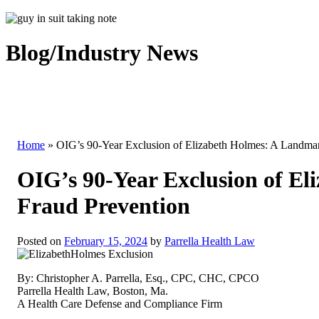
Blog/Industry News
Home
»
OIG’s 90-Year Exclusion of Elizabeth Holmes: A Landmar
OIG’s 90-Year Exclusion of E
Fraud Prevention
Posted on
February 15, 2024
by
Parrella Health Law
By: Christopher A. Parrella, Esq., CPC, CHC, CPCO
Parrella Health Law, Boston, Ma.
A Health Care Defense and Compliance Firm