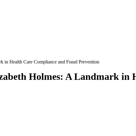
k in Health Care Compliance and Fraud Prevention
lizabeth Holmes: A Landmark in