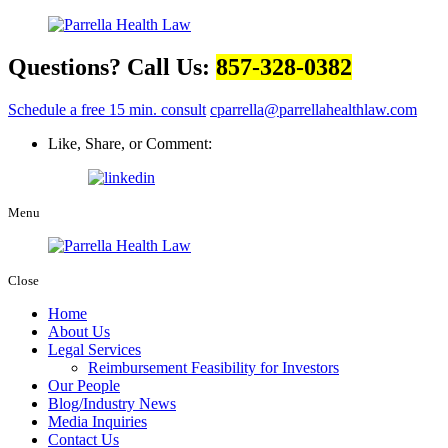
Questions? Call Us:
857-328-0382
Schedule a free 15 min. consult
cparrella@parrellahealthlaw.com
Like, Share, or Comment:
Menu
Close
Home
About Us
Legal Services
Reimbursement Feasibility for Investors
Our People
Blog/Industry News
Media Inquiries
Contact Us