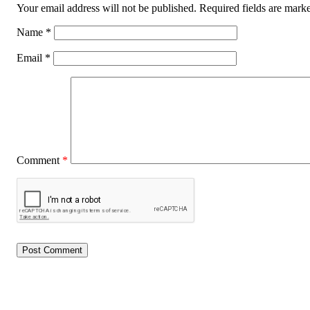
Your email address will not be published.
Required fields are mar
Name
*
Email
*
Comment
*