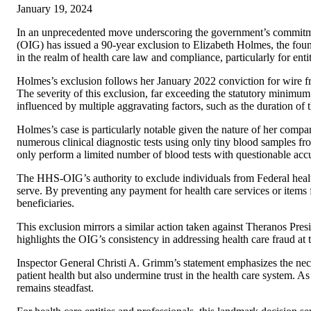
January 19, 2024
In an unprecedented move underscoring the government’s commitme
(OIG) has issued a 90-year exclusion to Elizabeth Holmes, the fo
in the realm of health care law and compliance, particularly for ent
Holmes’s exclusion follows her January 2022 conviction for wire fra
The severity of this exclusion, far exceeding the statutory minimum 
influenced by multiple aggravating factors, such as the duration of 
Holmes’s case is particularly notable given the nature of her co
numerous clinical diagnostic tests using only tiny blood samples fr
only perform a limited number of blood tests with questionable acc
The HHS-OIG’s authority to exclude individuals from Federal health 
serve. By preventing any payment for health care services or items f
beneficiaries.
This exclusion mirrors a similar action taken against Theranos Pres
highlights the OIG’s consistency in addressing health care fraud at t
Inspector General Christi A. Grimm’s statement emphasizes the neces
patient health but also undermine trust in the health care system. 
remains steadfast.