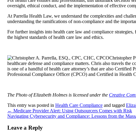
For health care entities and professionals, this landmark decision se
oversight, ethical conduct, and the implementation of effective com
At Parrella Health Law, we understand the complexities and challeng
understanding the ramifications of non-compliance and the importa
For further insights into health care law and compliance strategies,
the highest standards of health care law and ethics.
Christopher 
healthcare defense and compliance matters. Chris also travels the c
is one of a handful of health care attorney’s that are also Certif
Professional Compliance Officer (CPCO) and Certified in Health
The Photo of Elizabeth Holmes is licensed under the
Creative Co
This entry was posted in
Health Care Compliance
and tagged
Eliz
←
Medicare Provider Alert: Using Outsourcers Comes with Risk
Navigating Cybersecurity and Compliance: Lessons from the Mass
Leave a Reply