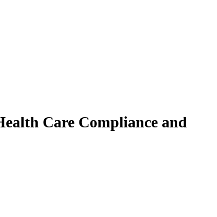
 Health Care Compliance and