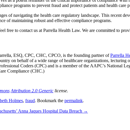
rves as a potent reminder of the critical importance of compliance with h
pliance programs to prevent fraud and protect patients and health care 
es of navigating the health care regulatory landscape. This recent devel
nce of maintaining robust and effective compliance programs.
 feel free to contact us at Parrella Health Law. We are committed to prov
Parrella, ESQ, CPC, CHC, CPCO, is the founding partner of
Parrella H
ountry on behalf of a wide range of healthcare organizations, lecturing 
ied Professional Coders (CPC) and is a member of the AAPC’s National L
 Care Compliance (CHC.)
mmons
Attribution 2.0 Generic
license.
abeth Holmes
,
fraud
. Bookmark the
permalink
.
achusetts’ Anna Jaques Hospital Data Breach
→