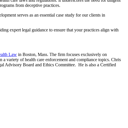
ealth care laws and regulations. It underscores the need for diligent
programs from deceptive practices.
opment serves as an essential case study for our clients in
iding expert legal guidance to ensure that your practices align with
ealth Law
in Boston, Mass. The firm focuses exclusively on
on a variety of health care enforcement and compliance topics. Chris
egal Advisory Board and Ethics Committee. He is also a Certified