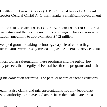
f Health and Human Services (HHS) Office of Inspector General
spector General Christi A. Grimm, marks a significant development
 the United States District Court, Northern District of California.
 investors and the health care industry at large. This decision was
stitution amounting to approximately $452 million.
developed groundbreaking technology capable of conducting
 these claims were grossly misleading, as the Theranos device could
tical tool in safeguarding these programs and the public they
ly protects the integrity of Federal health care programs and their
his conviction for fraud. The parallel nature of these exclusions
ealth. False claims and misrepresentations not only jeopardize
sion authority to remove bad actors from the health care arena