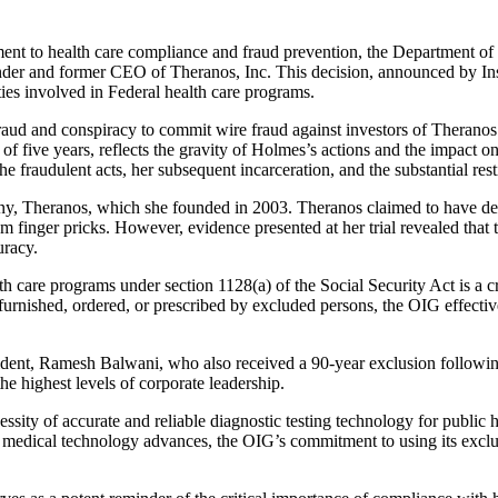
nt to health care compliance and fraud prevention, the Department o
under and former CEO of Theranos, Inc. This decision, announced by In
ities involved in Federal health care programs.
ud and conspiracy to commit wire fraud against investors of Theranos in
of five years, reflects the gravity of Holmes’s actions and the impact on
the fraudulent acts, her subsequent incarceration, and the substantial re
mpany, Theranos, which she founded in 2003. Theranos claimed to have 
om finger pricks. However, evidence presented at her trial revealed that
uracy.
care programs under section 1128(a) of the Social Security Act is a cri
urnished, ordered, or prescribed by excluded persons, the OIG effective
ident, Ramesh Balwani, who also received a 90-year exclusion following 
he highest levels of corporate leadership.
sity of accurate and reliable diagnostic testing technology for public h
As medical technology advances, the OIG’s commitment to using its exclu