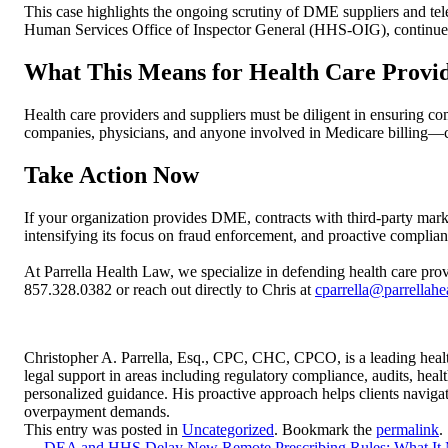
This case highlights the ongoing scrutiny of DME suppliers and te
Human Services Office of Inspector General (HHS-OIG), continue to
What This Means for Health Care Provi
Health care providers and suppliers must be diligent in ensuring c
companies, physicians, and anyone involved in Medicare billing—c
Take Action Now
If your organization provides DME, contracts with third-party mark
intensifying its focus on fraud enforcement, and proactive complian
At Parrella Health Law, we specialize in defending health care prov
857.328.0382 or reach out directly to Chris at
cparrella@parrellah
Christopher A. Parrella, Esq., CPC, CHC, CPCO, is a leading healt
legal support in areas including regulatory compliance, audits, hea
personalized guidance. His proactive approach helps clients naviga
overpayment demands.
This entry was posted in
Uncategorized
. Bookmark the
permalink
.
←
DEA and HHS Delay New Remote Prescribing Rules: What It Me