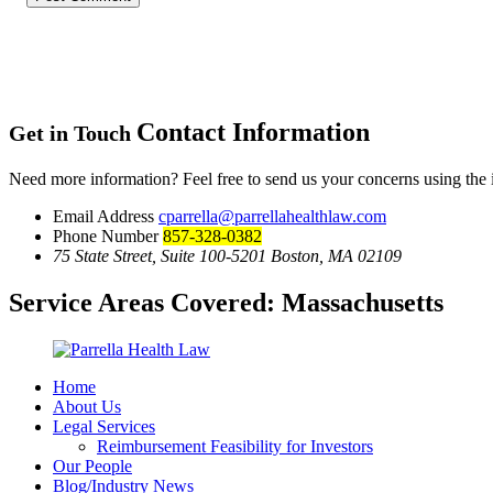
Contact Information
Get in Touch
Need more information? Feel free to send us your concerns using the
Email Address
cparrella@parrellahealthlaw.com
Phone Number
857-328-0382
75 State Street, Suite 100-5201 Boston, MA 02109
Service Areas Covered:
Massachusetts
Home
About Us
Legal Services
Reimbursement Feasibility for Investors
Our People
Blog/Industry News