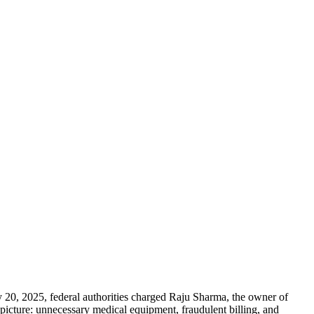
 20, 2025, federal authorities charged Raju Sharma, the owner of
icture: unnecessary medical equipment, fraudulent billing, and