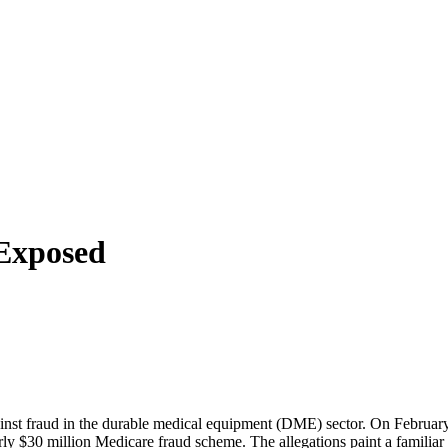
Exposed
ainst fraud in the durable medical equipment (DME) sector. On February
30 million Medicare fraud scheme. The allegations paint a familiar p