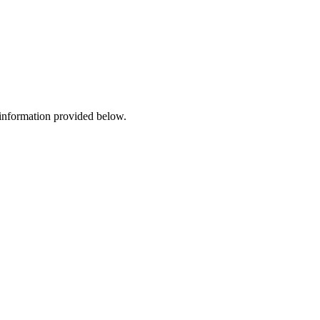
 information provided below.