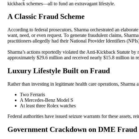
kickback schemes—all to fund an extravagant lifestyle.
A Classic Fraud Scheme
According to federal prosecutors, Sharma orchestrated an elaborat
want, need, or even request. To generate fraudulent claims, Sharm
practitioners allegedly had their National Provider Identifiers (NPI
Sharma’s actions reportedly violated the Anti-Kickback Statute by 
approximately $29.6 million and received nearly $15.8 million in 
Luxury Lifestyle Built on Fraud
Rather than investing in legitimate health care operations, Sharma 
Two Ferraris
A Mercedes-Benz Model S
At least three Rolex watches
Federal authorities have issued seizure warrants for these assets, 
Government Crackdown on DME Fraud