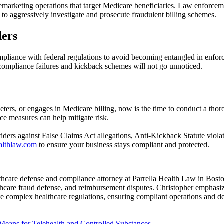
lemarketing operations that target Medicare beneficiaries. Law enforce
 aggressively investigate and prosecute fraudulent billing schemes.
ders
ompliance with federal regulations to avoid becoming entangled in enfo
ompliance failures and kickback schemes will not go unnoticed.
eters, or engages in Medicare billing, now is the time to conduct a th
ce measures can help mitigate risk.
iders against False Claims Act allegations, Anti-Kickback Statute viola
ealthlaw.com
to ensure your business stays compliant and protected.
hcare defense and compliance attorney at Parrella Health Law in Boston
lthcare fraud defense, and reimbursement disputes. Christopher emphasiz
te complex healthcare regulations, ensuring compliant operations and de
ans for Telehealth and Controlled Substances