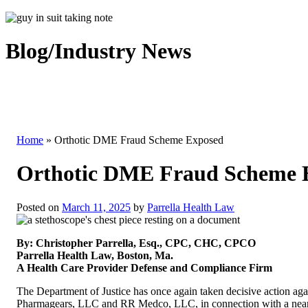
Blog/Industry News
Home
»
Orthotic DME Fraud Scheme Exposed
Orthotic DME Fraud Scheme 
Posted on
March 11, 2025
by
Parrella Health Law
By: Christopher Parrella, Esq., CPC, CHC, CPCO
Parrella Health Law, Boston, Ma.
A Health Care Provider Defense and Compliance Firm
The Department of Justice has once again taken decisive action ag
Pharmagears, LLC and RR Medco, LLC, in connection with a nearly $