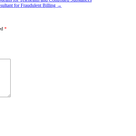
ultant for Fraudulent Billing
→
ked
*