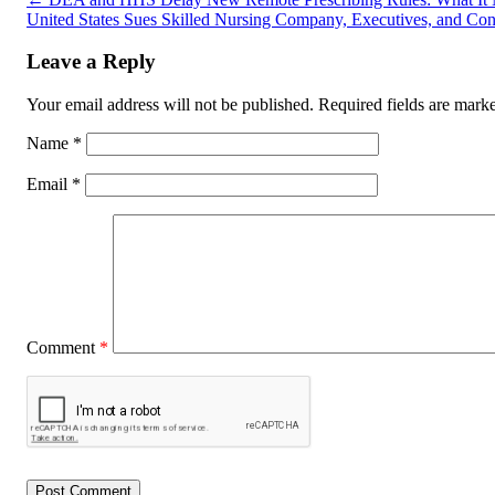
United States Sues Skilled Nursing Company, Executives, and Cons
Leave a Reply
Your email address will not be published.
Required fields are mar
Name
*
Email
*
Comment
*