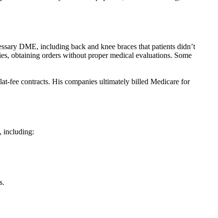
essary DME, including back and knee braces that patients didn’t
ies, obtaining orders without proper medical evaluations. Some
at-fee contracts. His companies ultimately billed Medicare for
, including:
s.