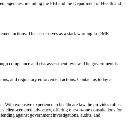
ment agencies, including the FBI and the Department of Health and
rcement actions. This case serves as a stark warning to DME
orough compliance and risk assessment review. The government is
tions, and regulatory enforcement actions. Contact us today at
. With extensive experience in healthcare law, he provides robust
es client-centered advocacy, offering one-on-one consultations for
fending against government investigations, audits, and