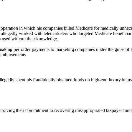
e operation in which his companies billed Medicare for medically unnec
a allegedly worked with telemarketers who targeted Medicare beneficiar
s) used without their knowledge.
making per-order payments to marketing companies under the guise of fl
reimbursements.
allegedly spent his fraudulently obtained funds on high-end luxury items
reinforcing their commitment to recovering misappropriated taxpayer fund