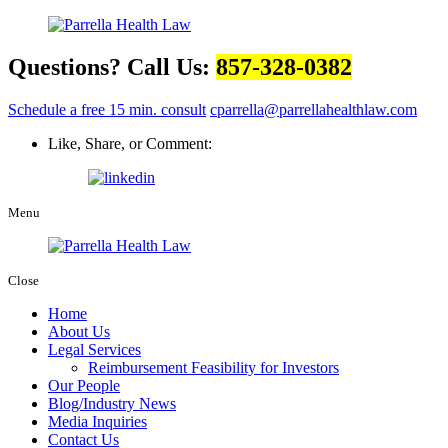
Questions? Call Us:
857-328-0382
Schedule a free 15 min. consult
cparrella@parrellahealthlaw.com
Like, Share, or Comment:
Menu
Close
Home
About Us
Legal Services
Reimbursement Feasibility for Investors
Our People
Blog/Industry News
Media Inquiries
Contact Us