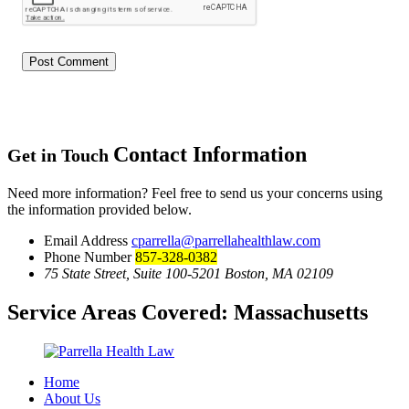
Contact Information
Get in Touch
Need more information? Feel free to send us your concerns using
the information provided below.
Email Address
cparrella@parrellahealthlaw.com
Phone Number
857-328-0382
75 State Street, Suite 100-5201 Boston, MA 02109
Service Areas Covered:
Massachusetts
Home
About Us