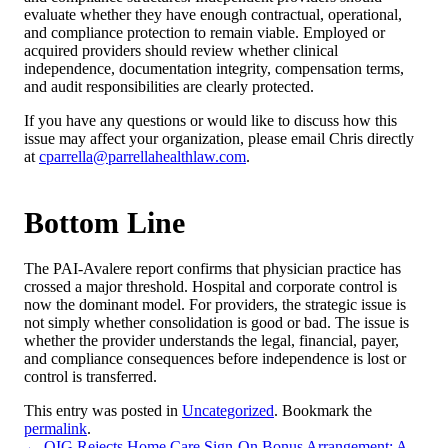
evaluate whether they have enough contractual, operational,
and compliance protection to remain viable. Employed or
acquired providers should review whether clinical
independence, documentation integrity, compensation terms,
and audit responsibilities are clearly protected.
If you have any questions or would like to discuss how this
issue may affect your organization, please email Chris directly
at
cparrella@parrellahealthlaw.com
.
Bottom Line
The PAI-Avalere report confirms that physician practice has
crossed a major threshold. Hospital and corporate control is
now the dominant model. For providers, the strategic issue is
not simply whether consolidation is good or bad. The issue is
whether the provider understands the legal, financial, payer,
and compliance consequences before independence is lost or
control is transferred.
This entry was posted in
Uncategorized
. Bookmark the
permalink
.
←
OIG Rejects Home Care Sign-On Bonus Arrangement: A