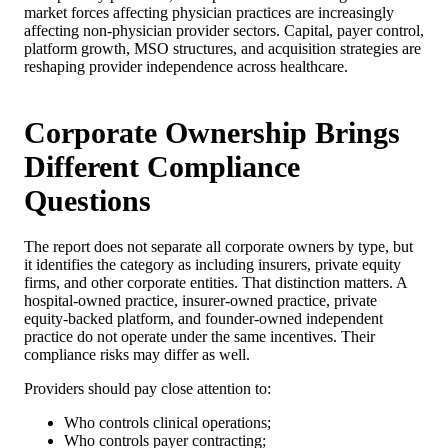
market forces affecting physician practices are increasingly
affecting non-physician provider sectors. Capital, payer control,
platform growth, MSO structures, and acquisition strategies are
reshaping provider independence across healthcare.
Corporate Ownership Brings
Different Compliance
Questions
The report does not separate all corporate owners by type, but
it identifies the category as including insurers, private equity
firms, and other corporate entities. That distinction matters. A
hospital-owned practice, insurer-owned practice, private
equity-backed platform, and founder-owned independent
practice do not operate under the same incentives. Their
compliance risks may differ as well.
Providers should pay close attention to:
Who controls clinical operations;
Who controls payer contracting;