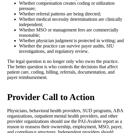
Whether compensation creates coding or utilization
pressure;
Whether referral patterns are being directed;
Whether medical necessity determinations are clinically
independent;
Whether MSO or management fees are commercially
reasonable;
Whether physician judgment is protected in writing; and
Whether the practice can survive payer audits, SIU
investigations, and regulatory review.
The legal question is no longer only who owns the practice.
The better question is who controls the decisions that affect
patient care, coding, billing, referrals, documentation, and
payer reimbursement.
Provider Call to Action
Physicians, behavioral health providers, SUD programs, ABA
organizations, outpatient mental health providers, and other
provider organizations should use the PAI-Avalere report as a
reason to reassess their ownership, employment, MSO, payer,
and compliance structures. Independent providers should