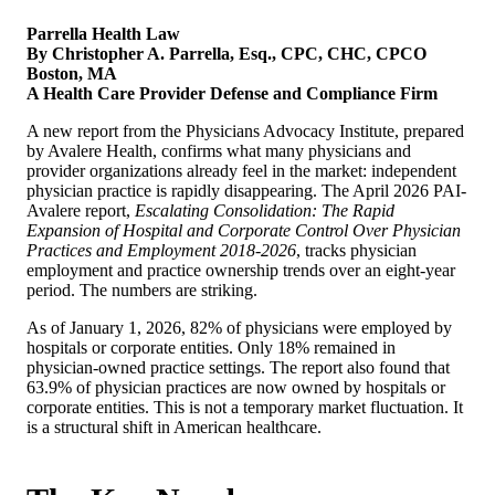
Parrella Health Law
By Christopher A. Parrella, Esq., CPC, CHC, CPCO
Boston, MA
A Health Care Provider Defense and Compliance Firm
A new report from the Physicians Advocacy Institute, prepared
by Avalere Health, confirms what many physicians and
provider organizations already feel in the market: independent
physician practice is rapidly disappearing. The April 2026 PAI-
Avalere report,
Escalating Consolidation: The Rapid
Expansion of Hospital and Corporate Control Over Physician
Practices and Employment 2018-2026
, tracks physician
employment and practice ownership trends over an eight-year
period. The numbers are striking.
As of January 1, 2026, 82% of physicians were employed by
hospitals or corporate entities. Only 18% remained in
physician-owned practice settings. The report also found that
63.9% of physician practices are now owned by hospitals or
corporate entities. This is not a temporary market fluctuation. It
is a structural shift in American healthcare.