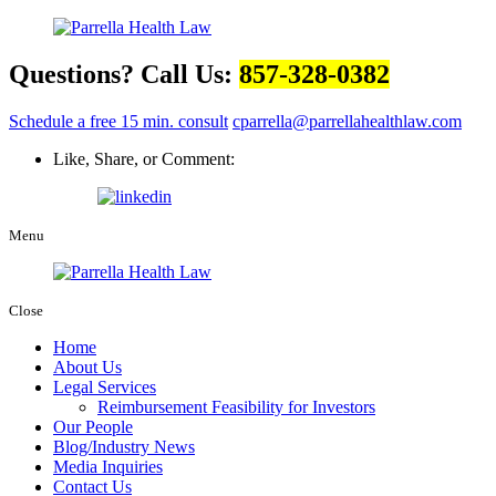
Questions? Call Us:
857-328-0382
Schedule a free 15 min. consult
cparrella@parrellahealthlaw.com
Like, Share, or Comment:
Menu
Close
Home
About Us
Legal Services
Reimbursement Feasibility for Investors
Our People
Blog/Industry News
Media Inquiries
Contact Us