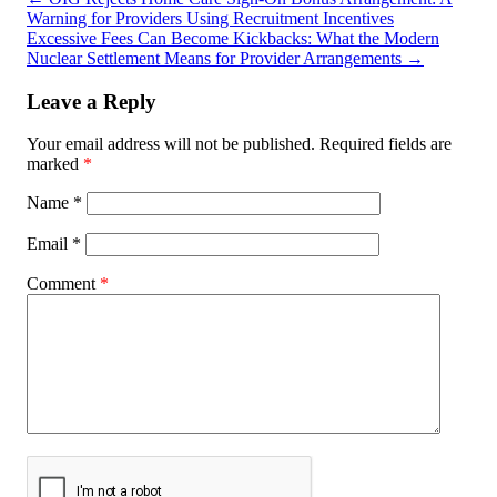
Warning for Providers Using Recruitment Incentives
Excessive Fees Can Become Kickbacks: What the Modern
Nuclear Settlement Means for Provider Arrangements
→
Leave a Reply
Your email address will not be published.
Required fields are
marked
*
Name
*
Email
*
Comment
*