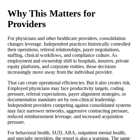
Why This Matters for
Providers
For physicians and other healthcare providers, consolidation
changes leverage. Independent practices historically controlled
their operations, referral relationships, payer negotiations,
staffing, clinical workflows, and compliance culture. As
employment and ownership shift to hospitals, insurers, private
equity platforms, and corporate entities, those decisions
increasingly move away from the individual provider.
That can create operational efficiencies. But it also creates risk.
Employed physicians may face productivity targets, coding
pressure, referral expectations, payer alignment strategies, or
documentation mandates set by non-clinical leadership.
Independent providers competing against consolidated systems
may face narrower networks, aggressive contracting pressure,
reduced reimbursement leverage, and increased acquisition
pressure.
For behavioral health, SUD, ABA, outpatient mental health,
and specialty providers, the report is also a warning. The same