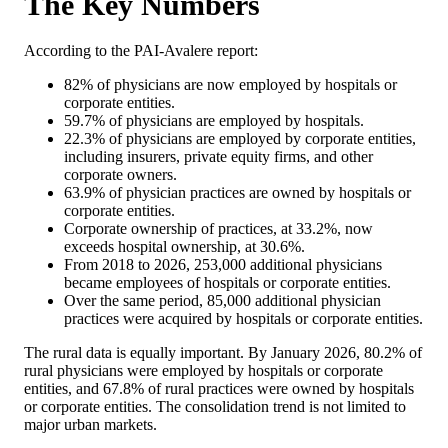
The Key Numbers
According to the PAI-Avalere report:
82% of physicians are now employed by hospitals or
corporate entities.
59.7% of physicians are employed by hospitals.
22.3% of physicians are employed by corporate entities,
including insurers, private equity firms, and other
corporate owners.
63.9% of physician practices are owned by hospitals or
corporate entities.
Corporate ownership of practices, at 33.2%, now
exceeds hospital ownership, at 30.6%.
From 2018 to 2026, 253,000 additional physicians
became employees of hospitals or corporate entities.
Over the same period, 85,000 additional physician
practices were acquired by hospitals or corporate entities.
The rural data is equally important. By January 2026, 80.2% of
rural physicians were employed by hospitals or corporate
entities, and 67.8% of rural practices were owned by hospitals
or corporate entities. The consolidation trend is not limited to
major urban markets.