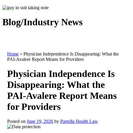
Blog/Industry News
Home
»
Physician Independence Is Disappearing: What the
PAI-Avalere Report Means for Providers
Physician Independence Is
Disappearing: What the
PAI-Avalere Report Means
for Providers
Posted on
June 19, 2026
by
Parrella Health Law