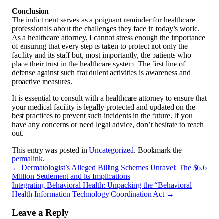
Conclusion
The indictment serves as a poignant reminder for healthcare
professionals about the challenges they face in today’s world.
As a healthcare attorney, I cannot stress enough the importance
of ensuring that every step is taken to protect not only the
facility and its staff but, most importantly, the patients who
place their trust in the healthcare system. The first line of
defense against such fraudulent activities is awareness and
proactive measures.
It is essential to consult with a healthcare attorney to ensure that
your medical facility is legally protected and updated on the
best practices to prevent such incidents in the future. If you
have any concerns or need legal advice, don’t hesitate to reach
out.
This entry was posted in
Uncategorized
. Bookmark the
permalink
.
←
Dermatologist’s Alleged Billing Schemes Unravel: The $6.6
Million Settlement and its Implications
Integrating Behavioral Health: Unpacking the “Behavioral
Health Information Technology Coordination Act
→
Leave a Reply