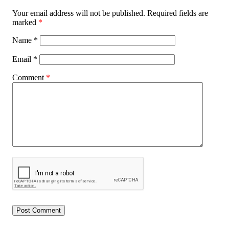
Your email address will not be published.
Required fields are
marked
*
Name
*
Email
*
Comment
*