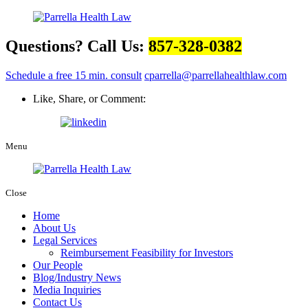
Questions? Call Us:
857-328-0382
Schedule a free 15 min. consult
cparrella@parrellahealthlaw.com
Like, Share, or Comment:
Menu
Close
Home
About Us
Legal Services
Reimbursement Feasibility for Investors
Our People
Blog/Industry News
Media Inquiries
Contact Us