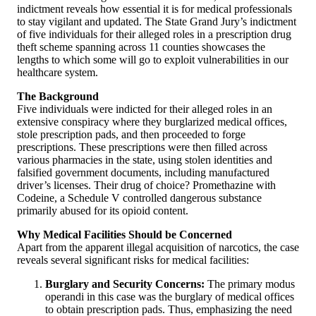
indictment reveals how essential it is for medical professionals
to stay vigilant and updated. The State Grand Jury’s indictment
of five individuals for their alleged roles in a prescription drug
theft scheme spanning across 11 counties showcases the
lengths to which some will go to exploit vulnerabilities in our
healthcare system.
The Background
Five individuals were indicted for their alleged roles in an
extensive conspiracy where they burglarized medical offices,
stole prescription pads, and then proceeded to forge
prescriptions. These prescriptions were then filled across
various pharmacies in the state, using stolen identities and
falsified government documents, including manufactured
driver’s licenses. Their drug of choice? Promethazine with
Codeine, a Schedule V controlled dangerous substance
primarily abused for its opioid content.
Why Medical Facilities Should be Concerned
Apart from the apparent illegal acquisition of narcotics, the case
reveals several significant risks for medical facilities:
Burglary and Security Concerns:
The primary modus
operandi in this case was the burglary of medical offices
to obtain prescription pads. Thus, emphasizing the need