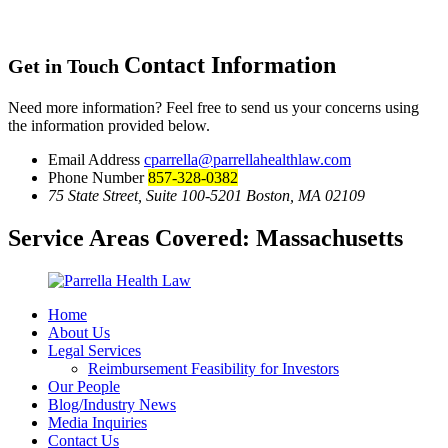
Contact Information
Get in Touch
Need more information? Feel free to send us your concerns using
the information provided below.
Email Address
cparrella@parrellahealthlaw.com
Phone Number
857-328-0382
75 State Street, Suite 100-5201 Boston, MA 02109
Service Areas Covered:
Massachusetts
Home
About Us
Legal Services
Reimbursement Feasibility for Investors
Our People
Blog/Industry News
Media Inquiries
Contact Us