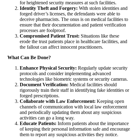
for heightened security measures at such facilities.
Identity Theft and Forgery:
With stolen identities and
forged driver’s licenses, the defendants were able to
deceive pharmacists. The onus is on medical facilities to
ensure that their documentation and patient verification
processes are foolproof.
Compromised Patient Trust:
Situations like these
erode the trust patients place in healthcare facilities, and
the fallout can affect innocent practitioners.
What Can Be Done?
Enhance Physical Security:
Regularly update security
protocols and consider implementing advanced
technologies like biometric systems or security cameras.
Document Verification:
Medical facilities should
rigorously train their staff in identifying fake identities or
forged prescriptions.
Collaborate with Law Enforcement:
Keeping open
channels of communication with local law enforcement
and periodically updating them about any suspicious
activities can go a long way.
Educate Patients:
Inform patients about the importance
of keeping their personal information safe and encourage
them to report any suspicious activities they notice.