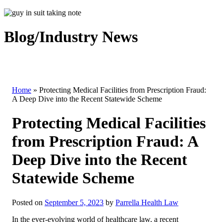
Blog/Industry News
Home
»
Protecting Medical Facilities from Prescription Fraud:
A Deep Dive into the Recent Statewide Scheme
Protecting Medical Facilities
from Prescription Fraud: A
Deep Dive into the Recent
Statewide Scheme
Posted on
September 5, 2023
by
Parrella Health Law
In the ever-evolving world of healthcare law, a recent