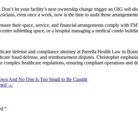
. Don’t let your facility’s next ownership change trigger an OIG self-di
physicians, even once a week, now is the time to audit those arrangements
 ensure their space, service, and financial arrangements comply with F
g center subletting space, or a hospital managing a medical condo build
hcare defense and compliance attorney at Parrella Health Law in Boston
lthcare fraud defense, and reimbursement disputes. Christopher emphasiz
te complex healthcare regulations, ensuring compliant operations and de
edown And No One Is Too Small to Be Caught
rted
→
ked
*