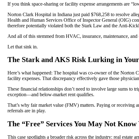
If you think space-sharing or facility expense arrangements are “low
Norton Clark Hospital in Indiana just paid $768,258 to resolve alle
Health and Human Services Office of Inspector General (OIG) conc
therefore potentially violated both the Stark Law and the Anti-Kic
And all of this stemmed from HVAC, insurance, maintenance, and cap
Let that sink in.
The Stark and AKS Risk Lurking in Your
Here’s what happened: The hospital was co-owner of the Norton Clar
facility expenses. That discrepancy effectively gave those physicia
These financial relationships don’t need to involve large sums to trig
exception—and below-market rent qualifies.
That’s why fair market value (FMV) matters. Paying or receiving 
referrals are in play.
The “Free” Services You May Not Know 
This case spotlights a broader risk across the industry: real estat