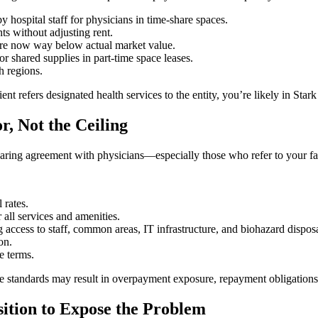
 hospital staff for physicians in time-share spaces.
ts without adjusting rent.
 are now way below actual market value.
or shared supplies in part-time space leases.
h regions.
ent refers designated health services to the entity, you’re likely in Star
, Not the Ceiling
haring agreement with physicians—especially those who refer to your fac
 rates.
r all services and amenities.
 access to staff, common areas, IT infrastructure, and biohazard disposa
on.
e terms.
 these standards may result in overpayment exposure, repayment obligations
sition to Expose the Problem