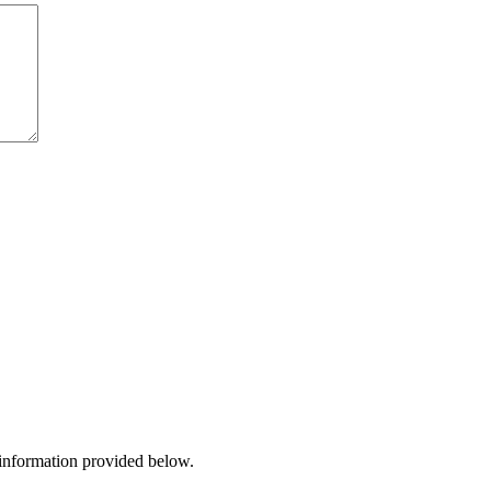
 information provided below.