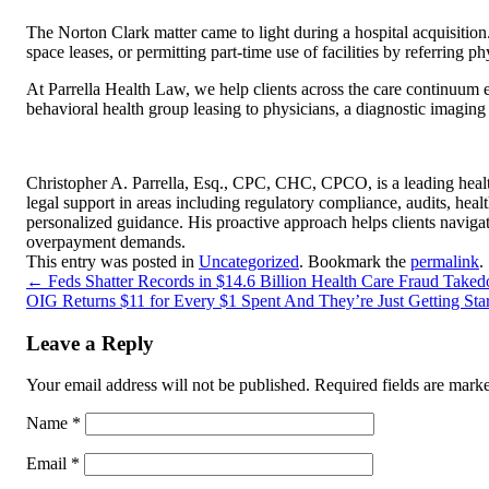
The Norton Clark matter came to light during a hospital acquisition
space leases, or permitting part-time use of facilities by referring 
At Parrella Health Law, we help clients across the care continuum
behavioral health group leasing to physicians, a diagnostic imagin
Christopher A. Parrella, Esq., CPC, CHC, CPCO, is a leading healt
legal support in areas including regulatory compliance, audits, hea
personalized guidance. His proactive approach helps clients naviga
overpayment demands.
This entry was posted in
Uncategorized
. Bookmark the
permalink
.
←
Feds Shatter Records in $14.6 Billion Health Care Fraud Tak
OIG Returns $11 for Every $1 Spent And They’re Just Getting Sta
Leave a Reply
Your email address will not be published.
Required fields are mar
Name
*
Email
*