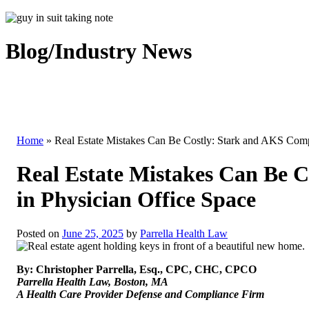
Blog/Industry News
Home
»
Real Estate Mistakes Can Be Costly: Stark and AKS Comp
Real Estate Mistakes Can Be 
in Physician Office Space
Posted on
June 25, 2025
by
Parrella Health Law
By: Christopher Parrella, Esq., CPC, CHC, CPCO
Parrella Health Law, Boston, MA
A Health Care Provider Defense and Compliance Firm