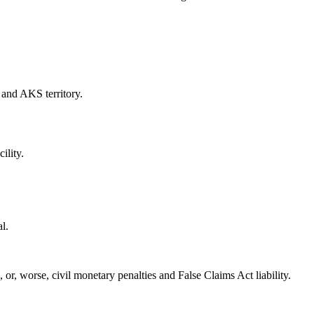
k and AKS territory.
ility.
l.
, or, worse, civil monetary penalties and False Claims Act liability.