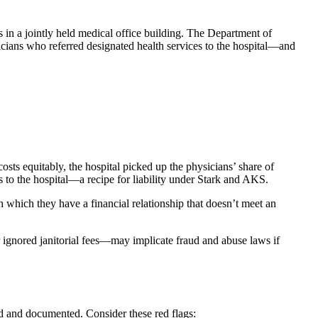
s in a jointly held medical office building. The Department of
ians who referred designated health services to the hospital—and
ts equitably, the hospital picked up the physicians’ share of
s to the hospital—a recipe for liability under Stark and AKS.
ith which they have a financial relationship that doesn’t meet an
ignored janitorial fees—may implicate fraud and abuse laws if
ed and documented. Consider these red flags: