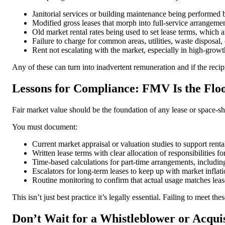
Janitorial services or building maintenance being performed by
Modified gross leases that morph into full-service arrangemen
Old market rental rates being used to set lease terms, which
Failure to charge for common areas, utilities, waste disposal, 
Rent not escalating with the market, especially in high-growt
Any of these can turn into inadvertent remuneration and if the recipi
Lessons for Compliance: FMV Is the Floor
Fair market value should be the foundation of any lease or space-s
You must document:
Current market appraisal or valuation studies to support rental
Written lease terms with clear allocation of responsibilities fo
Time-based calculations for part-time arrangements, including
Escalators for long-term leases to keep up with market inflati
Routine monitoring to confirm that actual usage matches leas
This isn’t just best practice it’s legally essential. Failing to meet
Don’t Wait for a Whistleblower or Acqui