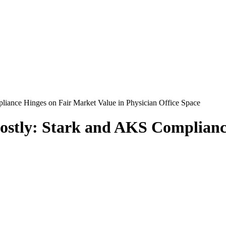
liance Hinges on Fair Market Value in Physician Office Space
Costly: Stark and AKS Complianc