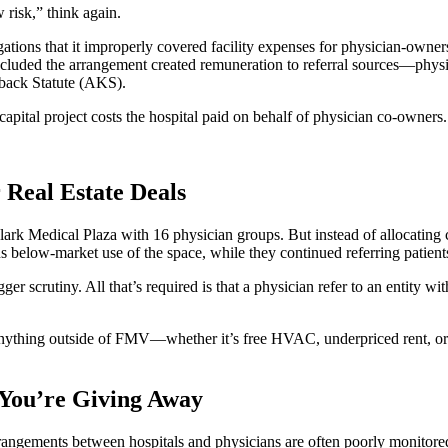
 risk,” think again.
gations that it improperly covered facility expenses for physician-owner
luded the arrangement created remuneration to referral sources—physic
kback Statute (AKS).
ital project costs the hospital paid on behalf of physician co-owners.
 Real Estate Deals
k Medical Plaza with 16 physician groups. But instead of allocating cos
ns below-market use of the space, while they continued referring patient
ger scrutiny. All that’s required is that a physician refer to an entity w
anything outside of FMV—whether it’s free HVAC, underpriced rent, or 
You’re Giving Away
e arrangements between hospitals and physicians are often poorly monitor