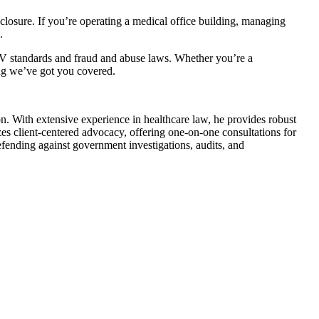
sclosure. If you’re operating a medical office building, managing
.
MV standards and fraud and abuse laws. Whether you’re a
ing we’ve got you covered.
. With extensive experience in healthcare law, he provides robust
es client-centered advocacy, offering one-on-one consultations for
fending against government investigations, audits, and