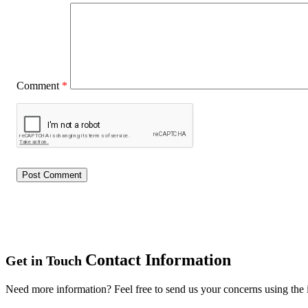
Comment
*
Contact Information
Get in Touch
Need more information? Feel free to send us your concerns using the