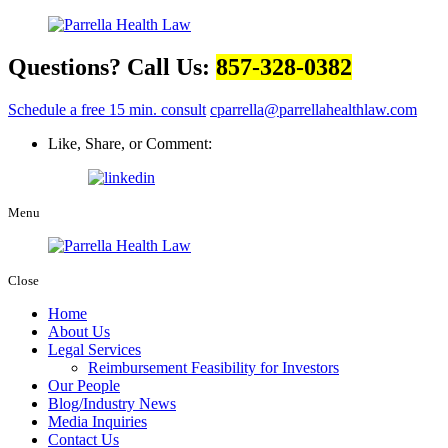
Questions? Call Us:
857-328-0382
Schedule a free 15 min. consult
cparrella@parrellahealthlaw.com
Like, Share, or Comment:
Menu
Close
Home
About Us
Legal Services
Reimbursement Feasibility for Investors
Our People
Blog/Industry News
Media Inquiries
Contact Us