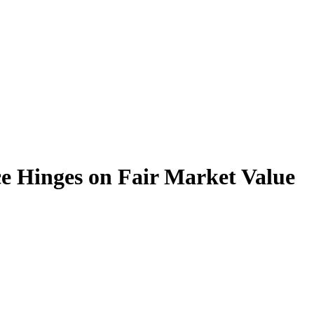
e Hinges on Fair Market Value