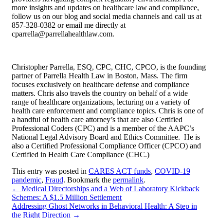
more insights and updates on healthcare law and compliance,
follow us on our blog and social media channels and call us at
857-328-0382 or email me directly at
cparrella@parrellahealthlaw.com.
Christopher Parrella, ESQ, CPC, CHC, CPCO, is the founding
partner of Parrella Health Law in Boston, Mass. The firm
focuses exclusively on healthcare defense and compliance
matters. Chris also travels the country on behalf of a wide
range of healthcare organizations, lecturing on a variety of
health care enforcement and compliance topics. Chris is one of
a handful of health care attorney’s that are also Certified
Professional Coders (CPC) and is a member of the AAPC’s
National Legal Advisory Board and Ethics Committee. He is
also a Certified Professional Compliance Officer (CPCO) and
Certified in Health Care Compliance (CHC.)
This entry was posted in
CARES ACT funds
,
COVID-19
pandemic
,
Fraud
. Bookmark the
permalink
.
←
Medical Directorships and a Web of Laboratory Kickback
Schemes: A $1.5 Million Settlement
Addressing Ghost Networks in Behavioral Health: A Step in
the Right Direction
→