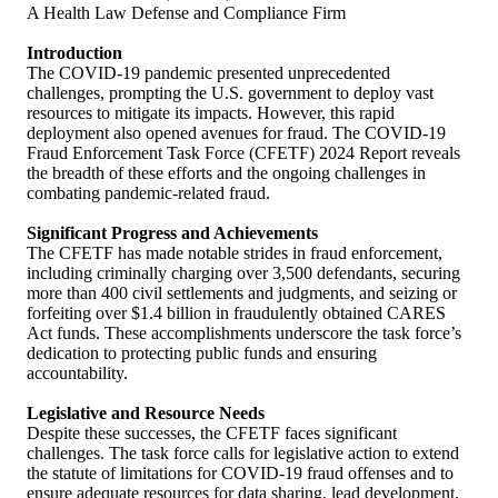
A Health Law Defense and Compliance Firm
Introduction
The COVID-19 pandemic presented unprecedented
challenges, prompting the U.S. government to deploy vast
resources to mitigate its impacts. However, this rapid
deployment also opened avenues for fraud. The COVID-19
Fraud Enforcement Task Force (CFETF) 2024 Report reveals
the breadth of these efforts and the ongoing challenges in
combating pandemic-related fraud.
Significant Progress and Achievements
The CFETF has made notable strides in fraud enforcement,
including criminally charging over 3,500 defendants, securing
more than 400 civil settlements and judgments, and seizing or
forfeiting over $1.4 billion in fraudulently obtained CARES
Act funds. These accomplishments underscore the task force’s
dedication to protecting public funds and ensuring
accountability.
Legislative and Resource Needs
Despite these successes, the CFETF faces significant
challenges. The task force calls for legislative action to extend
the statute of limitations for COVID-19 fraud offenses and to
ensure adequate resources for data sharing, lead development,