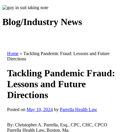
Blog/Industry News
Home
»
Tackling Pandemic Fraud: Lessons and Future
Directions
Tackling Pandemic Fraud:
Lessons and Future
Directions
Posted on
May 10, 2024
by
Parrella Health Law
By: Christopher A. Parrella, Esq., CPC, CHC, CPCO
Parrella Health Law, Boston, Ma.