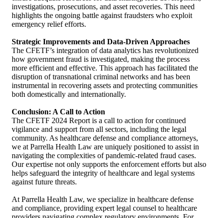
investigations, prosecutions, and asset recoveries. This need
highlights the ongoing battle against fraudsters who exploit
emergency relief efforts.
Strategic Improvements and Data-Driven Approaches
The CFETF’s integration of data analytics has revolutionized
how government fraud is investigated, making the process
more efficient and effective. This approach has facilitated the
disruption of transnational criminal networks and has been
instrumental in recovering assets and protecting communities
both domestically and internationally.
Conclusion: A Call to Action
The CFETF 2024 Report is a call to action for continued
vigilance and support from all sectors, including the legal
community. As healthcare defense and compliance attorneys,
we at Parrella Health Law are uniquely positioned to assist in
navigating the complexities of pandemic-related fraud cases.
Our expertise not only supports the enforcement efforts but also
helps safeguard the integrity of healthcare and legal systems
against future threats.
At Parrella Health Law, we specialize in healthcare defense
and compliance, providing expert legal counsel to healthcare
providers navigating complex regulatory environments. For