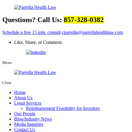
Questions? Call Us:
857-328-0382
Schedule a free 15 min. consult
cparrella@parrellahealthlaw.com
Like, Share, or Comment:
Menu
Close
Home
About Us
Legal Services
Reimbursement Feasibility for Investors
Our People
Blog/Industry News
Media Inquiries
Contact Us