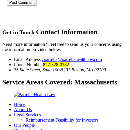
Contact Information
Get in Touch
Need more information? Feel free to send us your concerns using
the information provided below.
Email Address
cparrella@parrellahealthlaw.com
Phone Number
857-328-0382
75 State Street, Suite 100-5201 Boston, MA 02109
Service Areas Covered:
Massachusetts
Home
About Us
Legal Services
Reimbursement Feasibility for Investors
Our People