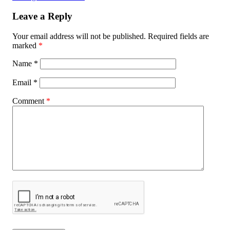
Leave a Reply
Your email address will not be published.
Required fields are
marked
*
Name
*
Email
*
Comment
*