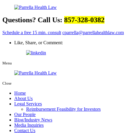
Questions? Call Us:
857-328-0382
Schedule a free 15 min. consult
cparrella@parrellahealthlaw.com
Like, Share, or Comment:
Menu
Close
Home
About Us
Legal Services
Reimbursement Feasibility for Investors
Our People
Blog/Industry News
Media Inquiries
Contact Us