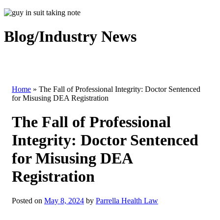
Blog/Industry News
Home
»
The Fall of Professional Integrity: Doctor Sentenced
for Misusing DEA Registration
The Fall of Professional
Integrity: Doctor Sentenced
for Misusing DEA
Registration
Posted on
May 8, 2024
by
Parrella Health Law