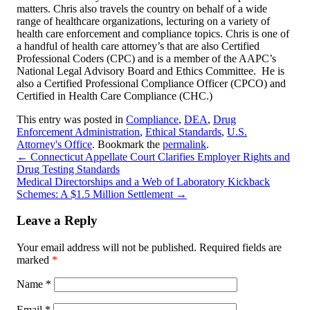
matters. Chris also travels the country on behalf of a wide
range of healthcare organizations, lecturing on a variety of
health care enforcement and compliance topics. Chris is one of
a handful of health care attorney’s that are also Certified
Professional Coders (CPC) and is a member of the AAPC’s
National Legal Advisory Board and Ethics Committee. He is
also a Certified Professional Compliance Officer (CPCO) and
Certified in Health Care Compliance (CHC.)
This entry was posted in
Compliance
,
DEA
,
Drug
Enforcement Administration
,
Ethical Standards
,
U.S.
Attorney's Office
. Bookmark the
permalink
.
←
Connecticut Appellate Court Clarifies Employer Rights and
Drug Testing Standards
Medical Directorships and a Web of Laboratory Kickback
Schemes: A $1.5 Million Settlement
→
Leave a Reply
Your email address will not be published.
Required fields are
marked
*
Name
*
Email
*