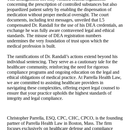
concerning the prescription of controlled substances but also
jeopardized patient safety by enabling the dispensation of
medication without proper medical oversight. The court
documents, including text messages, unveiled that L5
compensated Dr. Randall for the use of his DEA credentials, an
exchange he was fully aware contravened legal and ethical
standards. The misuse of DEA registration numbers
undermines the very foundation of trust upon which the
medical profession is built.
The ramifications of Dr. Randall’s actions extend beyond his
individual sentencing. They serve as a cautionary tale for the
healthcare community, reinforcing the need for rigorous
compliance programs and ongoing education on the legal and
ethical obligations of medical practice. At Parrella Health Law,
we are committed to assisting healthcare providers in
navigating these complexities, offering expert legal counsel to
ensure that your practice upholds the highest standards of
integrity and legal compliance.
Christopher Parrella, ESQ, CPC, CHC, CPCO, is the founding
partner of Parrella Health Law in Boston, Mass. The firm
focuses exclusively on healthcare defense and compliance