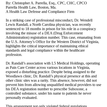
By: Christopher A. Parrella, Esq., CPC, CHC, CPCO
Parrella Health Law, Boston, Ma.
A Health Law Defense and Compliance Firm
In a striking case of professional misconduct, Dr. Wendell
Lewis Randall, a North Carolina physician, was recently
sentenced to 18 months in prison for his role in a conspiracy
involving the misuse of a DEA (Drug Enforcement
Administration) registration number. This case, emanating from
the U.S. Attorney’s Office for the Western District of Virginia,
highlights the critical importance of maintaining ethical
standards and legal compliance within the healthcare
profession.
Dr. Randall’s association with L5 Medical Holdings, operating
as Pain Care Center across various locations in Virginia,
exposed a disturbing practice. Despite being assigned to the
Woodlawn clinic, Dr. Randall’s physical presence at this and
other clinic sites was a rarity. This absence, however, did not
prevent him from allowing unqualified medical providers to use
his DEA registration number to prescribe Suboxone, a
controlled substance, under his name to patients he never
personally evaluated.
This arrangement not only violated federal regulations