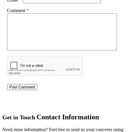
Comment
*
Contact Information
Get in Touch
Need more information? Feel free to send us your concerns using