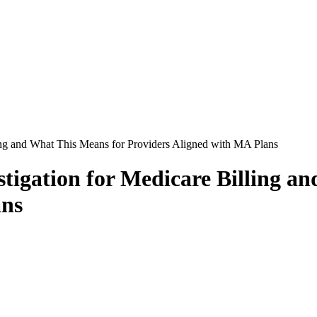
ing and What This Means for Providers Aligned with MA Plans
igation for Medicare Billing a
ans