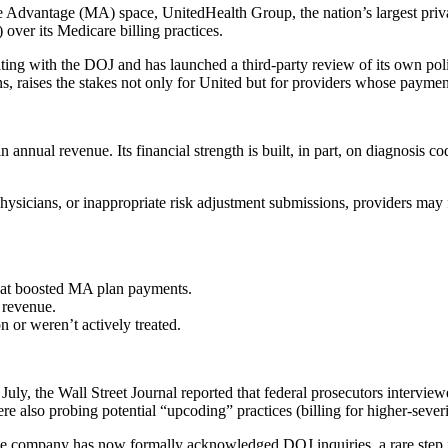
dvantage (MA) space, UnitedHealth Group, the nation’s largest private 
 over its Medicare billing practices.
erating with the DOJ and has launched a third-party review of its own po
ns, raises the stakes not only for United but for providers whose pay
nnual revenue. Its financial strength is built, in part, on diagnosis co
hysicians, or inappropriate risk adjustment submissions, providers may f
hat boosted MA plan payments.
 revenue.
 or weren’t actively treated.
 July, the Wall Street Journal reported that federal prosecutors intervi
ere also probing potential “upcoding” practices (billing for higher-sever
e company has now formally acknowledged DOJ inquiries, a rare step for