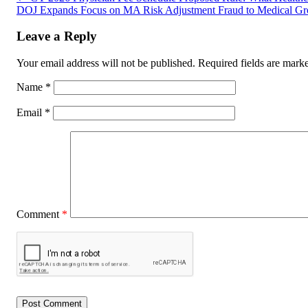
DOJ Expands Focus on MA Risk Adjustment Fraud to Medical G
Leave a Reply
Your email address will not be published.
Required fields are mar
Name
*
Email
*
Comment
*