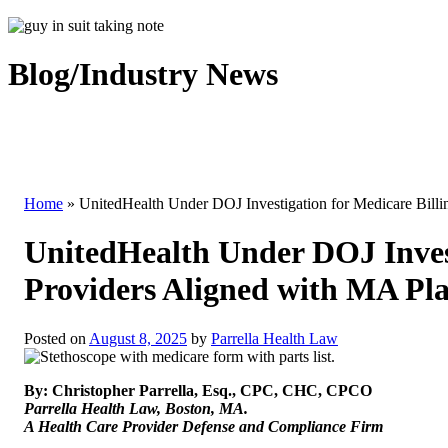
Blog/Industry News
Home
»
UnitedHealth Under DOJ Investigation for Medicare Bill
UnitedHealth Under DOJ Invest
Providers Aligned with MA Pl
Posted on
August 8, 2025
by
Parrella Health Law
By: Christopher Parrella, Esq., CPC, CHC, CPCO
Parrella Health Law, Boston, MA.
A Health Care Provider Defense and Compliance Firm