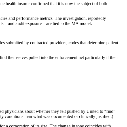
health insurer confirmed that it is now the subject of both
licies and performance metrics. The investigation, reportedly
ments—and audit exposure—are tied to the MA model.
des submitted by contracted providers, codes that determine patient
ind themselves pulled into the enforcement net particularly if their
ewed physicians about whether they felt pushed by United to “find”
ity conditions than what was documented or clinically justified.)
 a corporation of its size. The change in tone coincides with