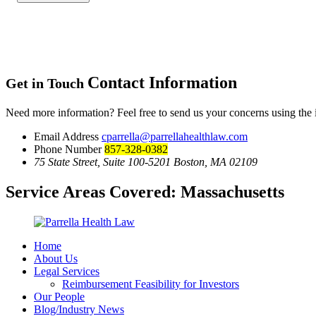
Contact Information
Get in Touch
Need more information? Feel free to send us your concerns using the
Email Address
cparrella@parrellahealthlaw.com
Phone Number
857-328-0382
75 State Street, Suite 100-5201 Boston, MA 02109
Service Areas Covered:
Massachusetts
Home
About Us
Legal Services
Reimbursement Feasibility for Investors
Our People
Blog/Industry News