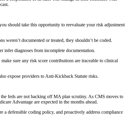
cast.
you should take this opportunity to reevaluate your risk adjustment
ons weren’t documented or treated, they shouldn’t be coded.
ver infer diagnoses from incomplete documentation.
 make sure any risk score contributions are traceable to clinical
 also expose providers to Anti-Kickback Statute risks.
at the feds are not backing off MA plan scrutiny. As CMS moves to
Medicare Advantage are expected in the months ahead.
re a defensible coding policy, and proactively address compliance