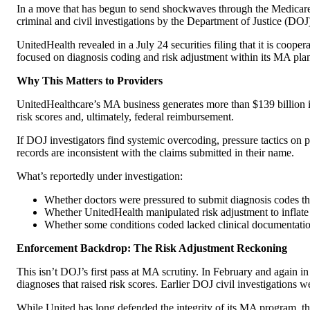
In a move that has begun to send shockwaves through the Medicare A
criminal and civil investigations by the Department of Justice (DOJ)
UnitedHealth revealed in a July 24 securities filing that it is coop
focused on diagnosis coding and risk adjustment within its MA pla
Why This Matters to Providers
UnitedHealthcare’s MA business generates more than $139 billion in a
risk scores and, ultimately, federal reimbursement.
If DOJ investigators find systemic overcoding, pressure tactics on p
records are inconsistent with the claims submitted in their name.
What’s reportedly under investigation:
Whether doctors were pressured to submit diagnosis codes t
Whether UnitedHealth manipulated risk adjustment to inflate
Whether some conditions coded lacked clinical documentation
Enforcement Backdrop: The Risk Adjustment Reckoning
This isn’t DOJ’s first pass at MA scrutiny. In February and again in
diagnoses that raised risk scores. Earlier DOJ civil investigations w
While United has long defended the integrity of its MA program, th