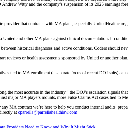
EO Andrew Witty and the company’s suspension of its 2025 earnings fore
ute provider that contracts with MA plans, especially UnitedHealthcare, 
o United and other MA plans against clinical documentation. If conditi
ce between historical diagnoses and active conditions. Coders should ne
 chart reviews or health assessments sponsored by United or another plan,
entives tied to MA enrollment (a separate focus of recent DOJ suits) can
ng the most accurate in the industry,” the DOJ’s escalation signals th
 against major MA players mounts, more False Claims Act cases tied to 
 any MA contract we’re here to help you conduct internal audits, prepa
irectly at
cparrella@parrellahealthlaw.com
are Providers Need to Know and Why It Might Stick