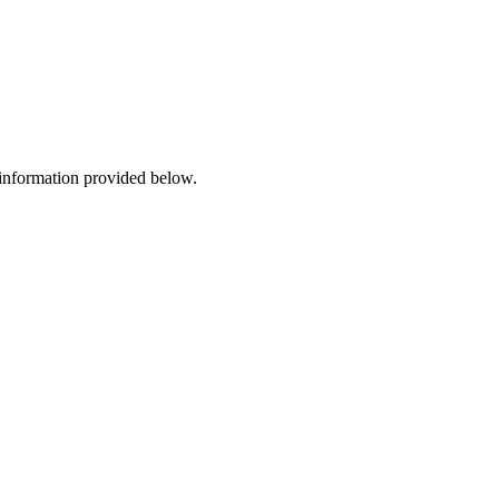
 information provided below.