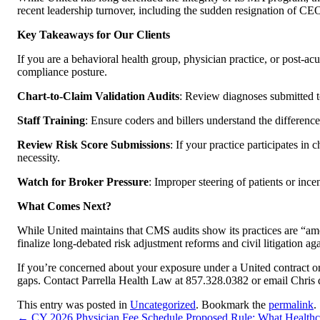
recent leadership turnover, including the sudden resignation of C
Key Takeaways for Our Clients
If you are a behavioral health group, physician practice, or post-ac
compliance posture.
Chart-to-Claim Validation Audits
: Review diagnoses submitted t
Staff Training
: Ensure coders and billers understand the differen
Review Risk Score Submissions
: If your practice participates in
necessity.
Watch for Broker Pressure
: Improper steering of patients or inc
What Comes Next?
While United maintains that CMS audits show its practices are “amo
finalize long-debated risk adjustment reforms and civil litigation
If you’re concerned about your exposure under a United contract or
gaps. Contact Parrella Health Law at 857.328.0382 or email Chris d
This entry was posted in
Uncategorized
. Bookmark the
permalink
.
←
CY 2026 Physician Fee Schedule Proposed Rule: What Healthc