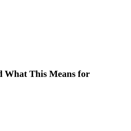
nd What This Means for