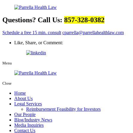
Questions? Call Us:
857-328-0382
Schedule a free 15 min. consult
cparrella@parrellahealthlaw.com
Like, Share, or Comment:
Menu
Close
Home
About Us
Legal Services
Reimbursement Feasibility for Investors
Our People
Blog/Industry News
Media Inquiries
Contact Us