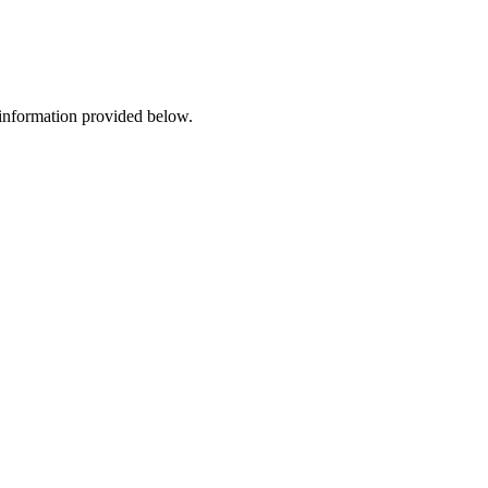
 information provided below.