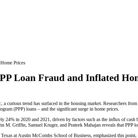
d Home Prices
 PPP Loan Fraud and Inflated Ho
a curious trend has surfaced in the housing market. Researchers from 
gram (PPP) loans – and the significant surge in home prices.
ly 24% in 2020 and 2021, driven by factors such as the influx of cash 
M. Griffin, Samuel Kruger, and Prateek Mahajan reveals that PPP loan 
 Texas at Austin McCombs School of Business, emphasized this point, sta