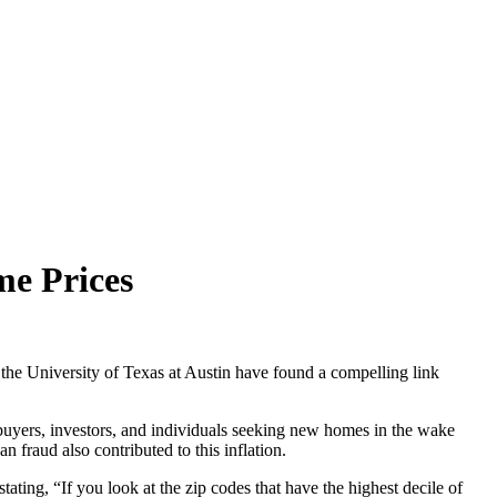
me Prices
the University of Texas at Austin have found a compelling link
buyers, investors, and individuals seeking new homes in the wake
fraud also contributed to this inflation.
ting, “If you look at the zip codes that have the highest decile of