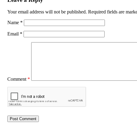
Your email address will not be published.
Required fields are mar
Name
*
Email
*
Comment
*