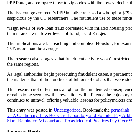
PPP fraud, and compare those to zip codes with the lowest decile, th
The Federal government’s PPP initiative released a whopping $793 b
suspicious by the UT researchers. The fraudulent use of these funds
“High levels of PPP loan fraud correlated with inflated housing pr
than in areas with lower levels of fraud,” said Kruger.
The implications are far-reaching and complex. Houston, for exampl
25% more than the average.
The research also suggests that fraudulent activity wasn’t restricte
the same regions.
As legal authorities begin prosecuting fraudulent cases, a pertinent
the matter is that of the hundreds of billions of dollars that were st
This research not only shines a light on the unintended consequence
remains to be seen how this revelation will influence the trajector
continues to unravel, offering valuable lessons for policymakers and
This entry was posted in
Uncategorized
. Bookmark the
permalink
.
←
A Cautionary Tale: BestCare Laboratory and Founder Pay Additi
Stark Reminder: Missouri and Texas Medical Practices Pay Over $5
Leave a Reply