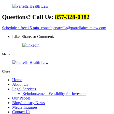
Questions? Call Us:
857-328-0382
Schedule a free 15 min. consult
cparrella@parrellahealthlaw.com
Like, Share, or Comment:
Menu
Close
Home
About Us
Legal Services
Reimbursement Feasibility for Investors
Our People
Blog/Industry News
Media Inquiries
Contact Us