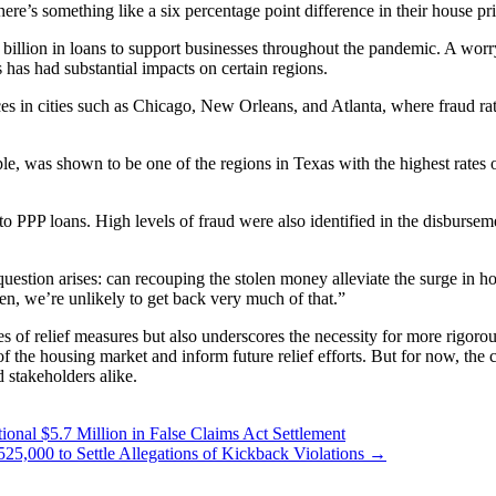
ere’s something like a six percentage point difference in their house pr
illion in loans to support businesses throughout the pandemic. A worry
 has had substantial impacts on certain regions.
ices in cities such as Chicago, New Orleans, and Atlanta, where fraud 
e, was shown to be one of the regions in Texas with the highest rates 
d to PPP loans. High levels of fraud were also identified in the disburs
 question arises: can recouping the stolen money alleviate the surge in 
olen, we’re unlikely to get back very much of that.”
s of relief measures but also underscores the necessity for more rigorou
y of the housing market and inform future relief efforts. But for now, 
 stakeholders alike.
onal $5.7 Million in False Claims Act Settlement
25,000 to Settle Allegations of Kickback Violations
→