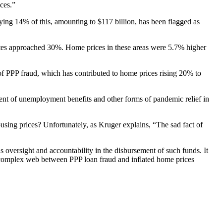
ices.”
ing 14% of this, amounting to $117 billion, has been flagged as
rates approached 30%. Home prices in these areas were 5.7% higher
of PPP fraud, which has contributed to home prices rising 20% to
ement of unemployment benefits and other forms of pandemic relief in
housing prices? Unfortunately, as Kruger explains, “The sad fact of
s oversight and accountability in the disbursement of such funds. It
the complex web between PPP loan fraud and inflated home prices