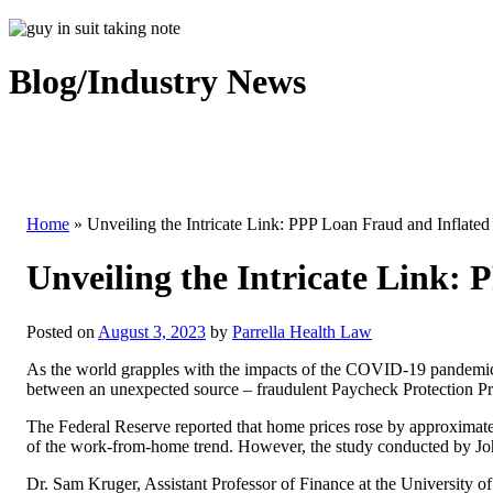
Blog/Industry News
Home
»
Unveiling the Intricate Link: PPP Loan Fraud and Inflate
Unveiling the Intricate Link:
Posted on
August 3, 2023
by
Parrella Health Law
As the world grapples with the impacts of the COVID-19 pandemic, 
between an unexpected source – fraudulent Paycheck Protection Pro
The Federal Reserve reported that home prices rose by approximate
of the work-from-home trend. However, the study conducted by John 
Dr. Sam Kruger, Assistant Professor of Finance at the University of