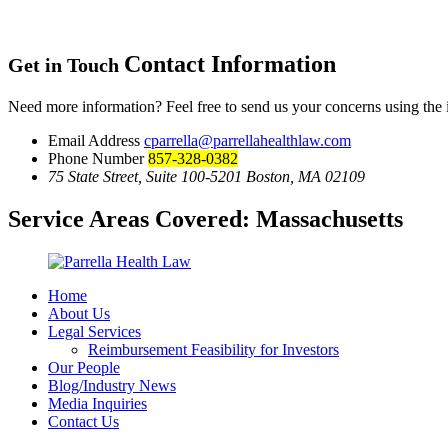
Contact Information
Get in Touch
Need more information? Feel free to send us your concerns using the
Email Address
cparrella@parrellahealthlaw.com
Phone Number
857-328-0382
75 State Street, Suite 100-5201 Boston, MA 02109
Service Areas Covered:
Massachusetts
Home
About Us
Legal Services
Reimbursement Feasibility for Investors
Our People
Blog/Industry News
Media Inquiries
Contact Us