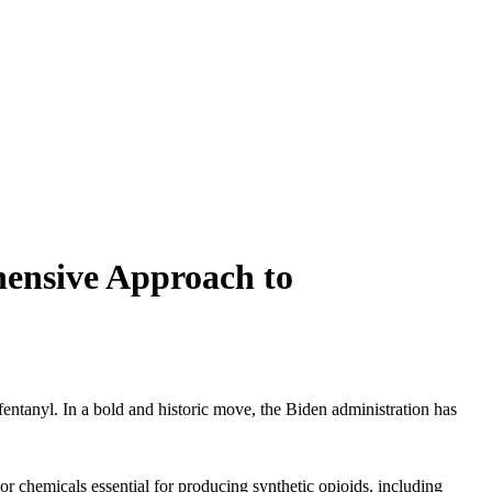
hensive Approach to
 fentanyl. In a bold and historic move, the Biden administration has
sor chemicals essential for producing synthetic opioids, including