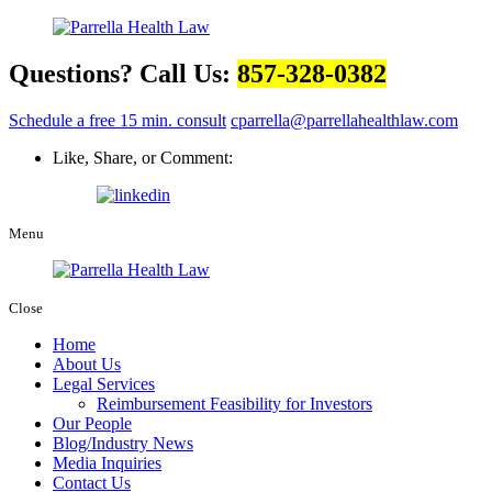
Questions? Call Us:
857-328-0382
Schedule a free 15 min. consult
cparrella@parrellahealthlaw.com
Like, Share, or Comment:
Menu
Close
Home
About Us
Legal Services
Reimbursement Feasibility for Investors
Our People
Blog/Industry News
Media Inquiries
Contact Us