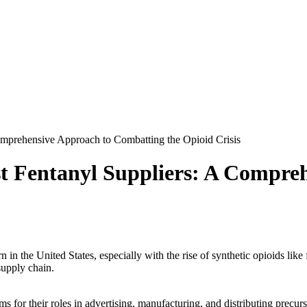
omprehensive Approach to Combatting the Opioid Crisis
st Fentanyl Suppliers: A Compre
in the United States, especially with the rise of synthetic opioids like
supply chain.
s for their roles in advertising, manufacturing, and distributing precur