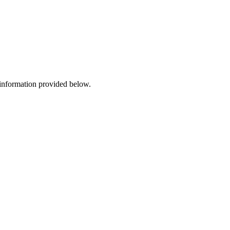
 information provided below.