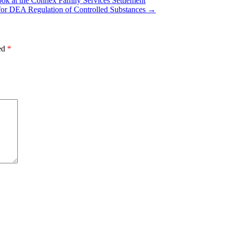
ok at the Connex Family Services Settlement
s for DEA Regulation of Controlled Substances
→
ked
*