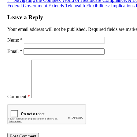
←
Navigating the Complex World of Healthcare Compliance: A Lo
Federal Government Extends Telehealth Flexibilities: Implication
Leave a Reply
Your email address will not be published.
Required fields are mar
Name
*
Email
*
Comment
*