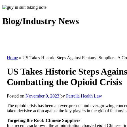
Blog/Industry News
Home
»
US Takes Historic Steps Against Fentanyl Suppliers: A C
US Takes Historic Steps Again
Combatting the Opioid Crisis
Posted on
November 9, 2023
by
Parrella Health Law
The opioid crisis has been an ever-present and ever-growing concern 
taken decisive action against the key players in the global fentanyl 
Targeting the Root: Chinese Suppliers
In a recent crackdown, the administration charged eight Chinese firm