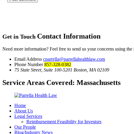
Contact Information
Get in Touch
Need more information? Feel free to send us your concerns using the
Email Address
cparrella@parrellahealthlaw.com
Phone Number
857-328-0382
75 State Street, Suite 100-5201 Boston, MA 02109
Service Areas Covered:
Massachusetts
Home
About Us
Legal Services
Reimbursement Feasibility for Investors
Our People
Blog/Industry News