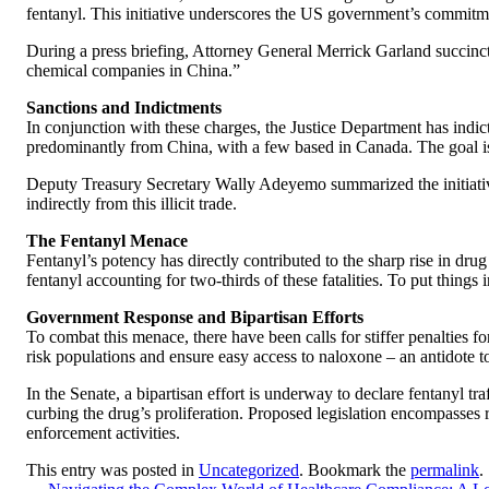
fentanyl. This initiative underscores the US government’s commitmen
During a press briefing, Attorney General Merrick Garland succinctl
chemical companies in China.”
Sanctions and Indictments
In conjunction with these charges, the Justice Department has indict
predominantly from China, with a few based in Canada. The goal is s
Deputy Treasury Secretary Wally Adeyemo summarized the initiative’s 
indirectly from this illicit trade.
The Fentanyl Menace
Fentanyl’s potency has directly contributed to the sharp rise in d
fentanyl accounting for two-thirds of these fatalities. To put things
Government Response and Bipartisan Efforts
To combat this menace, there have been calls for stiffer penalties fo
risk populations and ensure easy access to naloxone – an antidote t
In the Senate, a bipartisan effort is underway to declare fentanyl 
curbing the drug’s proliferation. Proposed legislation encompasses r
enforcement activities.
This entry was posted in
Uncategorized
. Bookmark the
permalink
.