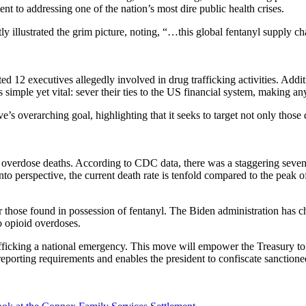
t to addressing one of the nation’s most dire public health crises.
y illustrated the grim picture, noting, “…this global fentanyl supply ch
ed 12 executives allegedly involved in drug trafficking activities. Addi
imple yet vital: sever their ties to the US financial system, making a
overarching goal, highlighting that it seeks to target not only those d
rug overdose deaths. According to CDC data, there was a staggering seve
 into perspective, the current death rate is tenfold compared to the peak
r those found in possession of fentanyl. The Biden administration has ch
o opioid overdoses.
trafficking a national emergency. This move will empower the Treasury to
eporting requirements and enables the president to confiscate sanctioned 