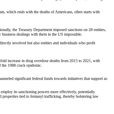
ain, which ends with the deaths of Americans, often starts with
tionally, the Treasury Department imposed sanctions on 28 entities,
ny business dealings with them in the US impossible.
irectly involved but also entities and individuals who profit
nfold increase in drug overdose deaths from 2015 to 2021, with
 of the 1988 crack epidemic.
anneled significant federal funds towards initiatives that support at-
 employ its sanctioning powers more effectively, potentially
properties tied to fentanyl trafficking, thereby bolstering law