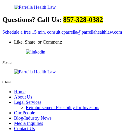
Questions? Call Us:
857-328-0382
Schedule a free 15 min. consult
cparrella@parrellahealthlaw.com
Like, Share, or Comment:
Menu
Close
Home
About Us
Legal Services
Reimbursement Feasibility for Investors
Our People
Blog/Industry News
Media Inquiries
Contact Us