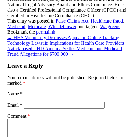
National Legal Advisory Board and Ethics Committee. He is
also a Certified Professional Compliance Officer (CPCO) and
Certified in Health Care Compliance (CHC.)
This entry was posted in
False Claims Act
,
Healthcare fraud
,
Medicaid
,
Medicare
,
Whistleblower
and tagged
Walgreens
.
Bookmark the
permalink
.
←
HHS Voluntarily Dismisses Appeal in Online Tracking
Technology Lawsuit: Implications for Health Care Providers
Natick based THD America Settles Medicare and Medicaid
Fraud Allegations for $700,000
→
Leave a Reply
Your email address will not be published.
Required fields are
marked
*
Name
*
Email
*
Comment
*