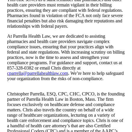
health care providers must remain vigilant in their billing
practices, ensuring they are compliant with federal regulations.
Pharmacies found in violation of the FCA not only face severe
financial penalties but also risk damaging their reputations and
relationships with federal payers.
At Parrella Health Law, we are dedicated to assisting
pharmacies and health care providers navigate complex
compliance issues, ensuring that your practices align with
federal and state regulations. With increasing scrutiny on billing
practices, now is the time to assess and strengthen your
compliance programs. For guidance and support, contact us at
857-328-0382 or email Chris directly at
cparrella@parrellahealthlaw.com
. We’re here to help safeguard
your organization from the risks of non-compliance.
Christopher Parrella, ESQ, CPC, CHC, CPCO, is the founding
partner of Parrella Health Law in Boston, Mass. The firm
focuses exclusively on healthcare defense and compliance
matters. Chris also travels the country on behalf of a wide
range of healthcare organizations, lecturing on a variety of
health care enforcement and compliance topics. Chris is one of
a handful of health care attorney’s that are also Certified
Professional Coders (CPC) and is a member of the AAPC’s