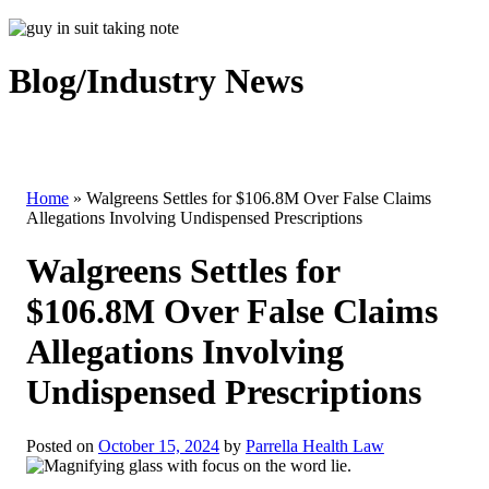
Blog/Industry News
Home
»
Walgreens Settles for $106.8M Over False Claims
Allegations Involving Undispensed Prescriptions
Walgreens Settles for
$106.8M Over False Claims
Allegations Involving
Undispensed Prescriptions
Posted on
October 15, 2024
by
Parrella Health Law