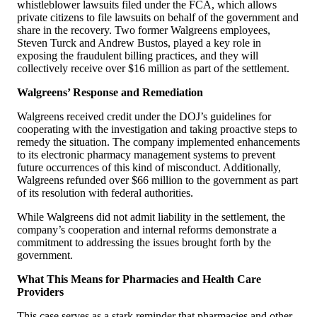
whistleblower lawsuits filed under the FCA, which allows
private citizens to file lawsuits on behalf of the government and
share in the recovery. Two former Walgreens employees,
Steven Turck and Andrew Bustos, played a key role in
exposing the fraudulent billing practices, and they will
collectively receive over $16 million as part of the settlement.
Walgreens’ Response and Remediation
Walgreens received credit under the DOJ’s guidelines for
cooperating with the investigation and taking proactive steps to
remedy the situation. The company implemented enhancements
to its electronic pharmacy management systems to prevent
future occurrences of this kind of misconduct. Additionally,
Walgreens refunded over $66 million to the government as part
of its resolution with federal authorities.
While Walgreens did not admit liability in the settlement, the
company’s cooperation and internal reforms demonstrate a
commitment to addressing the issues brought forth by the
government.
What This Means for Pharmacies and Health Care
Providers
This case serves as a stark reminder that pharmacies and other