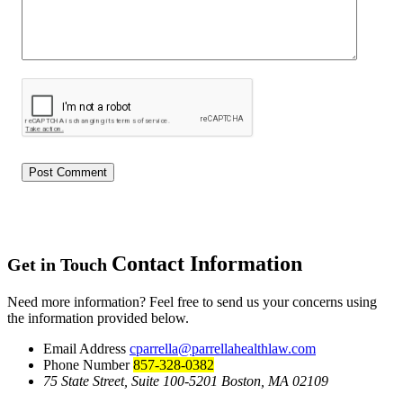
Contact Information
Get in Touch
Need more information? Feel free to send us your concerns using
the information provided below.
Email Address
cparrella@parrellahealthlaw.com
Phone Number
857-328-0382
75 State Street, Suite 100-5201 Boston, MA 02109