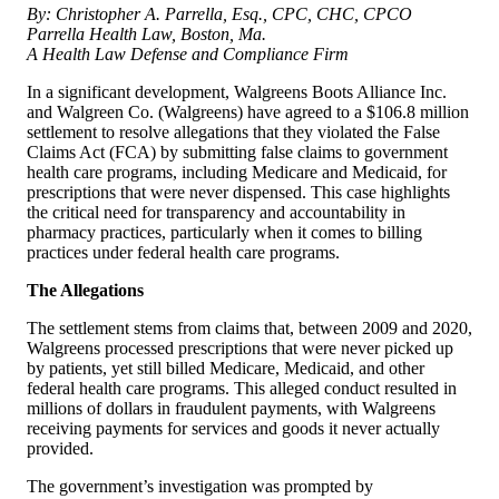
By: Christopher A. Parrella, Esq., CPC, CHC, CPCO
Parrella Health Law, Boston, Ma.
A Health Law Defense and Compliance Firm
In a significant development, Walgreens Boots Alliance Inc.
and Walgreen Co. (Walgreens) have agreed to a $106.8 million
settlement to resolve allegations that they violated the False
Claims Act (FCA) by submitting false claims to government
health care programs, including Medicare and Medicaid, for
prescriptions that were never dispensed. This case highlights
the critical need for transparency and accountability in
pharmacy practices, particularly when it comes to billing
practices under federal health care programs.
The Allegations
The settlement stems from claims that, between 2009 and 2020,
Walgreens processed prescriptions that were never picked up
by patients, yet still billed Medicare, Medicaid, and other
federal health care programs. This alleged conduct resulted in
millions of dollars in fraudulent payments, with Walgreens
receiving payments for services and goods it never actually
provided.
The government’s investigation was prompted by