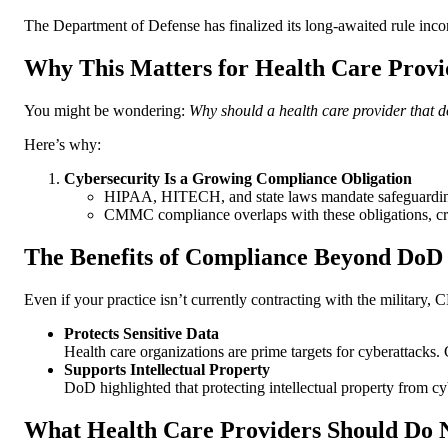
The Department of Defense has finalized its long-awaited rule inco
Why This Matters for Health Care Provi
You might be wondering:
Why should a health care provider that 
Here’s why:
Cybersecurity Is a Growing Compliance Obligation
HIPAA, HITECH, and state laws mandate safeguarding
CMMC compliance overlaps with these obligations, crea
The Benefits of Compliance Beyond DoD
Even if your practice isn’t currently contracting with the militar
Protects Sensitive Data
Health care organizations are prime targets for cyberattack
Supports Intellectual Property
DoD highlighted that protecting intellectual property from cybe
What Health Care Providers Should Do