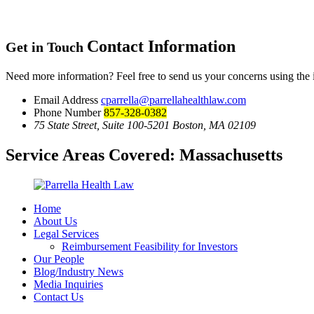
Contact Information
Get in Touch
Need more information? Feel free to send us your concerns using the
Email Address
cparrella@parrellahealthlaw.com
Phone Number
857-328-0382
75 State Street, Suite 100-5201 Boston, MA 02109
Service Areas Covered:
Massachusetts
Home
About Us
Legal Services
Reimbursement Feasibility for Investors
Our People
Blog/Industry News
Media Inquiries
Contact Us