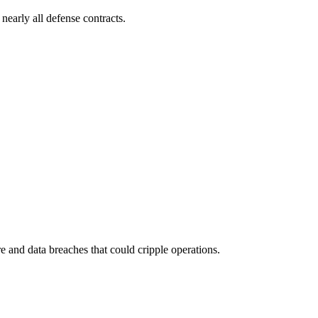
early all defense contracts.
 and data breaches that could cripple operations.