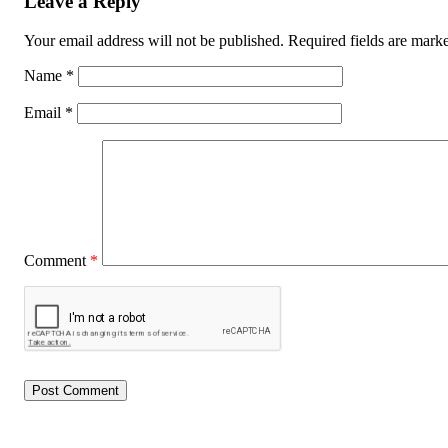
Leave a Reply
Your email address will not be published.
Required fields are mar
Name
*
Email
*
Comment
*