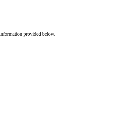
 information provided below.