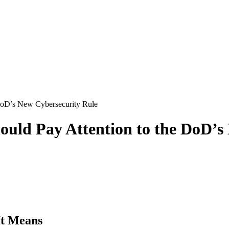
DoD’s New Cybersecurity Rule
ould Pay Attention to the DoD’s
It Means