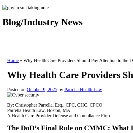
Blog/Industry News
Home
»
Why Health Care Providers Should Pay Attention to the 
Why Health Care Providers Sh
Posted on
October 9, 2025
by
Parrella Health Law
By: Christopher Parrella, Esq., CPC, CHC, CPCO
Parrella Health Law, Boston, MA
A Health Care Provider Defense and Compliance Firm
The DoD’s Final Rule on CMMC: What 