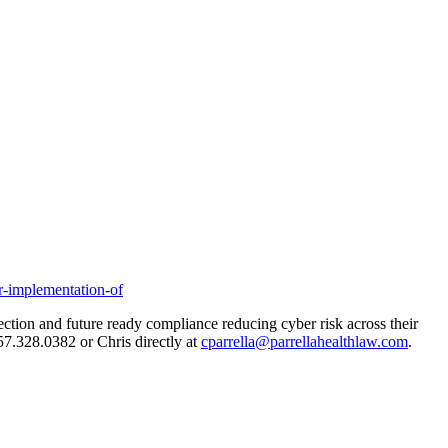
r-implementation-of
tection and future ready compliance reducing cyber risk across their
857.328.0382 or Chris directly at
cparrella@parrellahealthlaw.com
.