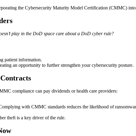
rporating the Cybersecurity Maturity Model Certification (CMMC) into n
ders
doesn’t play in the DoD space care about a DoD cyber rule?
 patient information.
ting an opportunity to further strengthen your cybersecurity posture.
 Contracts
y, CMMC compliance can pay dividends or health care providers:
s. Complying with CMMC standards reduces the likelihood of ransomware
r theft is a key driver of the rule.
 Now