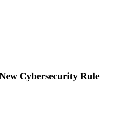
 New Cybersecurity Rule