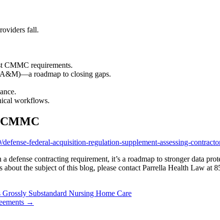
oviders fall.
nst CMMC requirements.
(POA&M)—a roadmap to closing gaps.
ance.
inical workflows.
on CMMC
defense-federal-acquisition-regulation-supplement-assessing-contracto
 a defense contracting requirement, it’s a roadmap to stronger data pro
 about the subject of this blog, please contact Parrella Health Law at 
s Grossly Substandard Nursing Home Care
reements
→