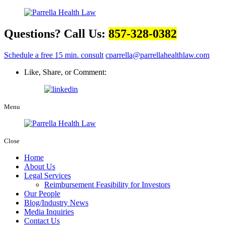
Questions? Call Us:
857-328-0382
Schedule a free 15 min. consult
cparrella@parrellahealthlaw.com
Like, Share, or Comment:
Menu
Close
Home
About Us
Legal Services
Reimbursement Feasibility for Investors
Our People
Blog/Industry News
Media Inquiries
Contact Us