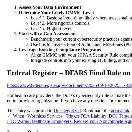
Assess Your Data Environment
Determine Your Likely CMMC Level
Level 1:
Basic safeguarding: likely where most small pr
Level 2:
More rigorous controls.
Level 3:
Highest level.
Start with a Gap Assessment
Benchmark your current cybersecurity practices agai
Use this to create a Plan of Action and Milestones 
Leverage Existing Compliance Programs
Align CMMC with your HIPAA Security Rule compli
Integrate controls into your existing IT, billing, and cl
Federal Register – DFARS Final Rule 
https://www.federalregister.gov/documents/2025/09/10/2025-17359/
For health care providers, the DoD’s cybersecurity rule is more than
entire provider organization. If you have any questions or comments
This entry was posted in
Uncategorized
. Bookmark the
permalink
.
←
When “Worthless Services” Trigger FCA Liability: DOJ Target
FTC Warns Healthcare Employers: Review Your Noncompete Ag