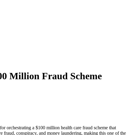
00 Million Fraud Scheme
for orchestrating a $100 million health care fraud scheme that
 fraud, conspiracy, and money laundering, making this one of the