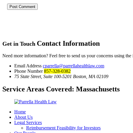
Contact Information
Get in Touch
Need more information? Feel free to send us your concerns using the
Email Address
cparrella@parrellahealthlaw.com
Phone Number
857-328-0382
75 State Street, Suite 100-5201 Boston, MA 02109
Service Areas Covered:
Massachusetts
Home
About Us
Legal Services
Reimbursement Feasibility for Investors