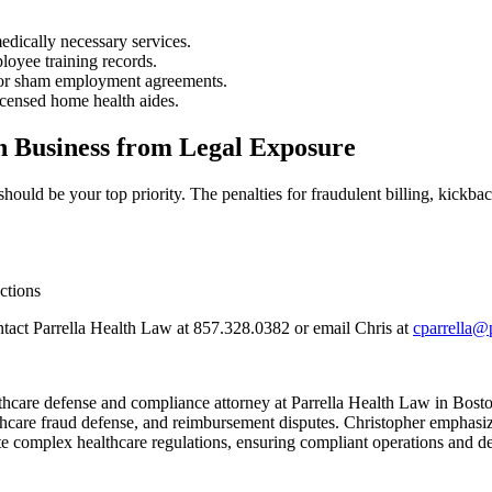
edically necessary services.
loyee training records.
 or sham employment agreements.
icensed home health aides.
h Business from Legal Exposure
uld be your top priority. The penalties for fraudulent billing, kickbac
ctions
tact Parrella Health Law at 857.328.0382 or email Chris at
cparrella@
hcare defense and compliance attorney at Parrella Health Law in Boston
lthcare fraud defense, and reimbursement disputes. Christopher emphasiz
te complex healthcare regulations, ensuring compliant operations and de