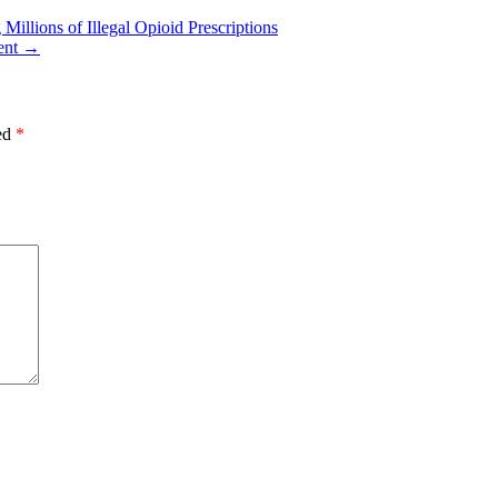
illions of Illegal Opioid Prescriptions
ent
→
ked
*