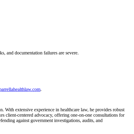
ks, and documentation failures are severe.
parrellahealthlaw.com
.
. With extensive experience in healthcare law, he provides robust
es client-centered advocacy, offering one-on-one consultations for
fending against government investigations, audits, and