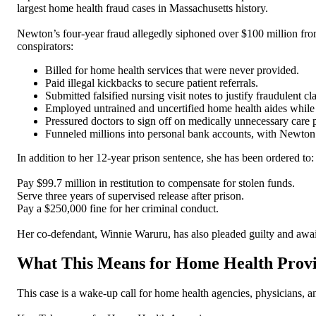
largest home health fraud cases in Massachusetts history.
Newton’s four-year fraud allegedly siphoned over $100 million from
conspirators:
Billed for home health services that were never provided.
Paid illegal kickbacks to secure patient referrals.
Submitted falsified nursing visit notes to justify fraudulent cl
Employed untrained and uncertified home health aides while 
Pressured doctors to sign off on medically unnecessary care 
Funneled millions into personal bank accounts, with Newton
In addition to her 12-year prison sentence, she has been ordered to:
Pay $99.7 million in restitution to compensate for stolen funds.
Serve three years of supervised release after prison.
Pay a $250,000 fine for her criminal conduct.
Her co-defendant, Winnie Waruru, has also pleaded guilty and awai
What This Means for Home Health Prov
This case is a wake-up call for home health agencies, physicians, a