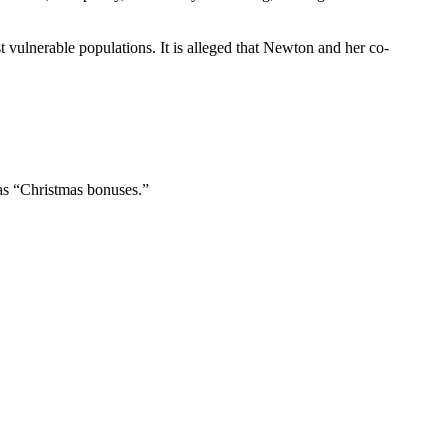
 vulnerable populations. It is alleged that Newton and her co-
as “Christmas bonuses.”