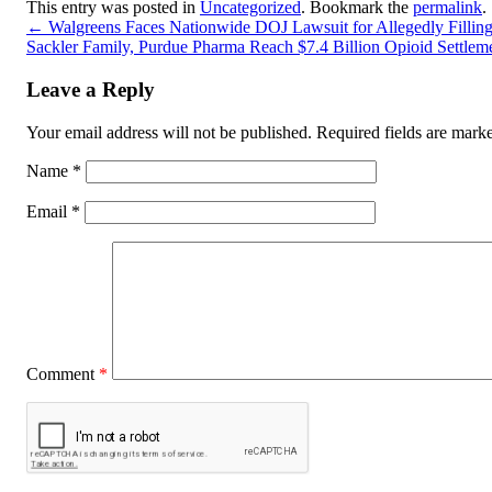
This entry was posted in
Uncategorized
. Bookmark the
permalink
.
←
Walgreens Faces Nationwide DOJ Lawsuit for Allegedly Filling M
Sackler Family, Purdue Pharma Reach $7.4 Billion Opioid Settlem
Leave a Reply
Your email address will not be published.
Required fields are mar
Name
*
Email
*
Comment
*