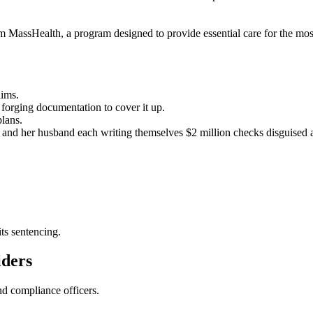
 MassHealth, a program designed to provide essential care for the most
aims.
forging documentation to cover it up.
plans.
 and her husband each writing themselves $2 million checks disguised 
ts sentencing.
iders
nd compliance officers.