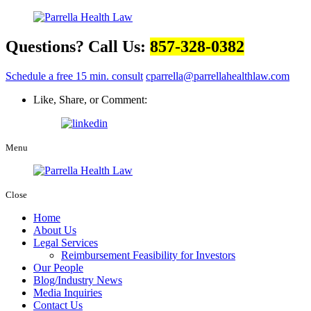
Questions? Call Us:
857-328-0382
Schedule a free 15 min. consult
cparrella@parrellahealthlaw.com
Like, Share, or Comment:
Menu
Close
Home
About Us
Legal Services
Reimbursement Feasibility for Investors
Our People
Blog/Industry News
Media Inquiries
Contact Us