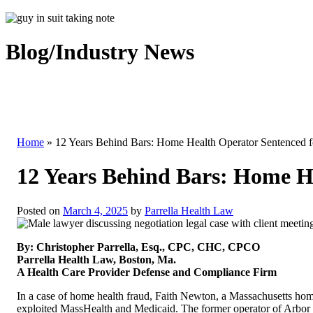
Blog/Industry News
Home
»
12 Years Behind Bars: Home Health Operator Sentenced 
12 Years Behind Bars: Home H
Posted on
March 4, 2025
by
Parrella Health Law
By: Christopher Parrella, Esq., CPC, CHC, CPCO
Parrella Health Law, Boston, Ma.
A Health Care Provider Defense and Compliance Firm
In a case of home health fraud, Faith Newton, a Massachusetts home 
exploited MassHealth and Medicaid. The former operator of Arbor 