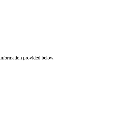
 information provided below.