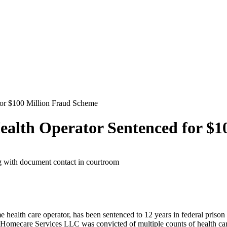
for $100 Million Fraud Scheme
ealth Operator Sentenced for $1
health care operator, has been sentenced to 12 years in federal prison 
Homecare Services LLC was convicted of multiple counts of health care