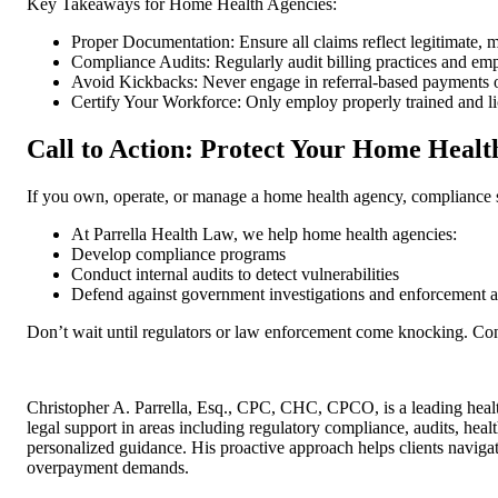
Key Takeaways for Home Health Agencies:
Proper Documentation: Ensure all claims reflect legitimate, m
Compliance Audits: Regularly audit billing practices and emp
Avoid Kickbacks: Never engage in referral-based payments
Certify Your Workforce: Only employ properly trained and l
Call to Action: Protect Your Home Healt
If you own, operate, or manage a home health agency, compliance sho
At Parrella Health Law, we help home health agencies:
Develop compliance programs
Conduct internal audits to detect vulnerabilities
Defend against government investigations and enforcement a
Don’t wait until regulators or law enforcement come knocking. Con
Christopher A. Parrella, Esq., CPC, CHC, CPCO, is a leading healt
legal support in areas including regulatory compliance, audits, hea
personalized guidance. His proactive approach helps clients naviga
overpayment demands.