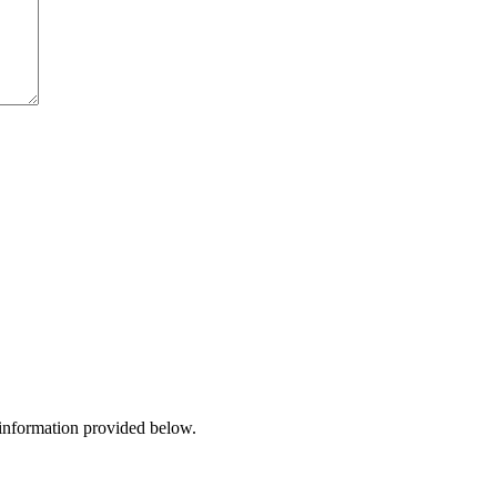
 information provided below.