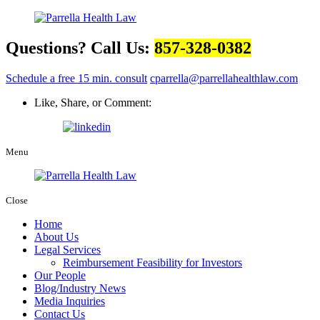
Questions? Call Us:
857-328-0382
Schedule a free 15 min. consult
cparrella@parrellahealthlaw.com
Like, Share, or Comment:
Menu
Close
Home
About Us
Legal Services
Reimbursement Feasibility for Investors
Our People
Blog/Industry News
Media Inquiries
Contact Us