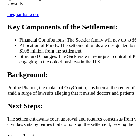
lawsuits.
theguardian.com
Key Components of the Settlement:
Financial Contributions: The Sackler family will pay up to $
Allocation of Funds: The settlement funds are designated to s
$108 million from the settlement.
Structural Changes: The Sacklers will relinquish control of 
engaging in the opioid business in the U.S.
Background:
Purdue Pharma, the maker of OxyContin, has been at the center of t
amid a surge of lawsuits alleging that it misled doctors and patient
Next Steps:
The settlement awaits court approval and requires consensus from va
civil lawsuits by parties that do not sign the settlement, leaving the 