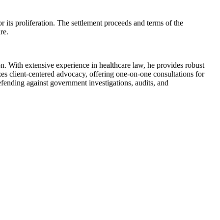
 its proliferation. The settlement proceeds and terms of the
re.
. With extensive experience in healthcare law, he provides robust
es client-centered advocacy, offering one-on-one consultations for
fending against government investigations, audits, and