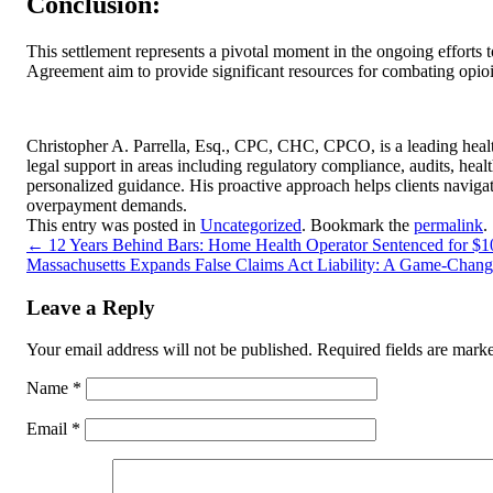
Conclusion:
This settlement represents a pivotal moment in the ongoing efforts t
Agreement aim to provide significant resources for combating opioi
Christopher A. Parrella, Esq., CPC, CHC, CPCO, is a leading healt
legal support in areas including regulatory compliance, audits, hea
personalized guidance. His proactive approach helps clients naviga
overpayment demands.
This entry was posted in
Uncategorized
. Bookmark the
permalink
.
←
12 Years Behind Bars: Home Health Operator Sentenced for $1
Massachusetts Expands False Claims Act Liability: A Game-Change
Leave a Reply
Your email address will not be published.
Required fields are mar
Name
*
Email
*