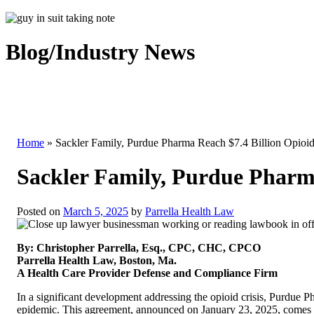
Blog/Industry News
Home
»
Sackler Family, Purdue Pharma Reach $7.4 Billion Opioid
Sackler Family, Purdue Pharma
Posted on
March 5, 2025
by
Parrella Health Law
By: Christopher Parrella, Esq., CPC, CHC, CPCO
Parrella Health Law, Boston, Ma.
A Health Care Provider Defense and Compliance Firm
In a significant development addressing the opioid crisis, Purdue Ph
epidemic. This agreement, announced on January 23, 2025, comes af