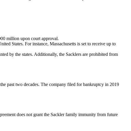
900 million upon court approval.
ited States. For instance, Massachusetts is set to receive up to
ed by the states. Additionally, the Sacklers are prohibited from
r the past two decades. The company filed for bankruptcy in 2019
agreement does not grant the Sackler family immunity from future