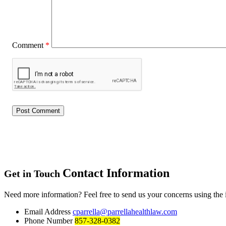
Comment
*
Contact Information
Get in Touch
Need more information? Feel free to send us your concerns using the
Email Address
cparrella@parrellahealthlaw.com
Phone Number
857-328-0382