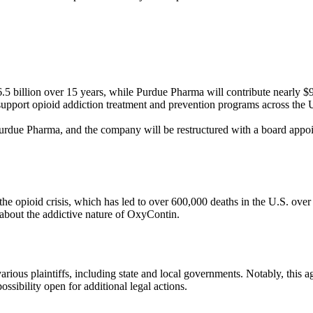
6.5 billion over 15 years, while Purdue Pharma will contribute nearly $
upport opioid addiction treatment and prevention programs across the Un
Purdue Pharma, and the company will be restructured with a board appoint
he opioid crisis, which has led to over 600,000 deaths in the U.S. ove
s about the addictive nature of OxyContin.
rious plaintiffs, including state and local governments. Notably, this 
possibility open for additional legal actions.