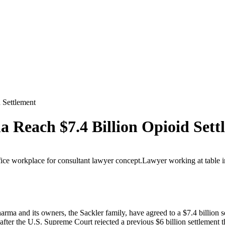
 Settlement
 Reach $7.4 Billion Opioid Sett
arma and its owners, the Sackler family, have agreed to a $7.4 billion se
ter the U.S. Supreme Court rejected a previous $6 billion settlement t