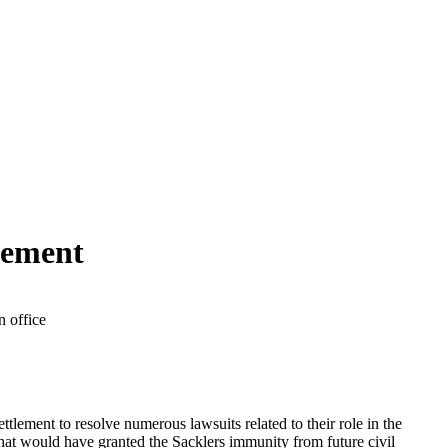
lement
ttlement to resolve numerous lawsuits related to their role in the
hat would have granted the Sacklers immunity from future civil