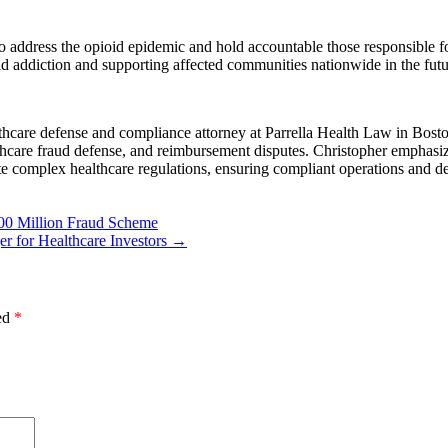
o address the opioid epidemic and hold accountable those responsible for
d addiction and supporting affected communities nationwide in the futu
hcare defense and compliance attorney at Parrella Health Law in Boston
lthcare fraud defense, and reimbursement disputes. Christopher emphasiz
te complex healthcare regulations, ensuring compliant operations and de
00 Million Fraud Scheme
r for Healthcare Investors
→
ked
*