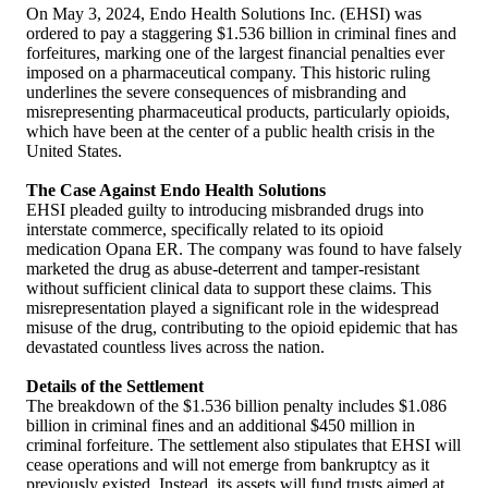
On May 3, 2024, Endo Health Solutions Inc. (EHSI) was
ordered to pay a staggering $1.536 billion in criminal fines and
forfeitures, marking one of the largest financial penalties ever
imposed on a pharmaceutical company. This historic ruling
underlines the severe consequences of misbranding and
misrepresenting pharmaceutical products, particularly opioids,
which have been at the center of a public health crisis in the
United States.
The Case Against Endo Health Solutions
EHSI pleaded guilty to introducing misbranded drugs into
interstate commerce, specifically related to its opioid
medication Opana ER. The company was found to have falsely
marketed the drug as abuse-deterrent and tamper-resistant
without sufficient clinical data to support these claims. This
misrepresentation played a significant role in the widespread
misuse of the drug, contributing to the opioid epidemic that has
devastated countless lives across the nation.
Details of the Settlement
The breakdown of the $1.536 billion penalty includes $1.086
billion in criminal fines and an additional $450 million in
criminal forfeiture. The settlement also stipulates that EHSI will
cease operations and will not emerge from bankruptcy as it
previously existed. Instead, its assets will fund trusts aimed at