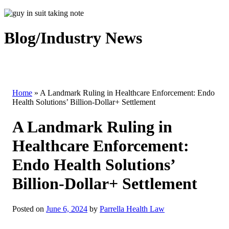
Blog/Industry News
Home
»
A Landmark Ruling in Healthcare Enforcement: Endo
Health Solutions’ Billion-Dollar+ Settlement
A Landmark Ruling in
Healthcare Enforcement:
Endo Health Solutions’
Billion-Dollar+ Settlement
Posted on
June 6, 2024
by
Parrella Health Law