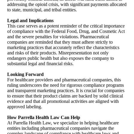
addressing the opioid crisis, with significant payments allocated
to state, municipal, and tribal entities.
Legal and Implications
This case serves as a potent reminder of the critical importance
of compliance with the Federal Food, Drug, and Cosmetic Act
and the severe penalties for violations. Pharmaceutical
companies are reminded that they must adhere strictly to
marketing practices that accurately reflect the characteristics
and risks of their products. Misrepresentation not only
endangers public health but also exposes the company to
substantial legal and financial risks.
Looking Forward
For healthcare providers and pharmaceutical companies, this
ruling underscores the need for rigorous compliance programs
and transparent marketing practices. It is crucial for companies
to ensure that their product claims are backed by solid clinical
evidence and that all promotional activities are aligned with
approved labeling.
How Parrella Health Law Can Help
At Parrella Health Law, we specialize in helping healthcare
entities including pharmaceutical companies navigate the
complex landscape of compliance with healthcare laws and