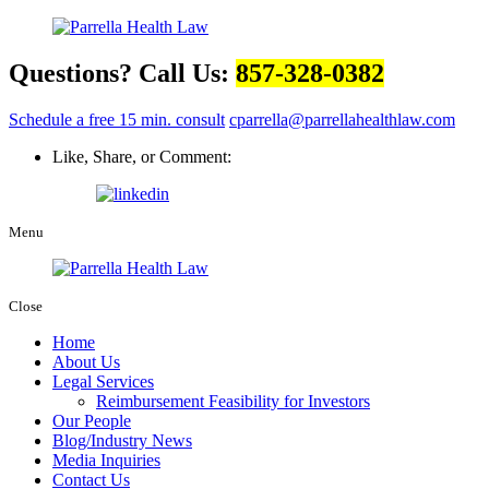
Questions? Call Us:
857-328-0382
Schedule a free 15 min. consult
cparrella@parrellahealthlaw.com
Like, Share, or Comment:
Menu
Close
Home
About Us
Legal Services
Reimbursement Feasibility for Investors
Our People
Blog/Industry News
Media Inquiries
Contact Us