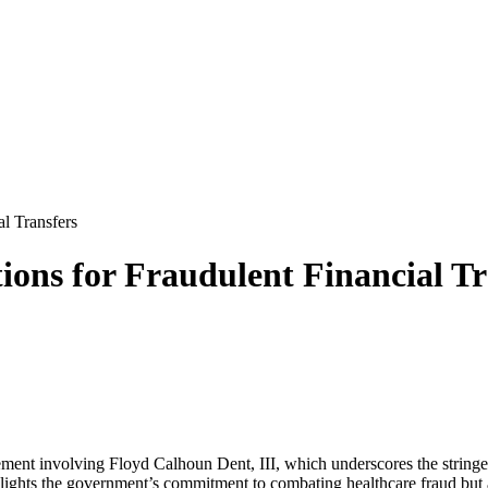
al Transfers
ions for Fraudulent Financial Tr
ement involving Floyd Calhoun Dent, III, which underscores the stringe
hlights the government’s commitment to combating healthcare fraud but al