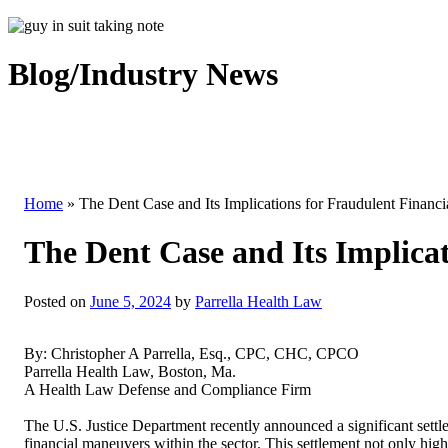
Blog/Industry News
Home
»
The Dent Case and Its Implications for Fraudulent Financi
The Dent Case and Its Implicat
Posted on
June 5, 2024
by
Parrella Health Law
By: Christopher A Parrella, Esq., CPC, CHC, CPCO
Parrella Health Law, Boston, Ma.
A Health Law Defense and Compliance Firm
The U.S. Justice Department recently announced a significant settl
financial maneuvers within the sector. This settlement not only hig