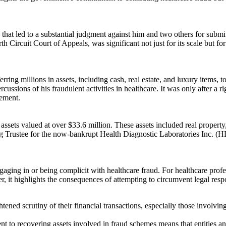
 that led to a substantial judgment against him and two others for sub
 Circuit Court of Appeals, was significant not just for its scale but fo
rring millions in assets, including cash, real estate, and luxury items,
cussions of his fraudulent activities in healthcare. It was only after a 
lement.
 assets valued at over $33.6 million. These assets included real property
 Trustee for the now-bankrupt Health Diagnostic Laboratories Inc. (HDL
 engaging in or being complicit with healthcare fraud. For healthcare prof
, it highlights the consequences of attempting to circumvent legal resp
htened scrutiny of their financial transactions, especially those involvi
o recovering assets involved in fraud schemes means that entities and i