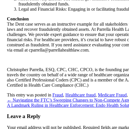
fraudulently obtained funds.
Legal and Financial Risks: Engaging in or facilitating fraudulen
Conclusion
The Dent case serves as an instructive example for all stakeholders
laws and recover fraudulently obtained assets. At Parrella Health La
challenges. We provide expert guidance to ensure that your operatio
financial risks. For healthcare providers, it’s crucial to have robus
construed as fraudulent. If you need assistance evaluating your com
via email at cparrella@parrellahealthlaw.com.
Christopher Parrella, ESQ, CPC, CHC, CPCO, is the founding partn
travels the country on behalf of a wide range of healthcare organizat
also Certified Professional Coders (CPC) and is a member of the
Certified in Health Care Compliance (CHC.)
This entry was posted in
Fraud
,
Healthcare fraud
,
Medicare Fraud
,
←
Navigating the FTC’s Sweeping Changes to Non-Compete Agreem
A Landmark Ruling in Healthcare Enforcement: Endo Health Soluti
Leave a Reply
Your email address will not be published.
Required fields are mar