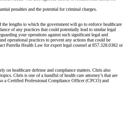
antial penalties and the potential for criminal charges.
nd the lengths to which the government will go to enforce healthcare
nce of any practices that could potentially lead to similar legal
eguarding your operations against such significant legal and
 and operational practices to prevent any actions that could be
tact Parrella Health Law for expert legal counsel at 857.328.0382 or
ly on healthcare defense and compliance matters. Chris also
pics. Chris is one of a handful of health care attorney’s that are
so a Certified Professional Compliance Officer (CPCO) and