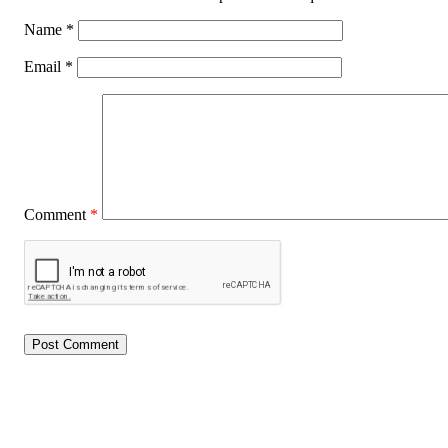
Name
*
Email
*
Comment
*