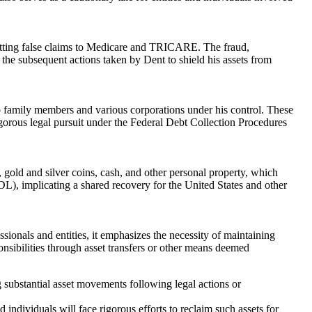
mitting false claims to Medicare and TRICARE. The fraud,
r the subsequent actions taken by Dent to shield his assets from
 to family members and various corporations under his control. These
rigorous legal pursuit under the Federal Debt Collection Procedures
, gold and silver coins, cash, and other personal property, which
), implicating a shared recovery for the United States and other
essionals and entities, it emphasizes the necessity of maintaining
onsibilities through asset transfers or other means deemed
ng substantial asset movements following legal actions or
ndividuals will face rigorous efforts to reclaim such assets for