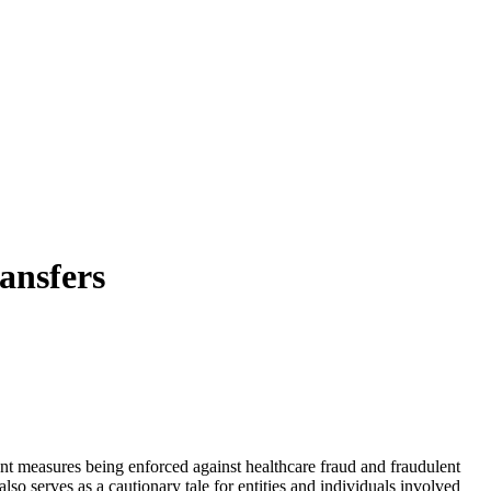
ansfers
nt measures being enforced against healthcare fraud and fraudulent
so serves as a cautionary tale for entities and individuals involved