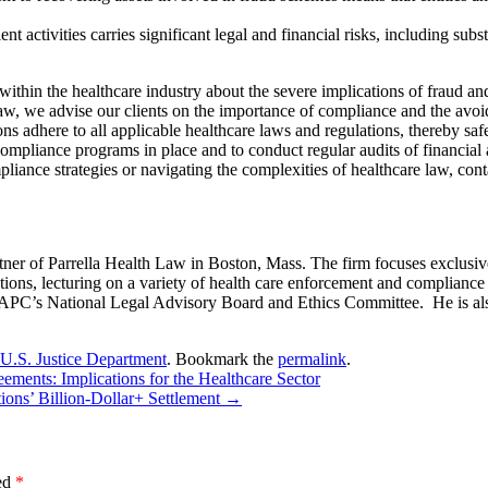
t activities carries significant legal and financial risks, including subst
 within the healthcare industry about the severe implications of fraud a
w, we advise our clients on the importance of compliance and the avoida
ns adhere to all applicable healthcare laws and regulations, thereby saf
t compliance programs in place and to conduct regular audits of financial
pliance strategies or navigating the complexities of healthcare law, con
er of Parrella Health Law in Boston, Mass. The firm focuses exclusive
ions, lecturing on a variety of health care enforcement and compliance to
 AAPC’s National Legal Advisory Board and Ethics Committee. He is al
U.S. Justice Department
. Bookmark the
permalink
.
ents: Implications for the Healthcare Sector
ons’ Billion-Dollar+ Settlement
→
ked
*