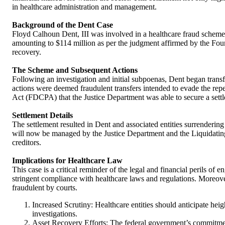
in healthcare administration and management.
Background of the Dent Case
Floyd Calhoun Dent, III was involved in a healthcare fraud scheme
amounting to $114 million as per the judgment affirmed by the Fourth
recovery.
The Scheme and Subsequent Actions
Following an investigation and initial subpoenas, Dent began transfe
actions were deemed fraudulent transfers intended to evade the reper
Act (FDCPA) that the Justice Department was able to secure a sett
Settlement Details
The settlement resulted in Dent and associated entities surrendering
will now be managed by the Justice Department and the Liquidating
creditors.
Implications for Healthcare Law
This case is a critical reminder of the legal and financial perils of
stringent compliance with healthcare laws and regulations. Moreover
fraudulent by courts.
Increased Scrutiny: Healthcare entities should anticipate heig
investigations.
Asset Recovery Efforts: The federal government’s commitment t