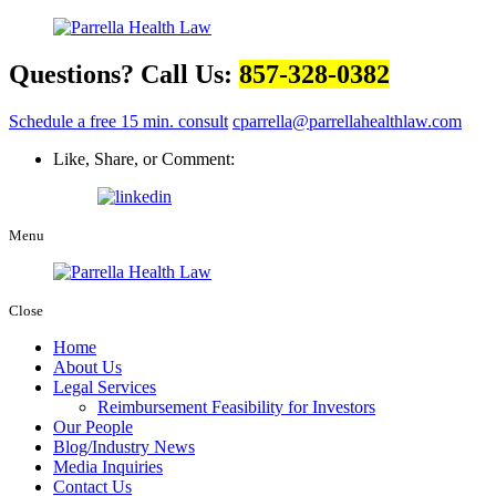
Questions? Call Us:
857-328-0382
Schedule a free 15 min. consult
cparrella@parrellahealthlaw.com
Like, Share, or Comment:
Menu
Close
Home
About Us
Legal Services
Reimbursement Feasibility for Investors
Our People
Blog/Industry News
Media Inquiries
Contact Us