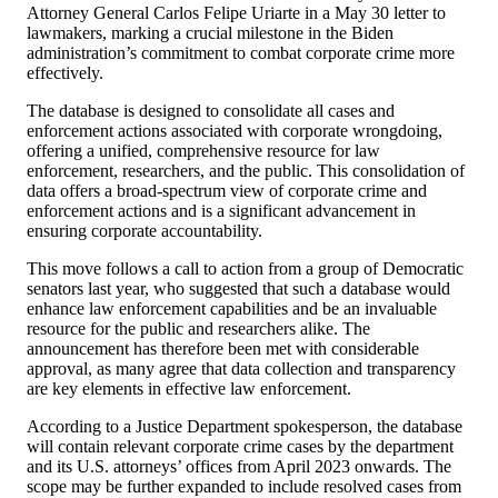
Attorney General Carlos Felipe Uriarte in a May 30 letter to
lawmakers, marking a crucial milestone in the Biden
administration’s commitment to combat corporate crime more
effectively.
The database is designed to consolidate all cases and
enforcement actions associated with corporate wrongdoing,
offering a unified, comprehensive resource for law
enforcement, researchers, and the public. This consolidation of
data offers a broad-spectrum view of corporate crime and
enforcement actions and is a significant advancement in
ensuring corporate accountability.
This move follows a call to action from a group of Democratic
senators last year, who suggested that such a database would
enhance law enforcement capabilities and be an invaluable
resource for the public and researchers alike. The
announcement has therefore been met with considerable
approval, as many agree that data collection and transparency
are key elements in effective law enforcement.
According to a Justice Department spokesperson, the database
will contain relevant corporate crime cases by the department
and its U.S. attorneys’ offices from April 2023 onwards. The
scope may be further expanded to include resolved cases from