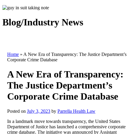
Blog/Industry News
Home
»
A New Era of Transparency: The Justice Department’s
Corporate Crime Database
A New Era of Transparency:
The Justice Department’s
Corporate Crime Database
Posted on
July 3, 2023
by
Parrella Health Law
In a landmark move towards transparency, the United States
Department of Justice has launched a comprehensive corporate
crime database. The initiative was announced by Assistant