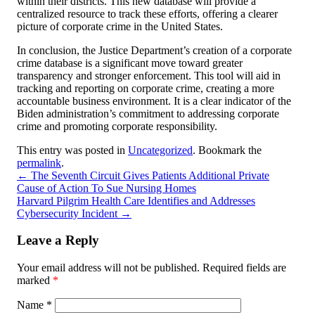
within their districts. This new database will provide a
centralized resource to track these efforts, offering a clearer
picture of corporate crime in the United States.
In conclusion, the Justice Department’s creation of a corporate
crime database is a significant move toward greater
transparency and stronger enforcement. This tool will aid in
tracking and reporting on corporate crime, creating a more
accountable business environment. It is a clear indicator of the
Biden administration’s commitment to addressing corporate
crime and promoting corporate responsibility.
This entry was posted in
Uncategorized
. Bookmark the
permalink
.
←
The Seventh Circuit Gives Patients Additional Private
Cause of Action To Sue Nursing Homes
Harvard Pilgrim Health Care Identifies and Addresses
Cybersecurity Incident
→
Leave a Reply
Your email address will not be published.
Required fields are
marked
*
Name
*