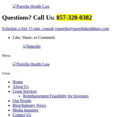
Questions? Call Us:
857-328-0382
Schedule a free 15 min. consult
cparrella@parrellahealthlaw.com
Like, Share, or Comment:
Menu
Close
Home
About Us
Legal Services
Reimbursement Feasibility for Investors
Our People
Blog/Industry News
Media Inquiries
Contact Us