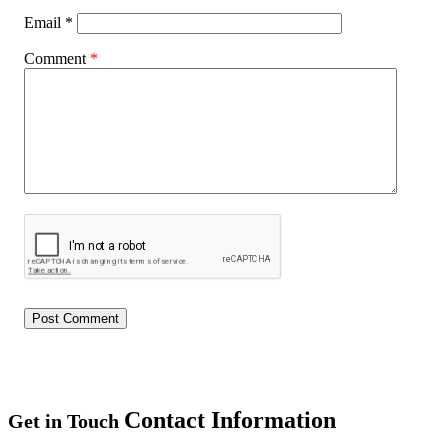
Email
*
Comment
*
Contact Information
Get in Touch