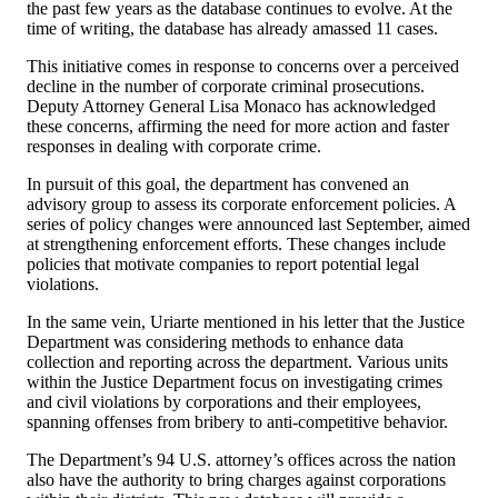
the past few years as the database continues to evolve. At the
time of writing, the database has already amassed 11 cases.
This initiative comes in response to concerns over a perceived
decline in the number of corporate criminal prosecutions.
Deputy Attorney General Lisa Monaco has acknowledged
these concerns, affirming the need for more action and faster
responses in dealing with corporate crime.
In pursuit of this goal, the department has convened an
advisory group to assess its corporate enforcement policies. A
series of policy changes were announced last September, aimed
at strengthening enforcement efforts. These changes include
policies that motivate companies to report potential legal
violations.
In the same vein, Uriarte mentioned in his letter that the Justice
Department was considering methods to enhance data
collection and reporting across the department. Various units
within the Justice Department focus on investigating crimes
and civil violations by corporations and their employees,
spanning offenses from bribery to anti-competitive behavior.
The Department’s 94 U.S. attorney’s offices across the nation
also have the authority to bring charges against corporations