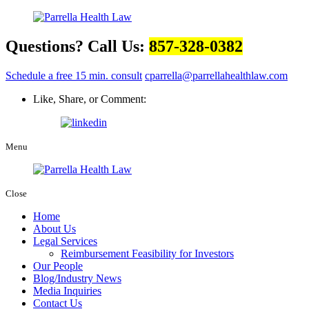
Questions? Call Us:
857-328-0382
Schedule a free 15 min. consult
cparrella@parrellahealthlaw.com
Like, Share, or Comment:
Menu
Close
Home
About Us
Legal Services
Reimbursement Feasibility for Investors
Our People
Blog/Industry News
Media Inquiries
Contact Us