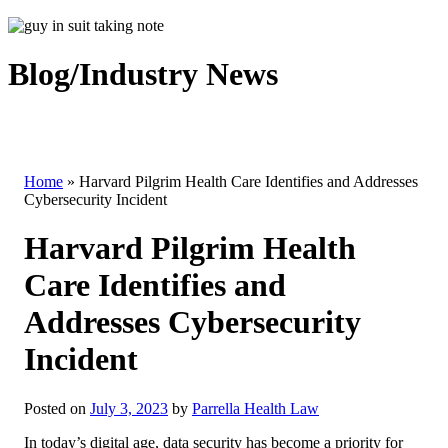
Blog/Industry News
Home
»
Harvard Pilgrim Health Care Identifies and Addresses
Cybersecurity Incident
Harvard Pilgrim Health
Care Identifies and
Addresses Cybersecurity
Incident
Posted on
July 3, 2023
by
Parrella Health Law
In today’s digital age, data security has become a priority for