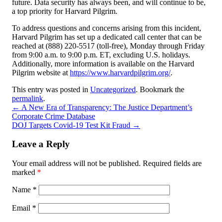
future. Data security has always been, and will continue to be,
a top priority for Harvard Pilgrim.
To address questions and concerns arising from this incident,
Harvard Pilgrim has set up a dedicated call center that can be
reached at (888) 220-5517 (toll-free), Monday through Friday
from 9:00 a.m. to 9:00 p.m. ET, excluding U.S. holidays.
Additionally, more information is available on the Harvard
Pilgrim website at
https://www.harvardpilgrim.org/
.
This entry was posted in
Uncategorized
. Bookmark the
permalink
.
←
A New Era of Transparency: The Justice Department’s
Corporate Crime Database
DOJ Targets Covid-19 Test Kit Fraud
→
Leave a Reply
Your email address will not be published.
Required fields are
marked
*
Name
*
Email
*