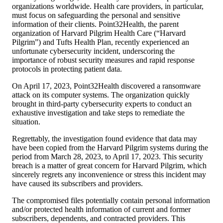
organizations worldwide. Health care providers, in particular,
must focus on safeguarding the personal and sensitive
information of their clients. Point32Health, the parent
organization of Harvard Pilgrim Health Care (“Harvard
Pilgrim”) and Tufts Health Plan, recently experienced an
unfortunate cybersecurity incident, underscoring the
importance of robust security measures and rapid response
protocols in protecting patient data.
On April 17, 2023, Point32Health discovered a ransomware
attack on its computer systems. The organization quickly
brought in third-party cybersecurity experts to conduct an
exhaustive investigation and take steps to remediate the
situation.
Regrettably, the investigation found evidence that data may
have been copied from the Harvard Pilgrim systems during the
period from March 28, 2023, to April 17, 2023. This security
breach is a matter of great concern for Harvard Pilgrim, which
sincerely regrets any inconvenience or stress this incident may
have caused its subscribers and providers.
The compromised files potentially contain personal information
and/or protected health information of current and former
subscribers, dependents, and contracted providers. This