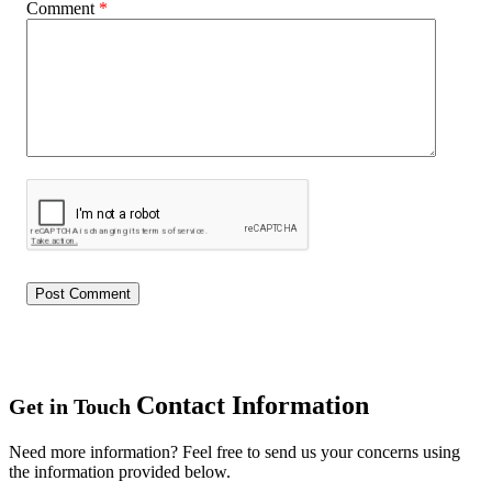
Comment
*
Contact Information
Get in Touch
Need more information? Feel free to send us your concerns using
the information provided below.