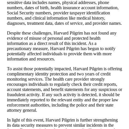
sensitive data includes names, physical addresses, phone
numbers, dates of birth, health insurance account information,
Social Security numbers, provider taxpayer identification
numbers, and clinical information like medical history,
diagnoses, treatment data, dates of service, and provider names.
Despite these challenges, Harvard Pilgrim has not found any
evidence of misuse of personal and protected health
information as a direct result of this incident. As a
precautionary measure, Harvard Pilgrim has begun to notify
potentially affected individuals to provide them with more
information and resources.
To assist those potentially impacted, Harvard Pilgrim is offering
complimentary identity protection and two years of credit
monitoring services. The health care provider strongly
encourages individuals to regularly check their credit reports,
account statements, and benefit statements for any suspicious or
fraudulent activity. If any such activity is detected, it should be
immediately reported to the relevant entity and the proper law
enforcement authorities, including the police and their state
attorney general.
In light of this event, Harvard Pilgrim is further strengthening
its data security measures to prevent similar incidents in the