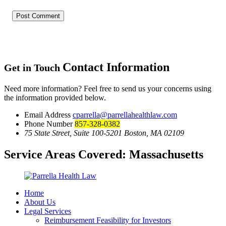
Contact Information
Get in Touch
Need more information? Feel free to send us your concerns using
the information provided below.
Email Address
cparrella@parrellahealthlaw.com
Phone Number
857-328-0382
75 State Street, Suite 100-5201 Boston, MA 02109
Service Areas Covered:
Massachusetts
Home
About Us
Legal Services
Reimbursement Feasibility for Investors