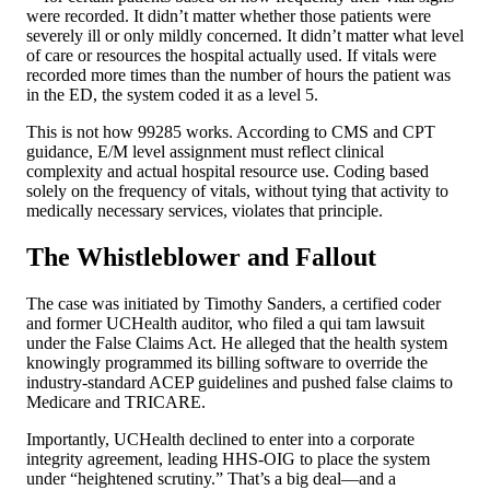
were recorded. It didn’t matter whether those patients were
severely ill or only mildly concerned. It didn’t matter what level
of care or resources the hospital actually used. If vitals were
recorded more times than the number of hours the patient was
in the ED, the system coded it as a level 5.
This is not how 99285 works. According to CMS and CPT
guidance, E/M level assignment must reflect clinical
complexity and actual hospital resource use. Coding based
solely on the frequency of vitals, without tying that activity to
medically necessary services, violates that principle.
The Whistleblower and Fallout
The case was initiated by Timothy Sanders, a certified coder
and former UCHealth auditor, who filed a qui tam lawsuit
under the False Claims Act. He alleged that the health system
knowingly programmed its billing software to override the
industry-standard ACEP guidelines and pushed false claims to
Medicare and TRICARE.
Importantly, UCHealth declined to enter into a corporate
integrity agreement, leading HHS-OIG to place the system
under “heightened scrutiny.” That’s a big deal—and a