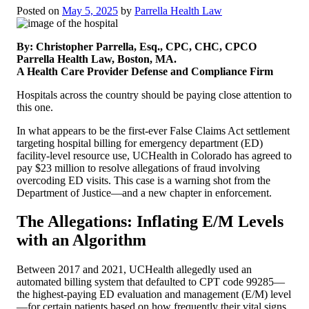
Posted on
May 5, 2025
by
Parrella Health Law
By: Christopher Parrella, Esq., CPC, CHC, CPCO
Parrella Health Law, Boston, MA.
A Health Care Provider Defense and Compliance Firm
Hospitals across the country should be paying close attention to
this one.
In what appears to be the first-ever False Claims Act settlement
targeting hospital billing for emergency department (ED)
facility-level resource use, UCHealth in Colorado has agreed to
pay $23 million to resolve allegations of fraud involving
overcoding ED visits. This case is a warning shot from the
Department of Justice—and a new chapter in enforcement.
The Allegations: Inflating E/M Levels
with an Algorithm
Between 2017 and 2021, UCHealth allegedly used an
automated billing system that defaulted to CPT code 99285—
the highest-paying ED evaluation and management (E/M) level
—for certain patients based on how frequently their vital signs