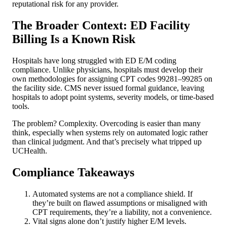
reputational risk for any provider.
The Broader Context: ED Facility
Billing Is a Known Risk
Hospitals have long struggled with ED E/M coding
compliance. Unlike physicians, hospitals must develop their
own methodologies for assigning CPT codes 99281–99285 on
the facility side. CMS never issued formal guidance, leaving
hospitals to adopt point systems, severity models, or time-based
tools.
The problem? Complexity. Overcoding is easier than many
think, especially when systems rely on automated logic rather
than clinical judgment. And that’s precisely what tripped up
UCHealth.
Compliance Takeaways
Automated systems are not a compliance shield. If
they’re built on flawed assumptions or misaligned with
CPT requirements, they’re a liability, not a convenience.
Vital signs alone don’t justify higher E/M levels.