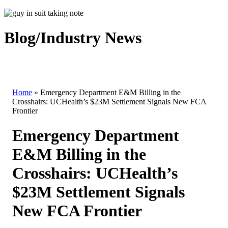
Blog/Industry News
Home
»
Emergency Department E&M Billing in the
Crosshairs: UCHealth’s $23M Settlement Signals New FCA
Frontier
Emergency Department
E&M Billing in the
Crosshairs: UCHealth’s
$23M Settlement Signals
New FCA Frontier