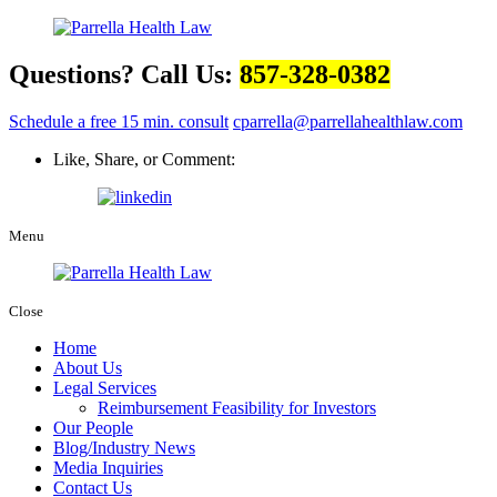
Questions? Call Us:
857-328-0382
Schedule a free 15 min. consult
cparrella@parrellahealthlaw.com
Like, Share, or Comment:
Menu
Close
Home
About Us
Legal Services
Reimbursement Feasibility for Investors
Our People
Blog/Industry News
Media Inquiries
Contact Us