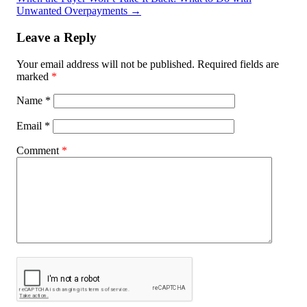
Unwanted Overpayments
→
Leave a Reply
Your email address will not be published.
Required fields are
marked
*
Name
*
Email
*
Comment
*