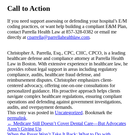
Call to Action
If you need support assessing or defending your hospital’s E/M
coding practices, or want help building a compliant E&M Plan,
contact Parrella Health Law at 857-328-0382 or email me
directly at
cparrella@parrellahealthlaw.com
.
Christopher A. Parrella, Esq., CPC, CHC, CPCO, is a leading
healthcare defense and compliance attorney at Parrella Health
Law in Boston. With extensive experience in healthcare law, he
provides robust legal support in areas including regulatory
compliance, audits, healthcare fraud defense, and
reimbursement disputes. Christopher emphasizes client-
centered advocacy, offering one-on-one consultations for
personalized guidance. His proactive approach helps clients
navigate complex healthcare regulations, ensuring compliant
operations and defending against government investigations,
audits, and overpayment demands.
This entry was posted in
Uncategorized
. Bookmark the
permalink
.
←
Medicare Still Doesn’t Cover Dental Care—But Advocates
Aren’t Giving Up
When the Payer Won’t Take It Back: What to Do with