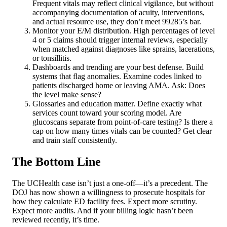
Frequent vitals may reflect clinical vigilance, but without
accompanying documentation of acuity, interventions,
and actual resource use, they don’t meet 99285’s bar.
Monitor your E/M distribution. High percentages of level
4 or 5 claims should trigger internal reviews, especially
when matched against diagnoses like sprains, lacerations,
or tonsillitis.
Dashboards and trending are your best defense. Build
systems that flag anomalies. Examine codes linked to
patients discharged home or leaving AMA. Ask: Does
the level make sense?
Glossaries and education matter. Define exactly what
services count toward your scoring model. Are
glucoscans separate from point-of-care testing? Is there a
cap on how many times vitals can be counted? Get clear
and train staff consistently.
The Bottom Line
The UCHealth case isn’t just a one-off—it’s a precedent. The
DOJ has now shown a willingness to prosecute hospitals for
how they calculate ED facility fees. Expect more scrutiny.
Expect more audits. And if your billing logic hasn’t been
reviewed recently, it’s time.