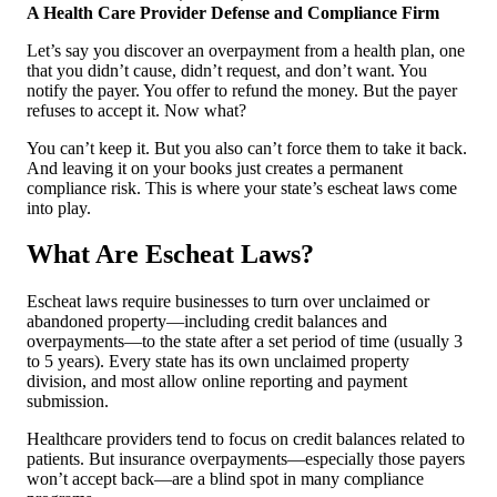
A Health Care Provider Defense and Compliance Firm
Let’s say you discover an overpayment from a health plan, one
that you didn’t cause, didn’t request, and don’t want. You
notify the payer. You offer to refund the money. But the payer
refuses to accept it. Now what?
You can’t keep it. But you also can’t force them to take it back.
And leaving it on your books just creates a permanent
compliance risk. This is where your state’s escheat laws come
into play.
What Are Escheat Laws?
Escheat laws require businesses to turn over unclaimed or
abandoned property—including credit balances and
overpayments—to the state after a set period of time (usually 3
to 5 years). Every state has its own unclaimed property
division, and most allow online reporting and payment
submission.
Healthcare providers tend to focus on credit balances related to
patients. But insurance overpayments—especially those payers
won’t accept back—are a blind spot in many compliance