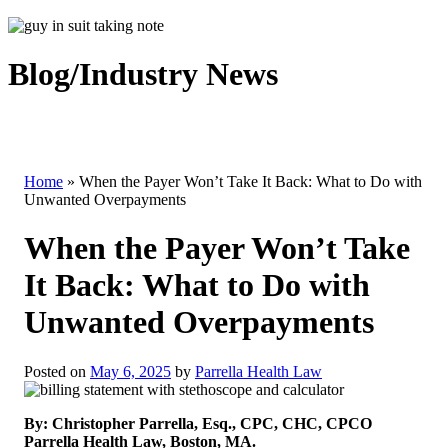
Blog/Industry News
Home
»
When the Payer Won’t Take It Back: What to Do with
Unwanted Overpayments
When the Payer Won’t Take
It Back: What to Do with
Unwanted Overpayments
Posted on
May 6, 2025
by
Parrella Health Law
By: Christopher Parrella, Esq., CPC, CHC, CPCO
Parrella Health Law, Boston, MA.