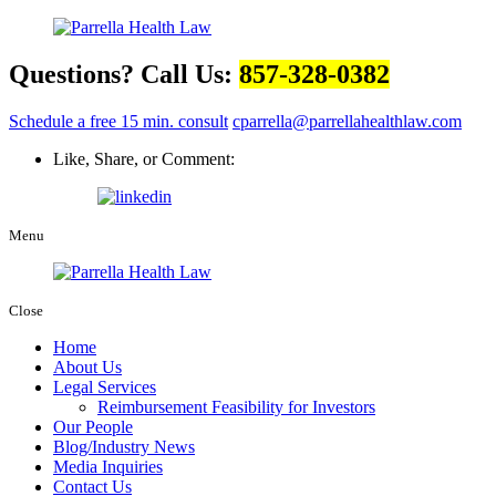
Questions? Call Us:
857-328-0382
Schedule a free 15 min. consult
cparrella@parrellahealthlaw.com
Like, Share, or Comment:
Menu
Close
Home
About Us
Legal Services
Reimbursement Feasibility for Investors
Our People
Blog/Industry News
Media Inquiries
Contact Us