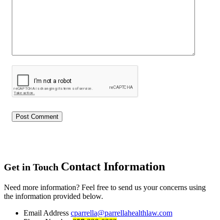
Contact Information
Get in Touch
Need more information? Feel free to send us your concerns using
the information provided below.
Email Address
cparrella@parrellahealthlaw.com