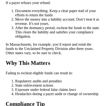
If a payer refuses your refund:
Document everything. Keep a clear paper trail of your
efforts to return the funds
Move the money into a liability account. Don’t treat it as
revenue. It’s not yours.
After the dormancy period, escheat the funds to the state.
This clears the liability and satisfies your compliance
obligation.
In Massachusetts, for example, you’d report and remit the
funds to the Unclaimed Property Division after three years.
Other states vary, so be sure to check.
Why This Matters
Failing to escheat eligible funds can result in:
Regulatory audits and penalties
State enforcement actions
Exposure under federal false claims laws
Headaches during a payer audit or change of ownership
Compliance Tip