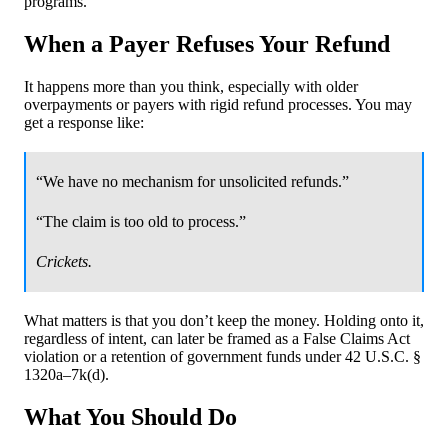
programs.
When a Payer Refuses Your Refund
It happens more than you think, especially with older
overpayments or payers with rigid refund processes. You may
get a response like:
“We have no mechanism for unsolicited refunds.”
“The claim is too old to process.”
Crickets.
What matters is that you don’t keep the money. Holding onto it,
regardless of intent, can later be framed as a False Claims Act
violation or a retention of government funds under 42 U.S.C. §
1320a–7k(d).
What You Should Do