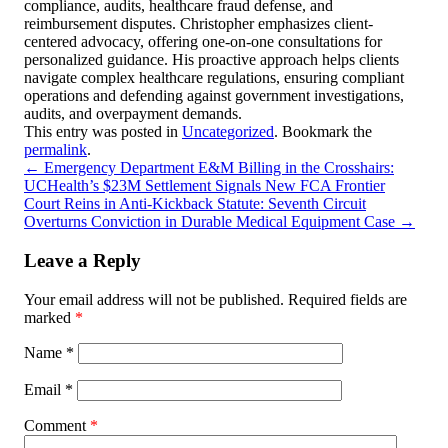
compliance, audits, healthcare fraud defense, and
reimbursement disputes. Christopher emphasizes client-
centered advocacy, offering one-on-one consultations for
personalized guidance. His proactive approach helps clients
navigate complex healthcare regulations, ensuring compliant
operations and defending against government investigations,
audits, and overpayment demands.
This entry was posted in
Uncategorized
. Bookmark the
permalink
.
←
Emergency Department E&M Billing in the Crosshairs:
UCHealth’s $23M Settlement Signals New FCA Frontier
Court Reins in Anti-Kickback Statute: Seventh Circuit
Overturns Conviction in Durable Medical Equipment Case
→
Leave a Reply
Your email address will not be published.
Required fields are
marked
*
Name
*
Email
*
Comment
*