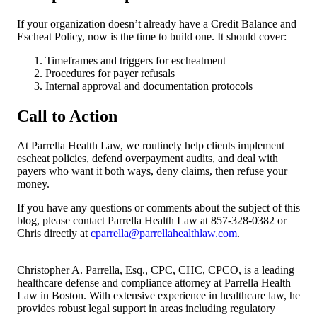
If your organization doesn’t already have a Credit Balance and
Escheat Policy, now is the time to build one. It should cover:
Timeframes and triggers for escheatment
Procedures for payer refusals
Internal approval and documentation protocols
Call to Action
At Parrella Health Law, we routinely help clients implement
escheat policies, defend overpayment audits, and deal with
payers who want it both ways, deny claims, then refuse your
money.
If you have any questions or comments about the subject of this
blog, please contact Parrella Health Law at 857-328-0382 or
Chris directly at
cparrella@parrellahealthlaw.com
.
Christopher A. Parrella, Esq., CPC, CHC, CPCO, is a leading
healthcare defense and compliance attorney at Parrella Health
Law in Boston. With extensive experience in healthcare law, he
provides robust legal support in areas including regulatory