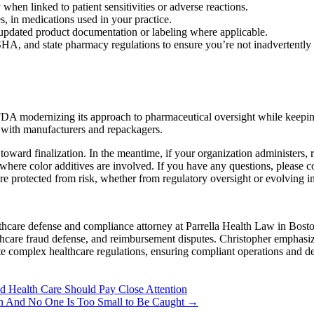
hen linked to patient sensitivities or adverse reactions.
es, in medications used in your practice.
pdated product documentation or labeling where applicable.
, and state pharmacy regulations to ensure you’re not inadvertently a
FDA modernizing its approach to pharmaceutical oversight while keeping 
n with manufacturers and repackagers.
s toward finalization. In the meantime, if your organization administe
where color additives are involved. If you have any questions, please 
e protected from risk, whether from regulatory oversight or evolving i
hcare defense and compliance attorney at Parrella Health Law in Boston
lthcare fraud defense, and reimbursement disputes. Christopher emphasiz
te complex healthcare regulations, ensuring compliant operations and de
 Health Care Should Pay Close Attention
own And No One Is Too Small to Be Caught
→