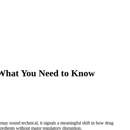
: What You Need to Know
ay sound technical, it signals a meaningful shift in how drug
edients without major regulatory disruption.