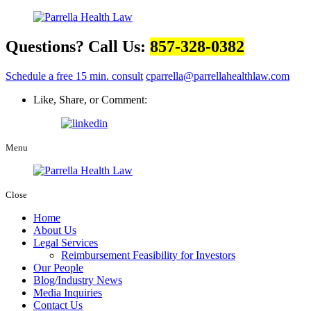
Questions? Call Us:
857-328-0382
Schedule a free 15 min. consult
cparrella@parrellahealthlaw.com
Like, Share, or Comment:
Menu
Close
Home
About Us
Legal Services
Reimbursement Feasibility for Investors
Our People
Blog/Industry News
Media Inquiries
Contact Us