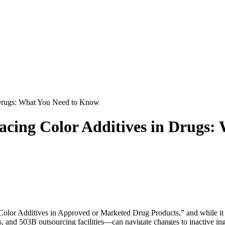
 Drugs: What You Need to Know
lacing Color Additives in Drugs
Color Additives in Approved or Marketed Drug Products,” and while it m
and 503B outsourcing facilities—can navigate changes to inactive ingr