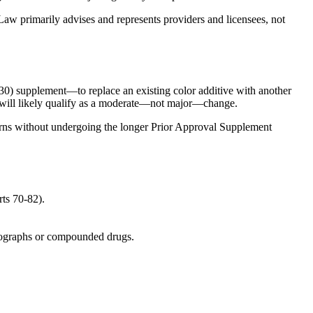
Law primarily advises and represents providers and licensees, not
) supplement—to replace an existing color additive with another
 it will likely qualify as a moderate—not major—change.
ncerns without undergoing the longer Prior Approval Supplement
ts 70-82).
ographs or compounded drugs.