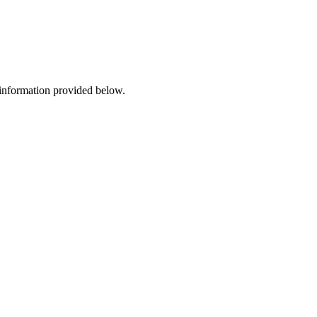
 information provided below.