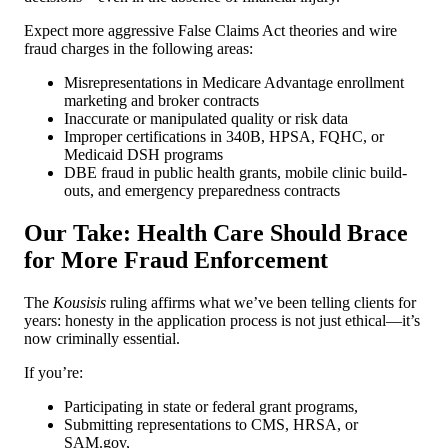
Expect more aggressive False Claims Act theories and wire
fraud charges in the following areas:
Misrepresentations in Medicare Advantage enrollment
marketing and broker contracts
Inaccurate or manipulated quality or risk data
Improper certifications in 340B, HPSA, FQHC, or
Medicaid DSH programs
DBE fraud in public health grants, mobile clinic build-
outs, and emergency preparedness contracts
Our Take: Health Care Should Brace
for More Fraud Enforcement
The
Kousisis
ruling affirms what we’ve been telling clients for
years: honesty in the application process is not just ethical—it’s
now criminally essential.
If you’re:
Participating in state or federal grant programs,
Submitting representations to CMS, HRSA, or
SAM.gov,