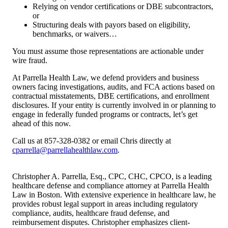
Relying on vendor certifications or DBE subcontractors,
or
Structuring deals with payors based on eligibility,
benchmarks, or waivers…
You must assume those representations are actionable under
wire fraud.
At Parrella Health Law, we defend providers and business
owners facing investigations, audits, and FCA actions based on
contractual misstatements, DBE certifications, and enrollment
disclosures. If your entity is currently involved in or planning to
engage in federally funded programs or contracts, let’s get
ahead of this now.
Call us at 857-328-0382 or email Chris directly at
cparrella@parrellahealthlaw.com
.
Christopher A. Parrella, Esq., CPC, CHC, CPCO, is a leading
healthcare defense and compliance attorney at Parrella Health
Law in Boston. With extensive experience in healthcare law, he
provides robust legal support in areas including regulatory
compliance, audits, healthcare fraud defense, and
reimbursement disputes. Christopher emphasizes client-