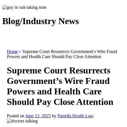
Blog/Industry News
Home
»
Supreme Court Resurrects Government’s Wire Fraud
Powers and Health Care Should Pay Close Attention
Supreme Court Resurrects
Government’s Wire Fraud
Powers and Health Care
Should Pay Close Attention
Posted on
June 12, 2025
by
Parrella Health Law