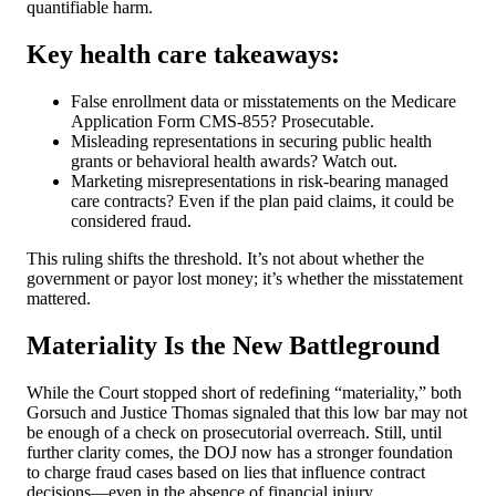
quantifiable harm.
Key health care takeaways:
False enrollment data or misstatements on the Medicare
Application Form CMS-855? Prosecutable.
Misleading representations in securing public health
grants or behavioral health awards? Watch out.
Marketing misrepresentations in risk-bearing managed
care contracts? Even if the plan paid claims, it could be
considered fraud.
This ruling shifts the threshold. It’s not about whether the
government or payor lost money; it’s whether the misstatement
mattered.
Materiality Is the New Battleground
While the Court stopped short of redefining “materiality,” both
Gorsuch and Justice Thomas signaled that this low bar may not
be enough of a check on prosecutorial overreach. Still, until
further clarity comes, the DOJ now has a stronger foundation
to charge fraud cases based on lies that influence contract
decisions—even in the absence of financial injury.