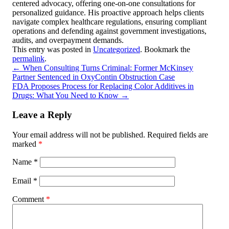
centered advocacy, offering one-on-one consultations for
personalized guidance. His proactive approach helps clients
navigate complex healthcare regulations, ensuring compliant
operations and defending against government investigations,
audits, and overpayment demands.
This entry was posted in
Uncategorized
. Bookmark the
permalink
.
←
When Consulting Turns Criminal: Former McKinsey
Partner Sentenced in OxyContin Obstruction Case
FDA Proposes Process for Replacing Color Additives in
Drugs: What You Need to Know
→
Leave a Reply
Your email address will not be published.
Required fields are
marked
*
Name
*
Email
*
Comment
*