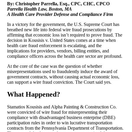
By: Christopher Parrella, Esq., CPC, CHC, CPCO
Parrella Health Law, Boston, MA
A Health Care Provider Defense and Compliance Firm
In a victory for the government, the U.S. Supreme Court has
breathed new life into federal wire fraud prosecutions by
affirming that economic loss isn’t required to prove fraud. The
decision in Kousisis v. United States comes at a time when
health care fraud enforcement is escalating, and the
implications for providers, vendors, billing entities, and
compliance officers across the health care sector are profound.
At the core of the case was the question of whether
misrepresentations used to fraudulently induce the award of
government contracts, without causing actual economic loss,
can support a wire fraud conviction. The Court said yes.
What Happened?
Stamatios Kousisis and Alpha Painting & Construction Co.
were convicted of wire fraud for misrepresenting their
compliance with disadvantaged business enterprise (DBE)
participation rules in order to win lucrative transportation
contracts from the Pennsylvania Department of Transportation.