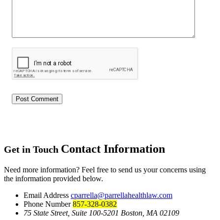
Contact Information
Get in Touch
Need more information? Feel free to send us your concerns using
the information provided below.
Email Address
cparrella@parrellahealthlaw.com
Phone Number
857-328-0382
75 State Street, Suite 100-5201 Boston, MA 02109