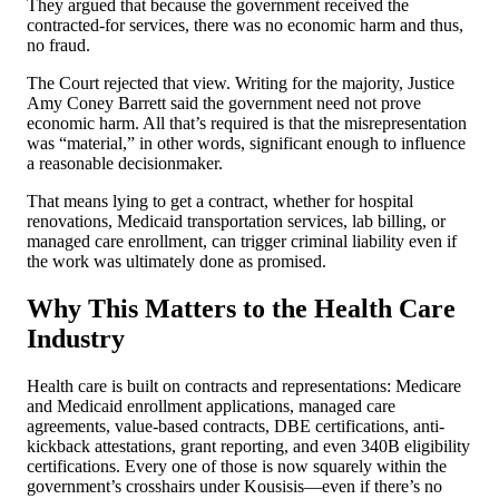
They argued that because the government received the
contracted-for services, there was no economic harm and thus,
no fraud.
The Court rejected that view. Writing for the majority, Justice
Amy Coney Barrett said the government need not prove
economic harm. All that’s required is that the misrepresentation
was “material,” in other words, significant enough to influence
a reasonable decisionmaker.
That means lying to get a contract, whether for hospital
renovations, Medicaid transportation services, lab billing, or
managed care enrollment, can trigger criminal liability even if
the work was ultimately done as promised.
Why This Matters to the Health Care
Industry
Health care is built on contracts and representations: Medicare
and Medicaid enrollment applications, managed care
agreements, value-based contracts, DBE certifications, anti-
kickback attestations, grant reporting, and even 340B eligibility
certifications. Every one of those is now squarely within the
government’s crosshairs under Kousisis—even if there’s no