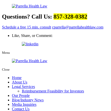
Questions? Call Us:
857-328-0382
Schedule a free 15 min. consult
cparrella@parrellahealthlaw.com
Like, Share, or Comment:
Menu
Close
Home
About Us
Legal Services
Reimbursement Feasibility for Investors
Our People
Blog/Industry News
Media Inquiries
Contact Us