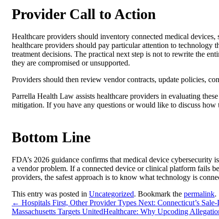
Provider Call to Action
Healthcare providers should inventory connected medical devices, 
healthcare providers should pay particular attention to technology 
treatment decisions. The practical next step is not to rewrite the ent
they are compromised or unsupported.
Providers should then review vendor contracts, update policies, co
Parrella Health Law assists healthcare providers in evaluating thes
mitigation. If you have any questions or would like to discuss how t
Bottom Line
FDA’s 2026 guidance confirms that medical device cybersecurity is 
a vendor problem. If a connected device or clinical platform fails b
providers, the safest approach is to know what technology is conn
This entry was posted in
Uncategorized
. Bookmark the
permalink
.
←
Hospitals First, Other Provider Types Next: Connecticut’s Sal
Massachusetts Targets UnitedHealthcare: Why Upcoding Allegation