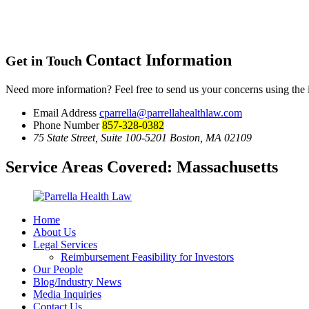
Contact Information
Get in Touch
Need more information? Feel free to send us your concerns using the
Email Address
cparrella@parrellahealthlaw.com
Phone Number
857-328-0382
75 State Street, Suite 100-5201 Boston, MA 02109
Service Areas Covered:
Massachusetts
Home
About Us
Legal Services
Reimbursement Feasibility for Investors
Our People
Blog/Industry News
Media Inquiries
Contact Us