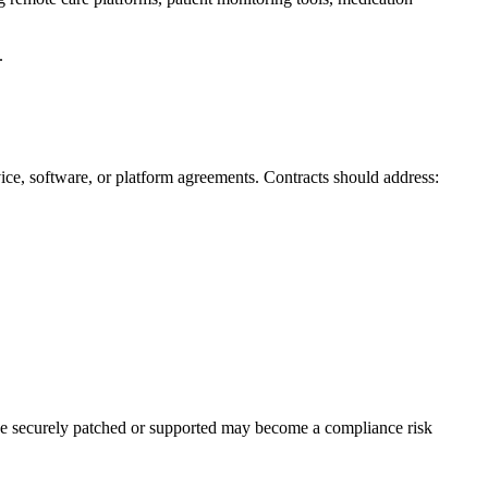
.
ice, software, or platform agreements. Contracts should address:
 be securely patched or supported may become a compliance risk