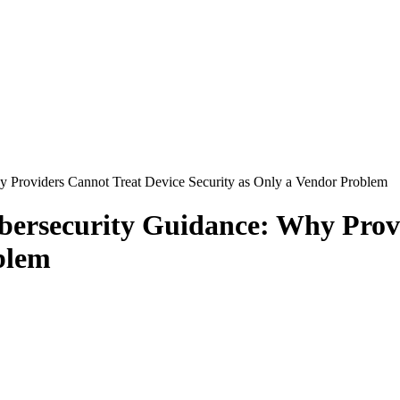
 Providers Cannot Treat Device Security as Only a Vendor Problem
bersecurity Guidance: Why Prov
blem