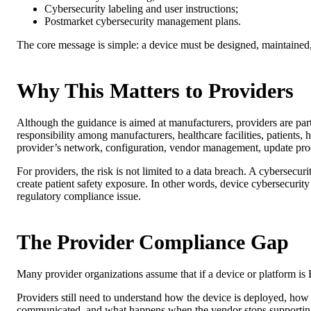
Cybersecurity labeling and user instructions;
Postmarket cybersecurity management plans.
The core message is simple: a device must be designed, maintained,
Why This Matters to Providers
Although the guidance is aimed at manufacturers, providers are par
responsibility among manufacturers, healthcare facilities, patients, 
provider’s network, configuration, vendor management, update proc
For providers, the risk is not limited to a data breach. A cybersecur
create patient safety exposure. In other words, device cybersecurity 
regulatory compliance issue.
The Provider Compliance Gap
Many provider organizations assume that if a device or platform is
Providers still need to understand how the device is deployed, how 
communicated, and what happens when the vendor stops supporting th