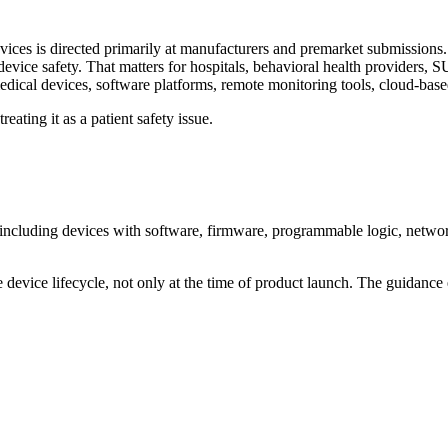
ces is directed primarily at manufacturers and premarket submissions.
evice safety. That matters for hospitals, behavioral health providers, S
medical devices, software platforms, remote monitoring tools, cloud-ba
eating it as a patient safety issue.
including devices with software, firmware, programmable logic, network 
device lifecycle, not only at the time of product launch. The guidance