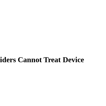
iders Cannot Treat Device