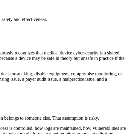
safety and effectiveness.
ressly recognizes that medical device cybersecurity is a shared
 because a device may be safe in theory but unsafe in practice if the
nical decision-making, disable equipment, compromise monitoring, or
sing issue, a payer audit issue, a malpractice issue, and a
en belongs to someone else. That assumption is risky.
cess is controlled, how logs are maintained, how vulnerabilities are
 remote care platforms, patient monitoring tools, medication