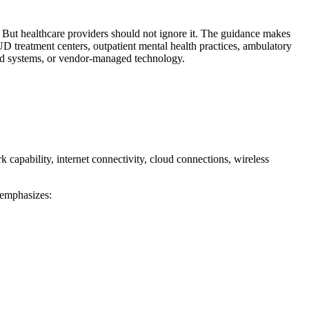
 But healthcare providers should not ignore it. The guidance makes
UD treatment centers, outpatient mental health practices, ambulatory
sed systems, or vendor-managed technology.
capability, internet connectivity, cloud connections, wireless
 emphasizes: