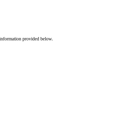
 information provided below.