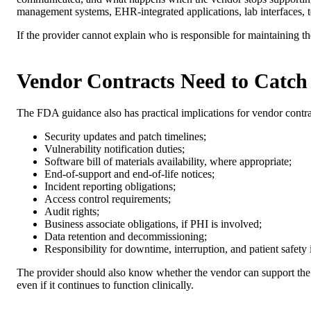
management systems, EHR-integrated applications, lab interfaces, te
If the provider cannot explain who is responsible for maintaining th
Vendor Contracts Need to Catch
The FDA guidance also has practical implications for vendor contra
Security updates and patch timelines;
Vulnerability notification duties;
Software bill of materials availability, where appropriate;
End-of-support and end-of-life notices;
Incident reporting obligations;
Access control requirements;
Audit rights;
Business associate obligations, if PHI is involved;
Data retention and decommissioning;
Responsibility for downtime, interruption, and patient safety
The provider should also know whether the vendor can support the 
even if it continues to function clinically.