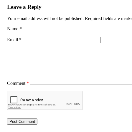
Leave a Reply
Your email address will not be published.
Required fields are mar
Name
*
Email
*
Comment
*