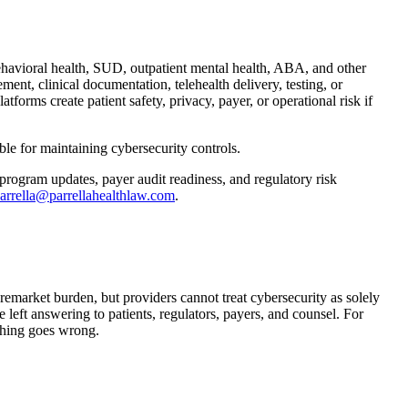
havioral health, SUD, outpatient mental health, ABA, and other
ent, clinical documentation, telehealth delivery, testing, or
atforms create patient safety, privacy, payer, or operational risk if
le for maintaining cybersecurity controls.
 program updates, payer audit readiness, and regulatory risk
arrella@parrellahealthlaw.com
.
emarket burden, but providers cannot treat cybersecurity as solely
 left answering to patients, regulators, payers, and counsel. For
thing goes wrong.