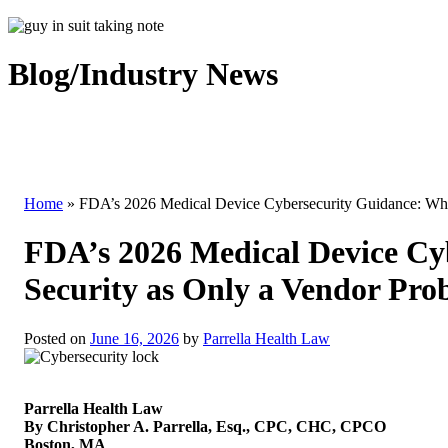
Blog/Industry News
Home
»
FDA’s 2026 Medical Device Cybersecurity Guidance: Why
FDA’s 2026 Medical Device Cy
Security as Only a Vendor Pro
Posted on
June 16, 2026
by
Parrella Health Law
Parrella Health Law
By Christopher A. Parrella, Esq., CPC, CHC, CPCO
Boston, MA