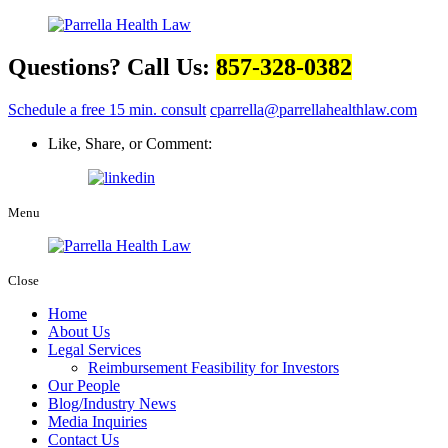
Questions? Call Us:
857-328-0382
Schedule a free 15 min. consult
cparrella@parrellahealthlaw.com
Like, Share, or Comment:
Menu
Close
Home
About Us
Legal Services
Reimbursement Feasibility for Investors
Our People
Blog/Industry News
Media Inquiries
Contact Us