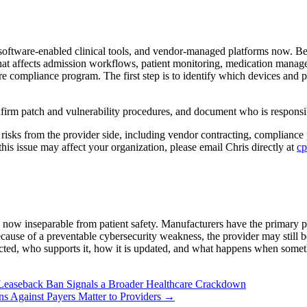
software-enabled clinical tools, and vendor-managed platforms now. Be
that affects admission workflows, patient monitoring, medication managem
ire compliance program. The first step is to identify which devices and pl
nfirm patch and vulnerability procedures, and document who is responsib
e risks from the provider side, including vendor contracting, compliance
his issue may affect your organization, please email Chris directly at
cp
now inseparable from patient safety. Manufacturers have the primary pr
ecause of a preventable cybersecurity weakness, the provider may still be
ected, who supports it, how it is updated, and what happens when some
e-Leaseback Ban Signals a Broader Healthcare Crackdown
s Against Payers Matter to Providers
→