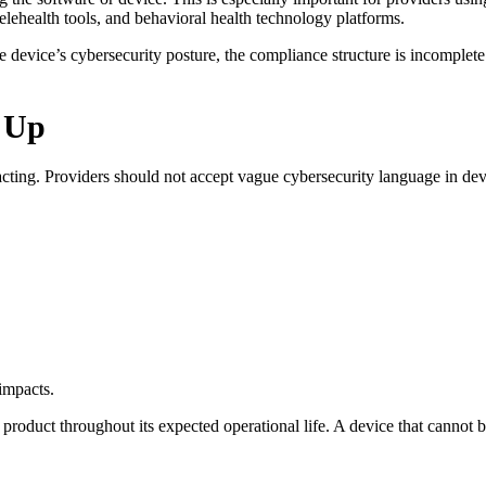
lehealth tools, and behavioral health technology platforms.
e device’s cybersecurity posture, the compliance structure is incomplete
 Up
cting. Providers should not accept vague cybersecurity language in dev
 impacts.
product throughout its expected operational life. A device that cannot