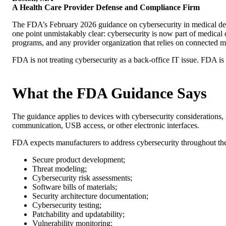
A Health Care Provider Defense and Compliance Firm
The FDA’s February 2026 guidance on cybersecurity in medical devi
one point unmistakably clear: cybersecurity is now part of medical d
programs, and any provider organization that relies on connected 
FDA is not treating cybersecurity as a back-office IT issue. FDA is tr
What the FDA Guidance Says
The guidance applies to devices with cybersecurity considerations, 
communication, USB access, or other electronic interfaces.
FDA expects manufacturers to address cybersecurity throughout the 
Secure product development;
Threat modeling;
Cybersecurity risk assessments;
Software bills of materials;
Security architecture documentation;
Cybersecurity testing;
Patchability and updatability;
Vulnerability monitoring;