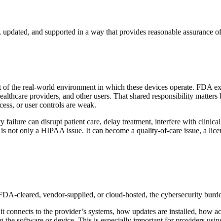
 updated, and supported in a way that provides reasonable assurance of 
t of the real-world environment in which these devices operate. FDA exp
healthcare providers, and other users. That shared responsibility matters
ess, or user controls are weak.
ity failure can disrupt patient care, delay treatment, interfere with cli
is not only a HIPAA issue. It can become a quality-of-care issue, a licen
 FDA-cleared, vendor-supplied, or cloud-hosted, the cybersecurity burd
it connects to the provider’s systems, how updates are installed, how ac
e software or device. This is especially important for providers using