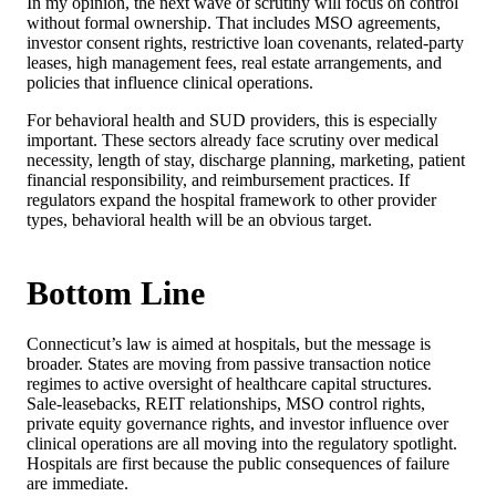
In my opinion, the next wave of scrutiny will focus on control
without formal ownership. That includes MSO agreements,
investor consent rights, restrictive loan covenants, related-party
leases, high management fees, real estate arrangements, and
policies that influence clinical operations.
For behavioral health and SUD providers, this is especially
important. These sectors already face scrutiny over medical
necessity, length of stay, discharge planning, marketing, patient
financial responsibility, and reimbursement practices. If
regulators expand the hospital framework to other provider
types, behavioral health will be an obvious target.
Bottom Line
Connecticut’s law is aimed at hospitals, but the message is
broader. States are moving from passive transaction notice
regimes to active oversight of healthcare capital structures.
Sale-leasebacks, REIT relationships, MSO control rights,
private equity governance rights, and investor influence over
clinical operations are all moving into the regulatory spotlight.
Hospitals are first because the public consequences of failure
are immediate.