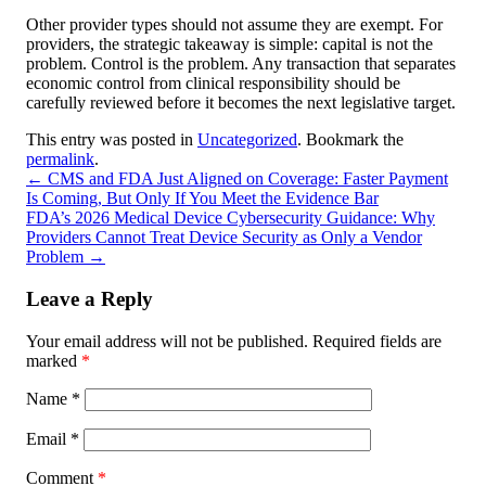
Other provider types should not assume they are exempt. For
providers, the strategic takeaway is simple: capital is not the
problem. Control is the problem. Any transaction that separates
economic control from clinical responsibility should be
carefully reviewed before it becomes the next legislative target.
This entry was posted in
Uncategorized
. Bookmark the
permalink
.
←
CMS and FDA Just Aligned on Coverage: Faster Payment
Is Coming, But Only If You Meet the Evidence Bar
FDA’s 2026 Medical Device Cybersecurity Guidance: Why
Providers Cannot Treat Device Security as Only a Vendor
Problem
→
Leave a Reply
Your email address will not be published.
Required fields are
marked
*
Name
*
Email
*
Comment
*