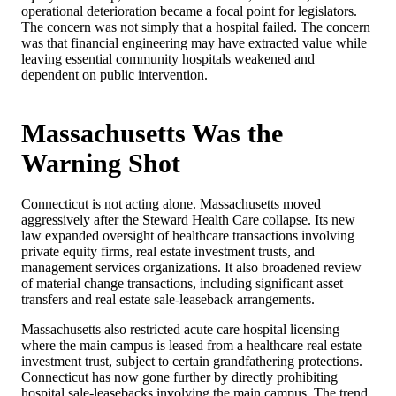
operational deterioration became a focal point for legislators.
The concern was not simply that a hospital failed. The concern
was that financial engineering may have extracted value while
leaving essential community hospitals weakened and
dependent on public intervention.
Massachusetts Was the
Warning Shot
Connecticut is not acting alone. Massachusetts moved
aggressively after the Steward Health Care collapse. Its new
law expanded oversight of healthcare transactions involving
private equity firms, real estate investment trusts, and
management services organizations. It also broadened review
of material change transactions, including significant asset
transfers and real estate sale-leaseback arrangements.
Massachusetts also restricted acute care hospital licensing
where the main campus is leased from a healthcare real estate
investment trust, subject to certain grandfathering protections.
Connecticut has now gone further by directly prohibiting
hospital sale-leasebacks involving the main campus. The trend