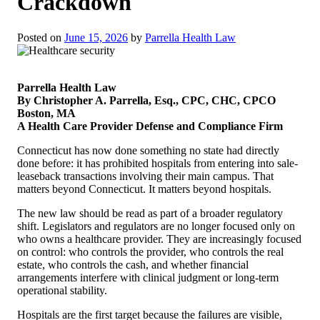
Crackdown
Posted on
June 15, 2026
by
Parrella Health Law
Parrella Health Law
By Christopher A. Parrella, Esq., CPC, CHC, CPCO
Boston, MA
A Health Care Provider Defense and Compliance Firm
Connecticut has now done something no state had directly
done before: it has prohibited hospitals from entering into sale-
leaseback transactions involving their main campus. That
matters beyond Connecticut. It matters beyond hospitals.
The new law should be read as part of a broader regulatory
shift. Legislators and regulators are no longer focused only on
who owns a healthcare provider. They are increasingly focused
on control: who controls the provider, who controls the real
estate, who controls the cash, and whether financial
arrangements interfere with clinical judgment or long-term
operational stability.
Hospitals are the first target because the failures are visible,