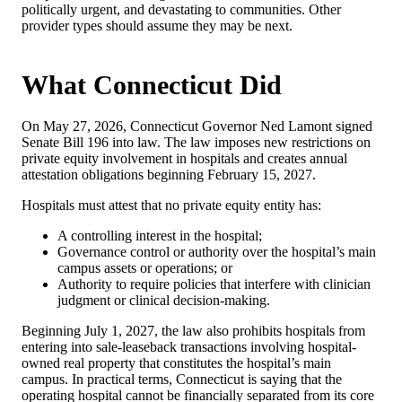
politically urgent, and devastating to communities. Other
provider types should assume they may be next.
What Connecticut Did
On May 27, 2026, Connecticut Governor Ned Lamont signed
Senate Bill 196 into law. The law imposes new restrictions on
private equity involvement in hospitals and creates annual
attestation obligations beginning February 15, 2027.
Hospitals must attest that no private equity entity has:
A controlling interest in the hospital;
Governance control or authority over the hospital’s main
campus assets or operations; or
Authority to require policies that interfere with clinician
judgment or clinical decision-making.
Beginning July 1, 2027, the law also prohibits hospitals from
entering into sale-leaseback transactions involving hospital-
owned real property that constitutes the hospital’s main
campus. In practical terms, Connecticut is saying that the
operating hospital cannot be financially separated from its core