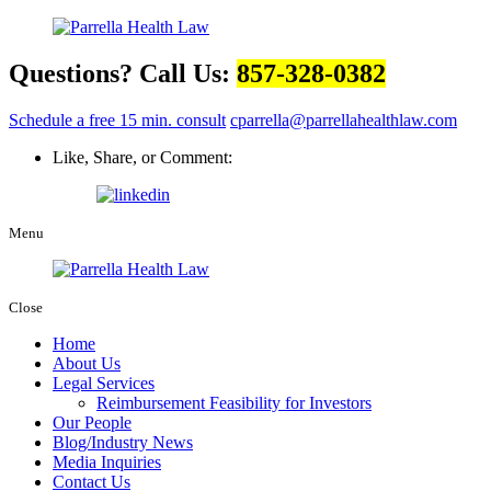
Questions? Call Us:
857-328-0382
Schedule a free 15 min. consult
cparrella@parrellahealthlaw.com
Like, Share, or Comment:
Menu
Close
Home
About Us
Legal Services
Reimbursement Feasibility for Investors
Our People
Blog/Industry News
Media Inquiries
Contact Us