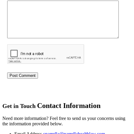
Contact Information
Get in Touch
Need more information? Feel free to send us your concerns using
the information provided below.
Email Address
cparrella@parrellahealthlaw.com