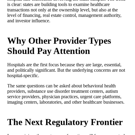
is clear: states are building tools to examine healthcare
transactions not only at the ownership level, but also at the
level of financing, real estate control, management authority,
and investor influence.
Why Other Provider Types
Should Pay Attention
Hospitals are the first focus because they are large, essential,
and politically significant. But the underlying concerns are not
hospital-specific.
The same questions can be asked about behavioral health
providers, substance use disorder treatment centers, autism
service providers, physician practices, urgent care platforms,
imaging centers, laboratories, and other healthcare businesses.
The Next Regulatory Frontier