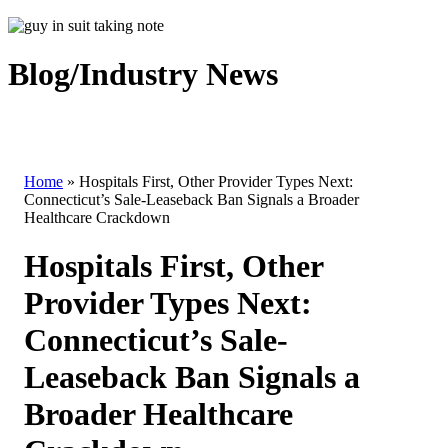
Blog/Industry News
Home
»
Hospitals First, Other Provider Types Next:
Connecticut’s Sale-Leaseback Ban Signals a Broader
Healthcare Crackdown
Hospitals First, Other
Provider Types Next:
Connecticut’s Sale-
Leaseback Ban Signals a
Broader Healthcare