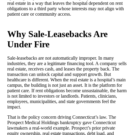
real estate in a way that leaves the hospital dependent on rent
obligations to a third party whose interests may not align with
patient care or community access.
Why Sale-Leasebacks Are
Under Fire
Sale-leasebacks are not automatically improper. In many
industries, they are a legitimate financing tool. A company sells
real estate, receives cash, and leases the property back. The
transaction can unlock capital and support growth. But
healthcare is different. When the real estate is a hospital’s main
campus, the building is not just an asset. It is the platform for
patient care. If rent obligations become unsustainable, the harm
is not limited to investors or landlords. Patients, clinicians,
employees, municipalities, and state governments feel the
impact.
That is the policy concern driving Connecticut’s law. The
Prospect Medical Holdings bankruptcy gave Connecticut
lawmakers a real-world example. Prospect’s prior private
equity ownership, real estate transactions, debt load, and