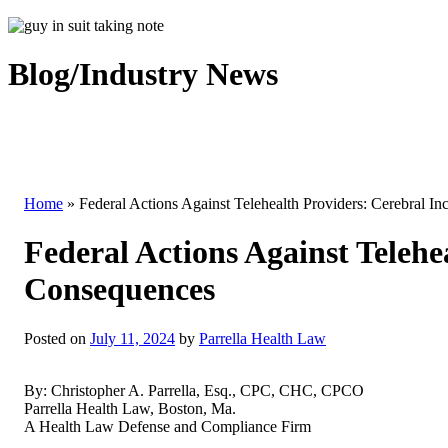
Blog/Industry News
Home
»
Federal Actions Against Telehealth Providers: Cerebral I
Federal Actions Against Telehe
Consequences
Posted on
July 11, 2024
by
Parrella Health Law
By: Christopher A. Parrella, Esq., CPC, CHC, CPCO
Parrella Health Law, Boston, Ma.
A Health Law Defense and Compliance Firm