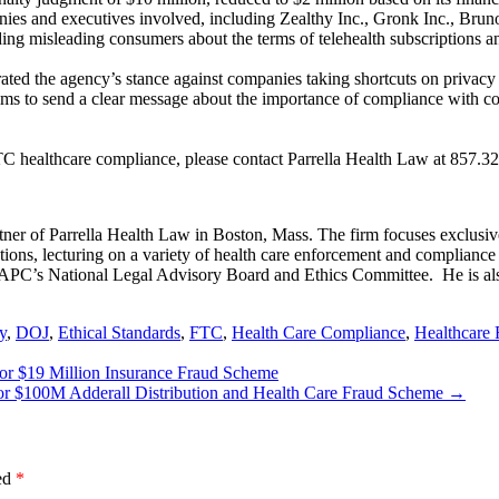
panies and executives involved, including Zealthy Inc., Gronk Inc., Br
ng misleading consumers about the terms of telehealth subscriptions and
ed the agency’s stance against companies taking shortcuts on privacy o
ms to send a clear message about the importance of compliance with c
TC healthcare compliance, please contact Parrella Health Law at 857.32
er of Parrella Health Law in Boston, Mass. The firm focuses exclusive
ions, lecturing on a variety of health care enforcement and compliance to
 AAPC’s National Legal Advisory Board and Ethics Committee. He is al
y
,
DOJ
,
Ethical Standards
,
FTC
,
Health Care Compliance
,
Healthcare 
 for $19 Million Insurance Fraud Scheme
for $100M Adderall Distribution and Health Care Fraud Scheme
→
ked
*