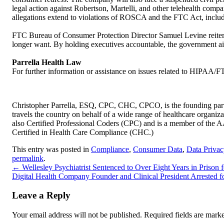
legal action against Robertson, Martelli, and other telehealth com
allegations extend to violations of ROSCA and the FTC Act, includi
FTC Bureau of Consumer Protection Director Samuel Levine reiterat
longer want. By holding executives accountable, the government ai
Parrella Health Law
For further information or assistance on issues related to HIPAA/F
Christopher Parrella, ESQ, CPC, CHC, CPCO, is the founding partn
travels the country on behalf of a wide range of healthcare organizat
also Certified Professional Coders (CPC) and is a member of the
Certified in Health Care Compliance (CHC.)
This entry was posted in
Compliance
,
Consumer Data
,
Data Privac
permalink
.
←
Wellesley Psychiatrist Sentenced to Over Eight Years in Prison
Digital Health Company Founder and Clinical President Arrested 
Leave a Reply
Your email address will not be published.
Required fields are mar