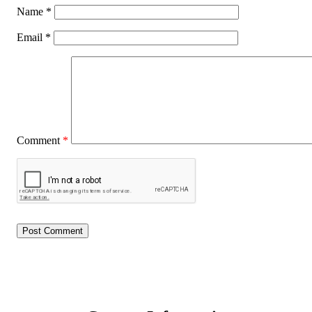
Name
*
Email
*
Comment
*