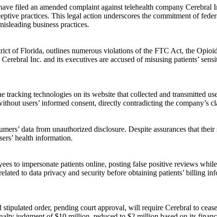
ave filed an amended complaint against telehealth company Cerebral I
deceptive practices. This legal action underscores the commitment of fed
misleading business practices.
istrict of Florida, outlines numerous violations of the FTC Act, the Op
bral Inc. and its executives are accused of misusing patients’ sensitiv
 tracking technologies on its website that collected and transmitted user
ithout users’ informed consent, directly contradicting the company’s cla
sumers’ data from unauthorized disclosure. Despite assurances that thei
sers’ health information.
es to impersonate patients online, posting false positive reviews while
ated to data privacy and security before obtaining patients’ billing info
ed stipulated order, pending court approval, will require Cerebral to cea
alty judgment of $10 million, reduced to $2 million based on its finan