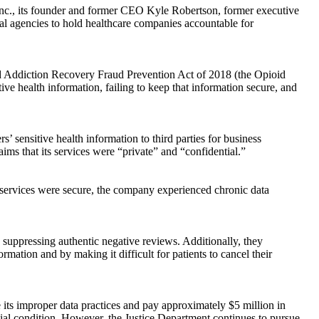
nc., its founder and former CEO Kyle Robertson, former executive
eral agencies to hold healthcare companies accountable for
ioid Addiction Recovery Fraud Prevention Act of 2018 (the Opioid
e health information, failing to keep that information secure, and
s’ sensitive health information to third parties for business
ims that its services were “private” and “confidential.”
r services were secure, the company experienced chronic data
 suppressing authentic negative reviews. Additionally, they
rmation and by making it difficult for patients to cancel their
se its improper data practices and pay approximately $5 million in
cial condition. However, the Justice Department continues to pursue