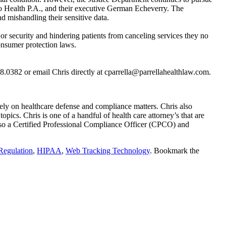
uno Health P.A., and their executive German Echeverry. The
 mishandling their sensitive data.
r security and hindering patients from canceling services they no
onsumer protection laws.
8.0382 or email Chris directly at cparrella@parrellahealthlaw.com.
ly on healthcare defense and compliance matters. Chris also
pics. Chris is one of a handful of health care attorney’s that are
so a Certified Professional Compliance Officer (CPCO) and
Regulation
,
HIPAA
,
Web Tracking Technology
. Bookmark the