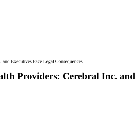
nc. and Executives Face Legal Consequences
alth Providers: Cerebral Inc. an