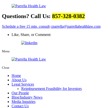
Questions? Call Us:
857-328-0382
Schedule a free 15 min. consult
cparrella@parrellahealthlaw.com
Like, Share, or Comment:
Menu
Close
Home
About Us
Legal Services
Reimbursement Feasibility for Investors
Our People
Blog/Industry News
Media Inquiries
Contact Us