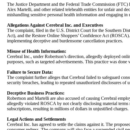
The Justice Department and the Federal Trade Commission (FTC) h
Alex Martelli, and other related telehealth entities for unfair and 
mishandling sensitive personal health information and engaging in 
Allegations Against Cerebral Inc. and Executives
The complaint, filed in the U.S. District Court for the Southern D
Act), and the Restore Online Shoppers’ Confidence Act (ROSCA). Cere
implementing deceptive and burdensome cancellation practices.
Misuse of Health Information:
Cerebral Inc., under Robertson’s direction, allegedly deployed online
purposes, such as targeted advertisements. This practice was done w
Failure to Secure Data:
The complaint further alleges that Cerebral failed to safeguard con
security breaches, leading to repeated unauthorized disclosures of u
Deceptive Business Practices:
Robertson and Martelli are also accused of causing Cerebral employe
allegedly violated ROSCA by not clearly disclosing material terms rel
subscriptions, resulting in millions of dollars in unjustified charges.
Legal Actions and Settlements
Cerebral Inc. has agreed to settle the claims against it. The propos
consumer redress. The company will also face a suspended civil pen