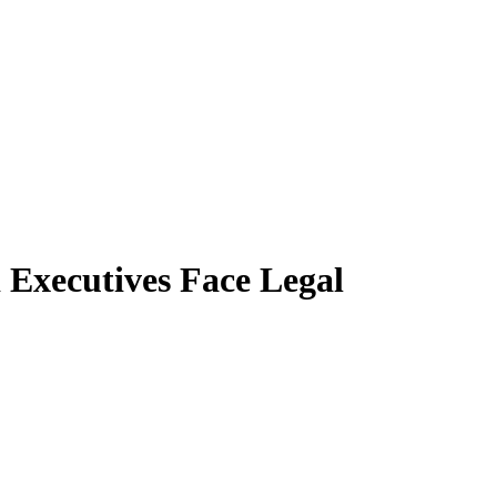
d Executives Face Legal