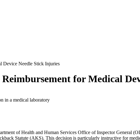
 Device Needle Stick Injuries
Reimbursement for Medical Devi
partment of Health and Human Services Office of Inspector General (O
ickback Statute (AKS). This decision is particularly instructive for medi