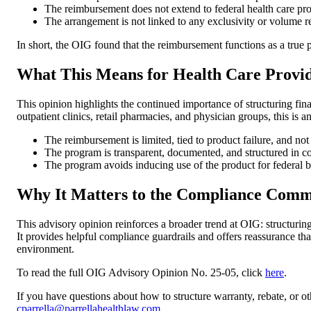
The reimbursement does not extend to federal health care pro
The arrangement is not linked to any exclusivity or volume re
In short, the OIG found that the reimbursement functions as a true 
What This Means for Health Care Provi
This opinion highlights the continued importance of structuring fina
outpatient clinics, retail pharmacies, and physician groups, this is 
The reimbursement is limited, tied to product failure, and not
The program is transparent, documented, and structured in c
The program avoids inducing use of the product for federal be
Why It Matters to the Compliance Comm
This advisory opinion reinforces a broader trend at OIG: structurin
It provides helpful compliance guardrails and offers reassurance t
environment.
To read the full OIG Advisory Opinion No. 25-05, click
here
.
If you have questions about how to structure warranty, rebate, or o
cparrella@parrellahealthlaw.com
.