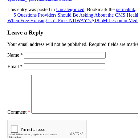
This entry was posted in
Uncategorized
. Bookmark the
permalink
.
←
5 Questions Providers Should Be Asking About the CMS Healt
When Free Housing Isn’t Free: NUWAY’s $18.5M Lesson in Medi
Leave a Reply
Your email address will not be published.
Required fields are mar
Name
*
Email
*
Comment
*