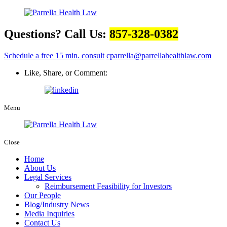
Questions? Call Us:
857-328-0382
Schedule a free 15 min. consult
cparrella@parrellahealthlaw.com
Like, Share, or Comment:
Menu
Close
Home
About Us
Legal Services
Reimbursement Feasibility for Investors
Our People
Blog/Industry News
Media Inquiries
Contact Us