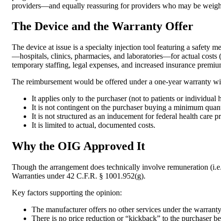
providers—and equally reassuring for providers who may be weighin
The Device and the Warranty Offer
The device at issue is a specialty injection tool featuring a safet
—hospitals, clinics, pharmacies, and laboratories—for actual costs (u
temporary staffing, legal expenses, and increased insurance premium
The reimbursement would be offered under a one-year warranty with
It applies only to the purchaser (not to patients or individual 
It is not contingent on the purchaser buying a minimum quanti
It is not structured as an inducement for federal health care p
It is limited to actual, documented costs.
Why the OIG Approved It
Though the arrangement does technically involve remuneration (i.e.,
Warranties under 42 C.F.R. § 1001.952(g).
Key factors supporting the opinion:
The manufacturer offers no other services under the warranty
There is no price reduction or “kickback” to the purchaser b