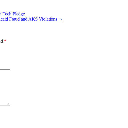
h Tech Pledge
caid Fraud and AKS Violations
→
ked
*