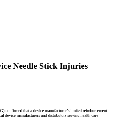
ce Needle Stick Injuries
IG) confirmed that a device manufacturer’s limited reimbursement
cal device manufacturers and distributors serving health care