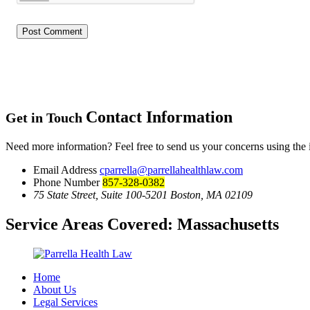
Contact Information
Get in Touch
Need more information? Feel free to send us your concerns using the
Email Address
cparrella@parrellahealthlaw.com
Phone Number
857-328-0382
75 State Street, Suite 100-5201 Boston, MA 02109
Service Areas Covered:
Massachusetts
Home
About Us
Legal Services