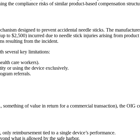
g the compliance risks of similar product-based compensation structu
y mechanism designed to prevent accidental needle sticks. The manufactur
p to $2,500) incurred due to needle stick injuries arising from product f
s resulting from the incident.
 several key limitations:
health care workers).
ty or using the device exclusively.
rogram referrals.
 something of value in return for a commercial transaction), the OIG co
, only reimbursement tied to a single device’s performance.
eyond what is allowed by the safe harbor.