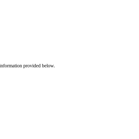
 information provided below.