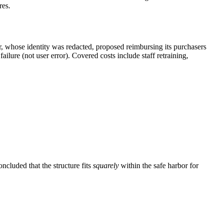
res.
er, whose identity was redacted, proposed reimbursing its purchasers
ailure (not user error). Covered costs include staff retraining,
ncluded that the structure fits
squarely
within the safe harbor for