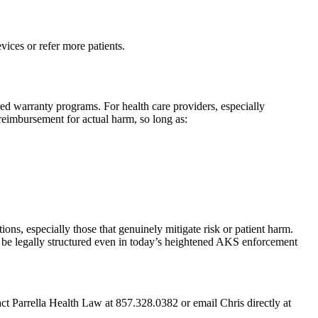
ices or refer more patients.
ored warranty programs. For health care providers, especially
 reimbursement for actual harm, so long as:
ns, especially those that genuinely mitigate risk or patient harm.
n be legally structured even in today’s heightened AKS enforcement
act Parrella Health Law at 857.328.0382 or email Chris directly at