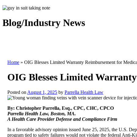
Blog/Industry News
Home
»
OIG Blesses Limited Warranty Reimbursement for Medical
OIG Blesses Limited Warranty 
Posted on
August 1, 2025
by
Parrella Health Law
By: Christopher Parrella, Esq., CPC, CHC, CPCO
Parrella Health Law, Boston, MA.
A Health Care Provider Defense and Compliance Firm
In a favorable advisory opinion issued June 25, 2025, the U.S. De
program tied to safety failures would not violate the federal Anti-K