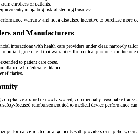
gram enrollees or patients.
quirements, mitigating risk of steering business.
performance warranty and not a disguised incentive to purchase more dev
ders and Manufacturers
ncial interactions with health care providers under clear, narrowly tail
an important green light that warranties for medical products can include
 extended to patient care costs.
ompliance with federal guidance.
neficiaries.
unity
g compliance around narrowly scoped, commercially reasonable transactio
hat safety-focused reimbursement tied to medical device performance ca
ther performance-related arrangements with providers or suppliers, cont