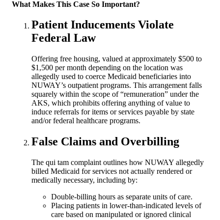
What Makes This Case So Important?
Patient Inducements Violate
Federal Law
Offering free housing, valued at approximately $500 to
$1,500 per month depending on the location was
allegedly used to coerce Medicaid beneficiaries into
NUWAY’s outpatient programs. This arrangement falls
squarely within the scope of “remuneration” under the
AKS, which prohibits offering anything of value to
induce referrals for items or services payable by state
and/or federal healthcare programs.
False Claims and Overbilling
The qui tam complaint outlines how NUWAY allegedly
billed Medicaid for services not actually rendered or
medically necessary, including by:
Double-billing hours as separate units of care.
Placing patients in lower-than-indicated levels of
care based on manipulated or ignored clinical