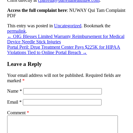
Chris directly at
cparrella@parrellahealthlaw.com
.
Access the full complaint here
: NUWAY Qui Tam Complaint
PDF
This entry was posted in
Uncategorized
. Bookmark the
permalink
.
←
OIG Blesses Limited Warranty Reimbursement for Medical
Device Needle Stick Injuries
Portal Peril: Drug Treatment Center Pays $225K for HIPAA
Violations Tied to Online Portal Breach
→
Leave a Reply
Your email address will not be published.
Required fields are
marked
*
Name
*
Email
*
Comment
*