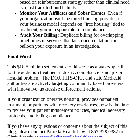
based on reimbursement strategy rather than clinical need
is a fast track to fraud liability.
Monitor Your Affiliates and Sober Homes:
Even if
your organization isn’t the direct housing provider, if
your business model depends on “free housing” tied to
treatment, you’re responsible for compliance.
Audit Your Billing:
Duplicate billing for overlapping
timeframes or services that lack documentation can
balloon your exposure in an investigation.
Final Word
This $18.5 million settlement should serve as a wake-up call
for the addiction treatment industry: compliance is not just a
hospital problem. The DOJ, HHS-OIG, and state Medicaid
authorities are actively targeting community-based providers
with innovative, aggressive enforcement actions.
If your organization operates housing, provides outpatient
treatment, or partners with recovery residences, now is the time
to review your patient inducement policies, medical necessity
protocols, and billing compliance.
If you have any questions or concerns about the subject of this
blog, please contact Parrella Health Law at 857.328.0382 or