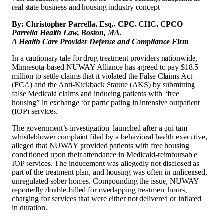
By: Christopher Parrella, Esq., CPC, CHC, CPCO
Parrella Health Law, Boston, MA.
A Health Care Provider Defense and Compliance Firm
In a cautionary tale for drug treatment providers nationwide,
Minnesota-based NUWAY Alliance has agreed to pay $18.5
million to settle claims that it violated the False Claims Act
(FCA) and the Anti-Kickback Statute (AKS) by submitting
false Medicaid claims and inducing patients with “free
housing” in exchange for participating in intensive outpatient
(IOP) services.
The government’s investigation, launched after a qui tam
whistleblower complaint filed by a behavioral health executive,
alleged that NUWAY provided patients with free housing
conditioned upon their attendance in Medicaid-reimbursable
IOP services. The inducement was allegedly not disclosed as
part of the treatment plan, and housing was often in unlicensed,
unregulated sober homes. Compounding the issue, NUWAY
reportedly double-billed for overlapping treatment hours,
charging for services that were either not delivered or inflated
in duration.