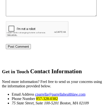
Contact Information
Get in Touch
Need more information? Feel free to send us your concerns using
the information provided below.
Email Address
cparrella@parrellahealthlaw.com
Phone Number
857-328-0382
75 State Street, Suite 100-5201 Boston, MA 02109