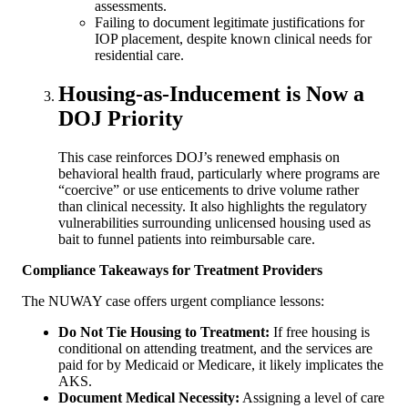
assessments.
Failing to document legitimate justifications for
IOP placement, despite known clinical needs for
residential care.
Housing-as-Inducement is Now a
DOJ Priority
This case reinforces DOJ’s renewed emphasis on
behavioral health fraud, particularly where programs are
“coercive” or use enticements to drive volume rather
than clinical necessity. It also highlights the regulatory
vulnerabilities surrounding unlicensed housing used as
bait to funnel patients into reimbursable care.
Compliance Takeaways for Treatment Providers
The NUWAY case offers urgent compliance lessons:
Do Not Tie Housing to Treatment:
If free housing is
conditional on attending treatment, and the services are
paid for by Medicaid or Medicare, it likely implicates the
AKS.
Document Medical Necessity:
Assigning a level of care