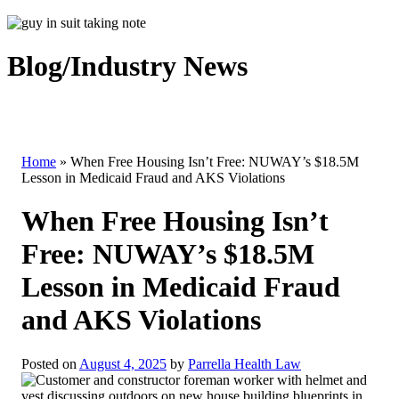
Blog/Industry News
Home
»
When Free Housing Isn’t Free: NUWAY’s $18.5M
Lesson in Medicaid Fraud and AKS Violations
When Free Housing Isn’t
Free: NUWAY’s $18.5M
Lesson in Medicaid Fraud
and AKS Violations
Posted on
August 4, 2025
by
Parrella Health Law