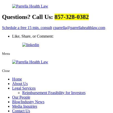
Questions? Call Us:
857-328-0382
Schedule a free 15 min. consult
cparrella@parrellahealthlaw.com
Like, Share, or Comment:
Menu
Close
Home
About Us
Legal Services
Reimbursement Feasibility for Investors
Our People
Blog/Industry News
Media Inquiries
Contact Us